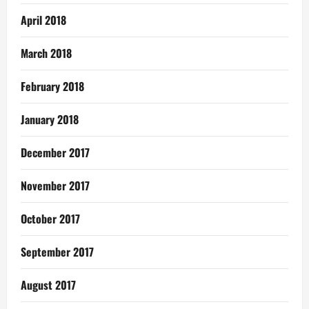
April 2018
March 2018
February 2018
January 2018
December 2017
November 2017
October 2017
September 2017
August 2017