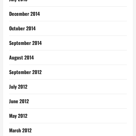
December 2014
October 2014
September 2014
August 2014
September 2012
July 2012
June 2012
May 2012
March 2012