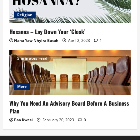
Religion
Hosanna – Lay Down Your ‘Cloak’
Nana Yaw Nhyira Butah
April 2, 2023
1
5 minutes read
More
Why You Need An Advisory Board Before A Business
Plan
Paa Kwesi
February 20, 2023
0