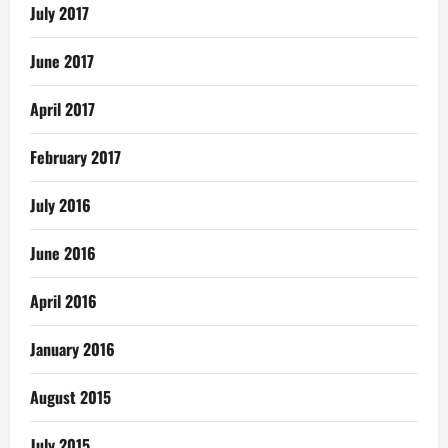
July 2017
June 2017
April 2017
February 2017
July 2016
June 2016
April 2016
January 2016
August 2015
July 2015