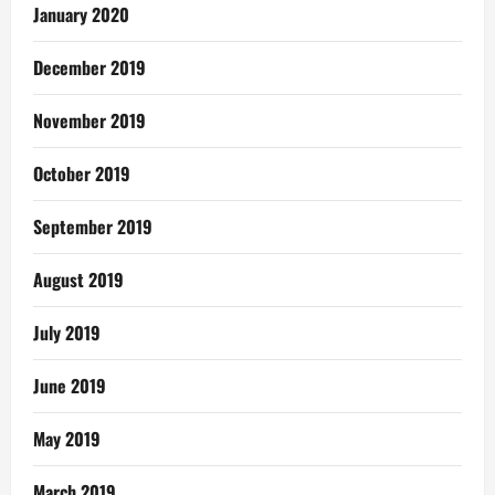
January 2020
December 2019
November 2019
October 2019
September 2019
August 2019
July 2019
June 2019
May 2019
March 2019