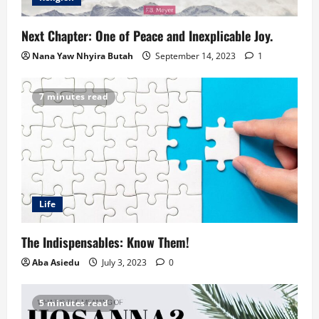
Next Chapter: One of Peace and Inexplicable Joy.
Nana Yaw Nhyira Butah
September 14, 2023
1
7 minutes read
Life
The Indispensables: Know Them!
Aba Asiedu
July 3, 2023
0
5 minutes read