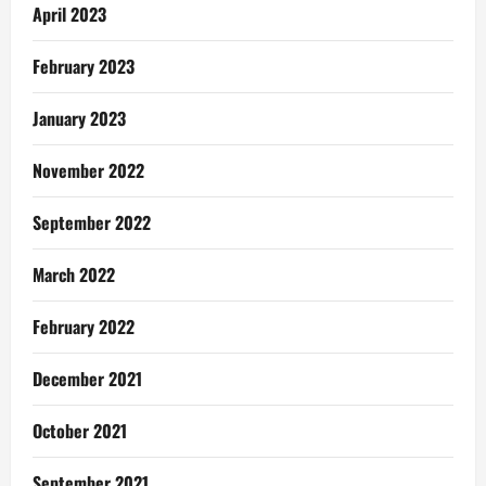
April 2023
February 2023
January 2023
November 2022
September 2022
March 2022
February 2022
December 2021
October 2021
September 2021