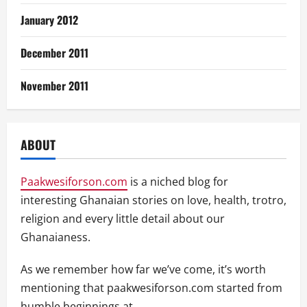
January 2012
December 2011
November 2011
ABOUT
Paakwesiforson.com
is a niched blog for
interesting Ghanaian stories on love, health, trotro,
religion and every little detail about our
Ghanaianess.
As we remember how far we’ve come, it’s worth
mentioning that paakwesiforson.com started from
humble beginnings at