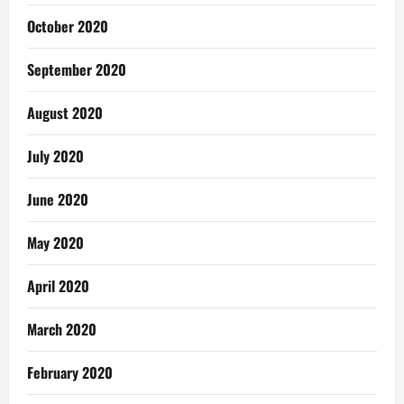
October 2020
September 2020
August 2020
July 2020
June 2020
May 2020
April 2020
March 2020
February 2020