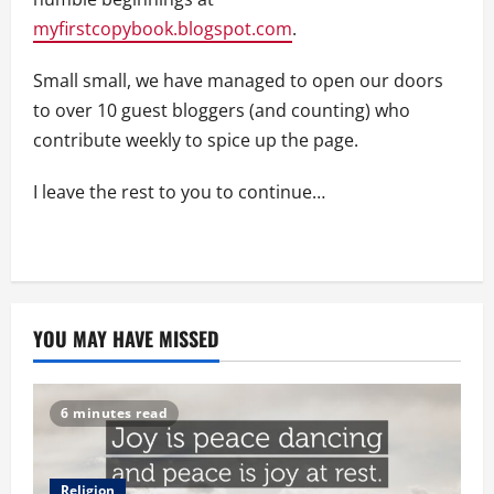
myfirstcopybook.blogspot.com
.
Small small, we have managed to open our doors
to over 10 guest bloggers (and counting) who
contribute weekly to spice up the page.
I leave the rest to you to continue…
YOU MAY HAVE MISSED
6 minutes read
Religion