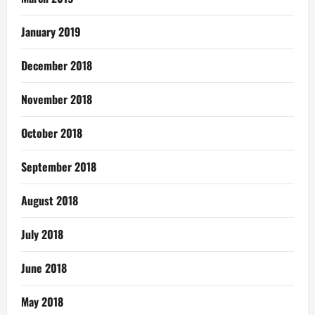
January 2019
December 2018
November 2018
October 2018
September 2018
August 2018
July 2018
June 2018
May 2018