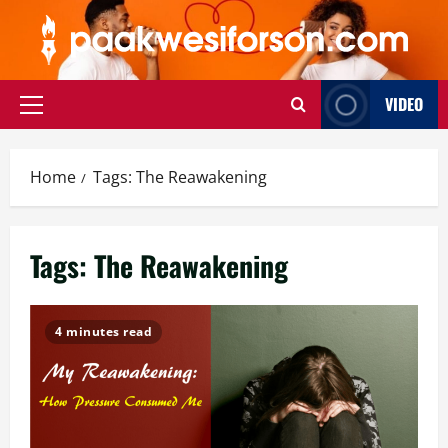
Skip
to
content
VIDEO
Primary
Menu
Home
Tags: The Reawakening
Tags: The Reawakening
4 minutes read