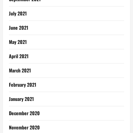
July 2021
June 2021
May 2021
April 2021
March 2021
February 2021
January 2021
December 2020
November 2020