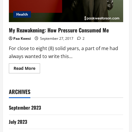
Health
My Reawakening: How Pressure Consumed Me
Paa Kwesi
September 27, 2017
2
For close to eight (8) solid years, a part of me had
always wanted to write this...
Read
Read More
more
about
My
Reawakening:
How
ARCHIVES
Pressure
Consumed
Me
September 2023
July 2023