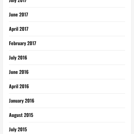
July 2017
June 2017
April 2017
February 2017
July 2016
June 2016
April 2016
January 2016
August 2015
July 2015