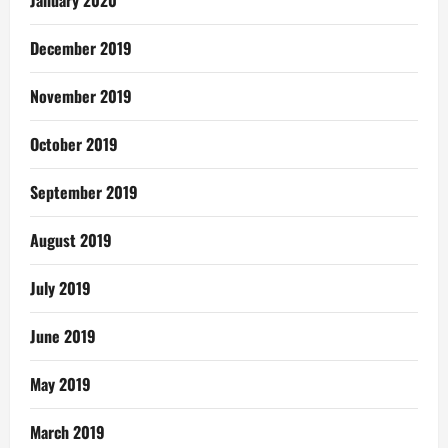
January 2020
December 2019
November 2019
October 2019
September 2019
August 2019
July 2019
June 2019
May 2019
March 2019