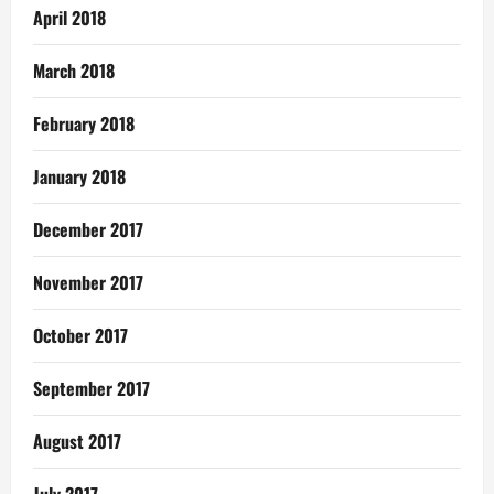
April 2018
March 2018
February 2018
January 2018
December 2017
November 2017
October 2017
September 2017
August 2017