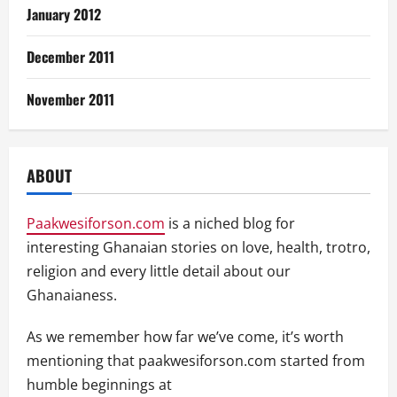
January 2012
December 2011
November 2011
ABOUT
Paakwesiforson.com
is a niched blog for
interesting Ghanaian stories on love, health, trotro,
religion and every little detail about our
Ghanaianess.
As we remember how far we’ve come, it’s worth
mentioning that paakwesiforson.com started from
humble beginnings at