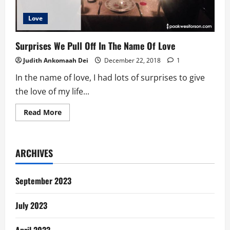
Love
Surprises We Pull Off In The Name Of Love
Judith Ankomaah Dei
December 22, 2018
1
In the name of love, I had lots of surprises to give
the love of my life...
Read
Read More
more
about
Surprises
We
Pull
ARCHIVES
Off
In
The
Name
September 2023
Of
Love
July 2023