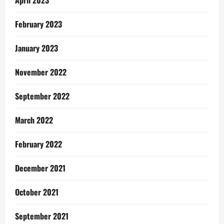
April 2023
February 2023
January 2023
November 2022
September 2022
March 2022
February 2022
December 2021
October 2021
September 2021