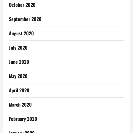
October 2020
September 2020
August 2020
July 2020
June 2020
May 2020
April 2020
March 2020
February 2020