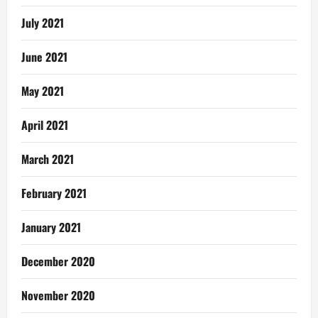
July 2021
June 2021
May 2021
April 2021
March 2021
February 2021
January 2021
December 2020
November 2020