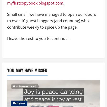
myfirstcopybook.blogspot.com
.
Small small, we have managed to open our doors
to over 10 guest bloggers (and counting) who
contribute weekly to spice up the page.
I leave the rest to you to continue…
YOU MAY HAVE MISSED
6 minutes read
Religion