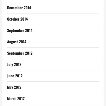
December 2014
October 2014
September 2014
August 2014
September 2012
July 2012
June 2012
May 2012
March 2012