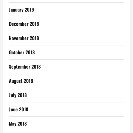
January 2019
December 2018
November 2018
October 2018
September 2018
August 2018
July 2018
June 2018
May 2018