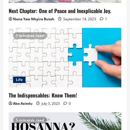
Next Chapter: One of Peace and Inexplicable Joy.
Nana Yaw Nhyira Butah
September 14, 2023
1
7 minutes read
Life
The Indispensables: Know Them!
Aba Asiedu
July 3, 2023
0
5 minutes read