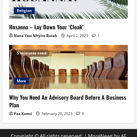
Religion
Hosanna – Lay Down Your ‘Cloak’
Nana Yaw Nhyira Butah
April 2, 2023
1
5 minutes read
More
Why You Need An Advisory Board Before A Business
Plan
Paa Kwesi
February 20, 2023
0
Copyright © All rights reserved.
|
MoreNews
by AF