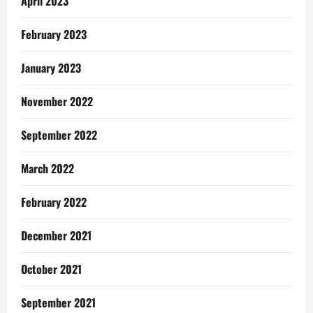
April 2023
February 2023
January 2023
November 2022
September 2022
March 2022
February 2022
December 2021
October 2021
September 2021