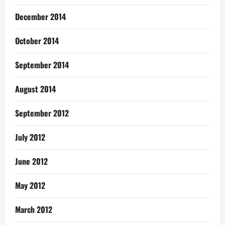
December 2014
October 2014
September 2014
August 2014
September 2012
July 2012
June 2012
May 2012
March 2012