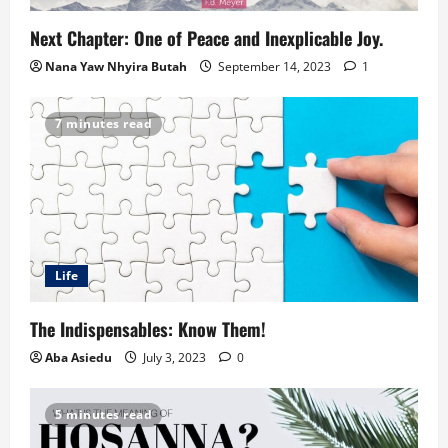
Next Chapter: One of Peace and Inexplicable Joy.
Nana Yaw Nhyira Butah
September 14, 2023
1
7 minutes read
Life
The Indispensables: Know Them!
Aba Asiedu
July 3, 2023
0
5 minutes read