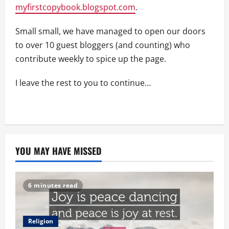
myfirstcopybook.blogspot.com
.
Small small, we have managed to open our doors
to over 10 guest bloggers (and counting) who
contribute weekly to spice up the page.
I leave the rest to you to continue…
YOU MAY HAVE MISSED
6 minutes read
Religion