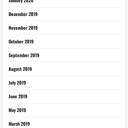
January 2020
December 2019
November 2019
October 2019
September 2019
August 2019
July 2019
June 2019
May 2019
March 2019