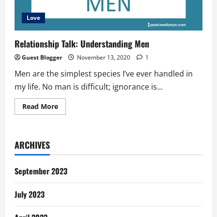
Love
Relationship Talk: Understanding Men
Guest Blogger
November 13, 2020
1
Men are the simplest species I’ve ever handled in
my life. No man is difficult; ignorance is...
Read
Read More
more
about
Relationship
Talk:
Understanding
ARCHIVES
Men
September 2023
July 2023