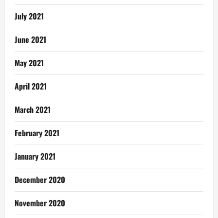
July 2021
June 2021
May 2021
April 2021
March 2021
February 2021
January 2021
December 2020
November 2020