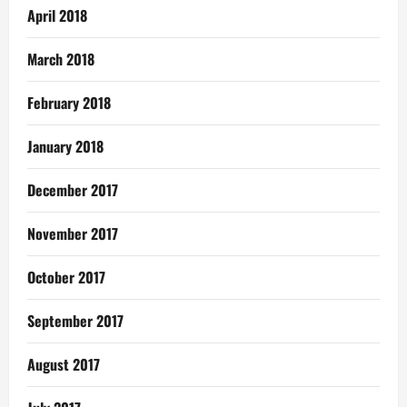
April 2018
March 2018
February 2018
January 2018
December 2017
November 2017
October 2017
September 2017
August 2017