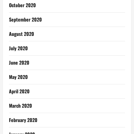
October 2020
September 2020
August 2020
July 2020
June 2020
May 2020
April 2020
March 2020
February 2020