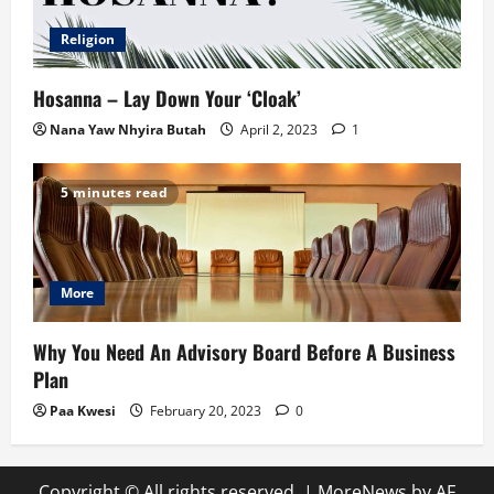
Religion
Hosanna – Lay Down Your ‘Cloak’
Nana Yaw Nhyira Butah
April 2, 2023
1
5 minutes read
More
Why You Need An Advisory Board Before A Business
Plan
Paa Kwesi
February 20, 2023
0
Copyright © All rights reserved.
|
MoreNews
by AF