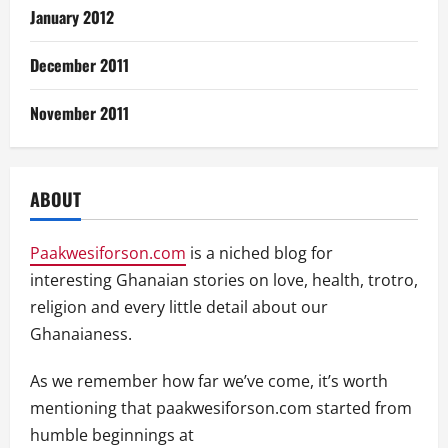
January 2012
December 2011
November 2011
ABOUT
Paakwesiforson.com
is a niched blog for
interesting Ghanaian stories on love, health, trotro,
religion and every little detail about our
Ghanaianess.
As we remember how far we’ve come, it’s worth
mentioning that paakwesiforson.com started from
humble beginnings at