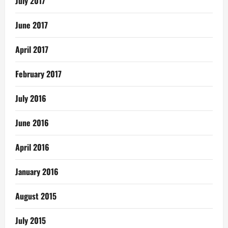
July 2017
June 2017
April 2017
February 2017
July 2016
June 2016
April 2016
January 2016
August 2015
July 2015