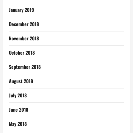
January 2019
December 2018
November 2018
October 2018
September 2018
August 2018
July 2018
June 2018
May 2018