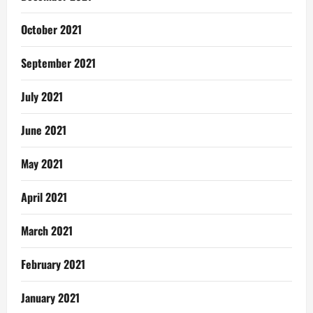
October 2021
September 2021
July 2021
June 2021
May 2021
April 2021
March 2021
February 2021
January 2021