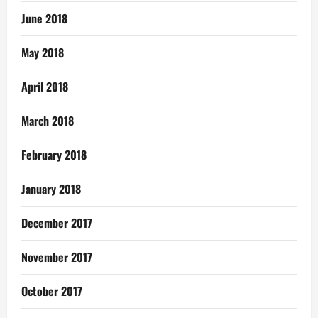
June 2018
May 2018
April 2018
March 2018
February 2018
January 2018
December 2017
November 2017
October 2017