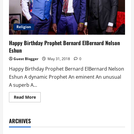
Religion
Happy Birthday Prophet Bernard ElBernard Nelson
Eshun
Guest Blogger
May 31, 2018
0
Happy Birthday Prophet Bernard ElBernard Nelson
Eshun A dynamic Prophet An eminent An unusual
A superb A...
Read
Read More
more
about
Happy
Birthday
Prophet
ARCHIVES
Bernard
ElBernard
Nelson