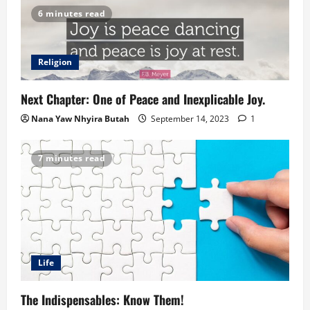
6 minutes read
Religion
Next Chapter: One of Peace and Inexplicable Joy.
Nana Yaw Nhyira Butah
September 14, 2023
1
7 minutes read
Life
The Indispensables: Know Them!