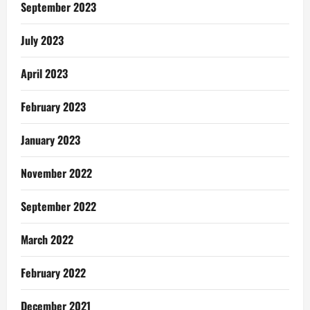
Eshun
September 2023
July 2023
April 2023
February 2023
January 2023
November 2022
September 2022
March 2022
February 2022
December 2021