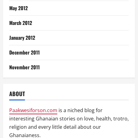
May 2012
March 2012
January 2012
December 2011
November 2011
ABOUT
Paakwesiforson.com
is a niched blog for
interesting Ghanaian stories on love, health, trotro,
religion and every little detail about our
Ghanaianess.