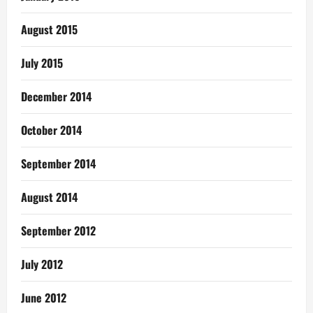
August 2015
July 2015
December 2014
October 2014
September 2014
August 2014
September 2012
July 2012
June 2012