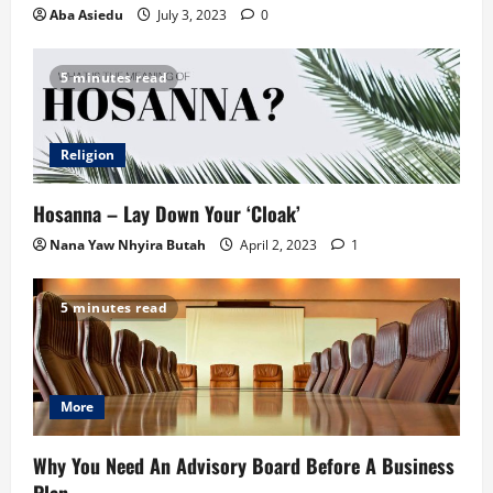
Aba Asiedu
July 3, 2023
0
5 minutes read
Religion
Hosanna – Lay Down Your ‘Cloak’
Nana Yaw Nhyira Butah
April 2, 2023
1
5 minutes read
More
Why You Need An Advisory Board Before A Business