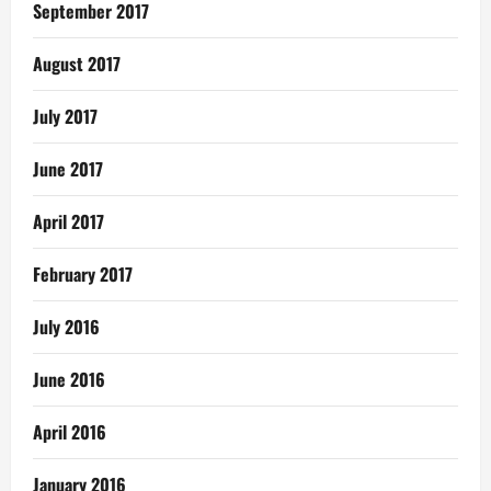
September 2017
August 2017
July 2017
June 2017
April 2017
February 2017
July 2016
June 2016
April 2016
January 2016