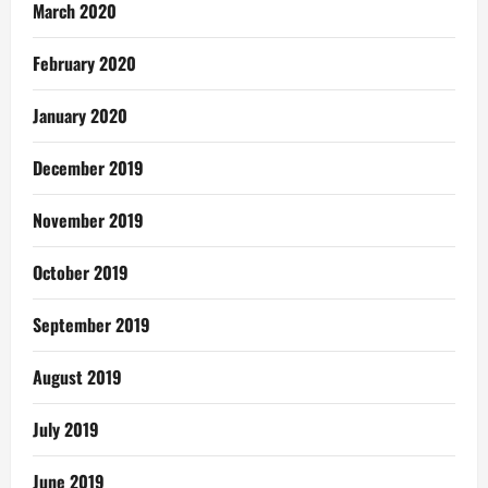
March 2020
February 2020
January 2020
December 2019
November 2019
October 2019
September 2019
August 2019
July 2019
June 2019