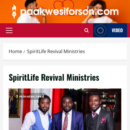
Skip
to
content
VIDEO
Primary
Menu
Home
SpiritLife Revival Ministries
SpiritLife Revival Ministries
3 minutes read