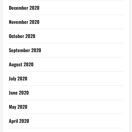
December 2020
November 2020
October 2020
September 2020
August 2020
July 2020
June 2020
May 2020
April 2020