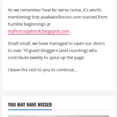
As we remember how far we’ve come, it’s worth
mentioning that paakwesiforson.com started from
humble beginnings at
myfirstcopybook.blogspot.com
.
Small small, we have managed to open our doors
to over 10 guest bloggers (and counting) who
contribute weekly to spice up the page.
I leave the rest to you to continue…
YOU MAY HAVE MISSED