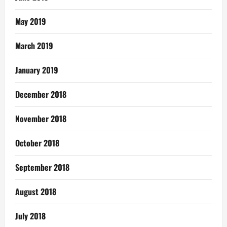
May 2019
March 2019
January 2019
December 2018
November 2018
October 2018
September 2018
August 2018
July 2018