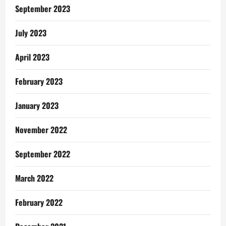
September 2023
July 2023
April 2023
February 2023
January 2023
November 2022
September 2022
March 2022
February 2022