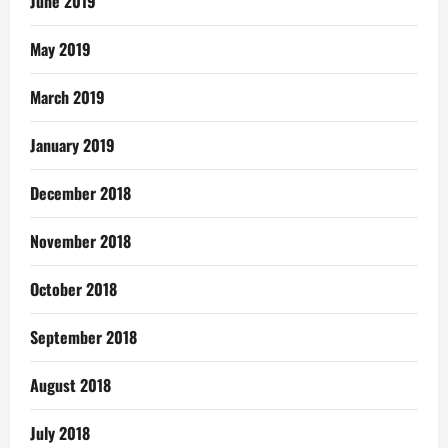
June 2019
May 2019
March 2019
January 2019
December 2018
November 2018
October 2018
September 2018
August 2018
July 2018