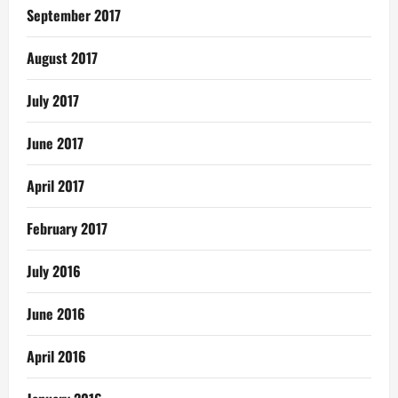
September 2017
August 2017
July 2017
June 2017
April 2017
February 2017
July 2016
June 2016
April 2016