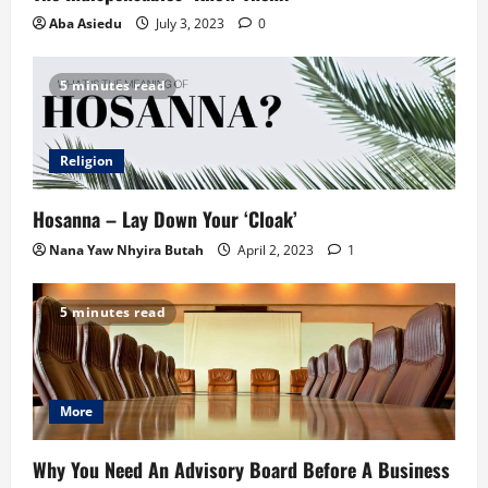
Aba Asiedu
July 3, 2023
0
5 minutes read
Religion
Hosanna – Lay Down Your ‘Cloak’
Nana Yaw Nhyira Butah
April 2, 2023
1
5 minutes read
More
Why You Need An Advisory Board Before A Business