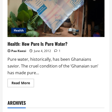
Health
Health: How Pure Is Pure Water?
Paa Kwesi
June 4, 2012
1
Pure water, historically, has been Ghanaians
savior. The cruel condition of the ‘Ghanaian sun’
has made pure...
Read
Read More
more
about
Health:
How
Pure
ARCHIVES
Is
Pure
Water?