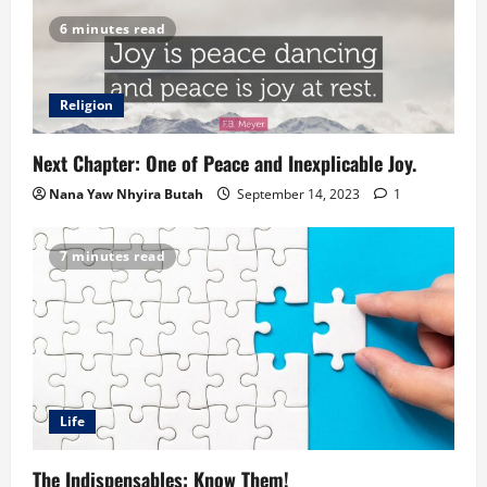
6 minutes read
Religion
Next Chapter: One of Peace and Inexplicable Joy.
Nana Yaw Nhyira Butah
September 14, 2023
1
7 minutes read
Life
The Indispensables: Know Them!