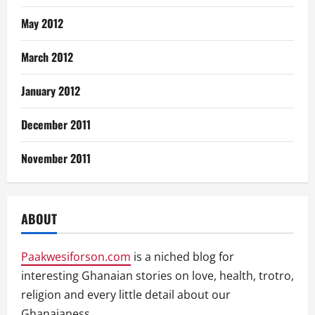
May 2012
March 2012
January 2012
December 2011
November 2011
ABOUT
Paakwesiforson.com
is a niched blog for
interesting Ghanaian stories on love, health, trotro,
religion and every little detail about our
Ghanaianess.