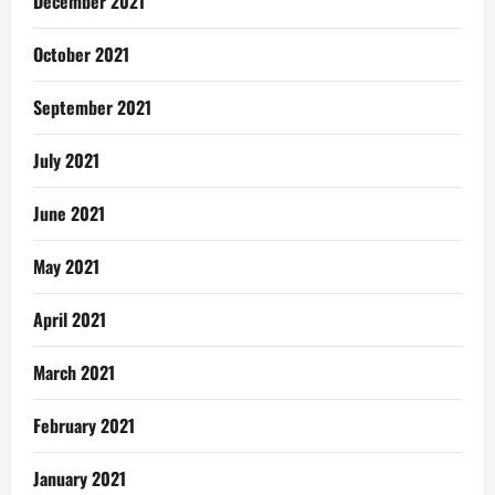
December 2021
October 2021
September 2021
July 2021
June 2021
May 2021
April 2021
March 2021
February 2021
January 2021