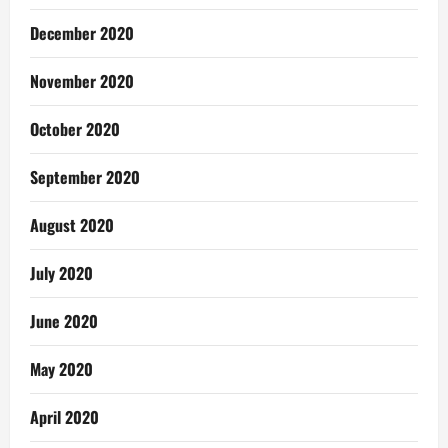
December 2020
November 2020
October 2020
September 2020
August 2020
July 2020
June 2020
May 2020
April 2020