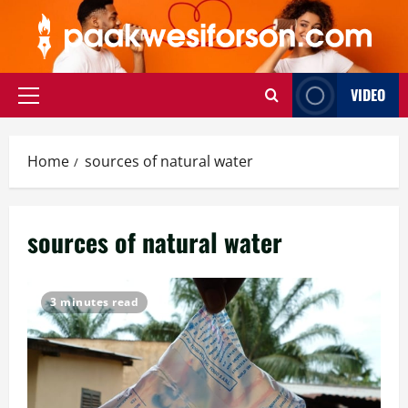
Skip
to
content
VIDEO
Primary
Menu
Home
sources of natural water
sources of natural water
3 minutes read