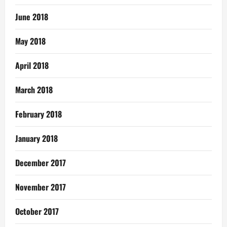
June 2018
May 2018
April 2018
March 2018
February 2018
January 2018
December 2017
November 2017
October 2017