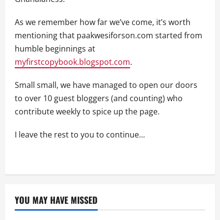
As we remember how far we’ve come, it’s worth
mentioning that paakwesiforson.com started from
humble beginnings at
myfirstcopybook.blogspot.com
.
Small small, we have managed to open our doors
to over 10 guest bloggers (and counting) who
contribute weekly to spice up the page.
I leave the rest to you to continue…
YOU MAY HAVE MISSED