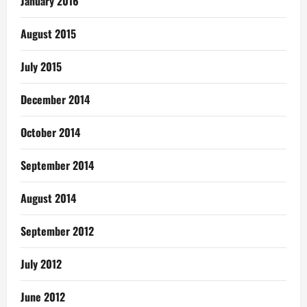
January 2016
August 2015
July 2015
December 2014
October 2014
September 2014
August 2014
September 2012
July 2012
June 2012