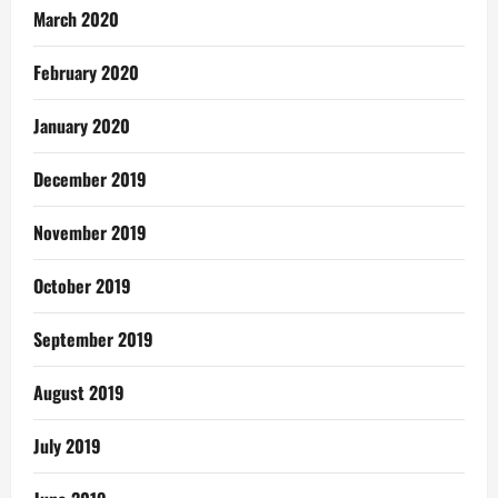
March 2020
February 2020
January 2020
December 2019
November 2019
October 2019
September 2019
August 2019
July 2019