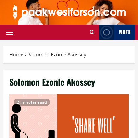
Skip
to
content
VIDEO
Primary
Menu
Home
Solomon Ezonle Akossey
Solomon Ezonle Akossey
2 minutes read