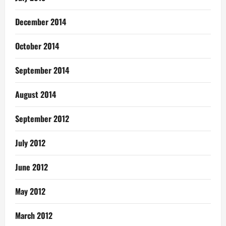
December 2014
October 2014
September 2014
August 2014
September 2012
July 2012
June 2012
May 2012
March 2012