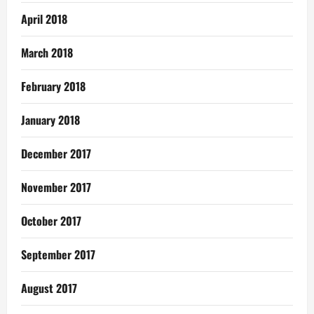
April 2018
March 2018
February 2018
January 2018
December 2017
November 2017
October 2017
September 2017
August 2017