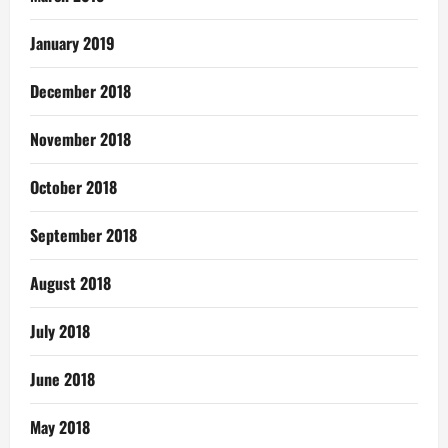
January 2019
December 2018
November 2018
October 2018
September 2018
August 2018
July 2018
June 2018
May 2018