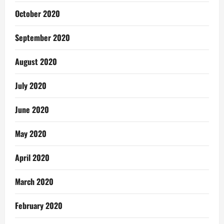
October 2020
September 2020
August 2020
July 2020
June 2020
May 2020
April 2020
March 2020
February 2020