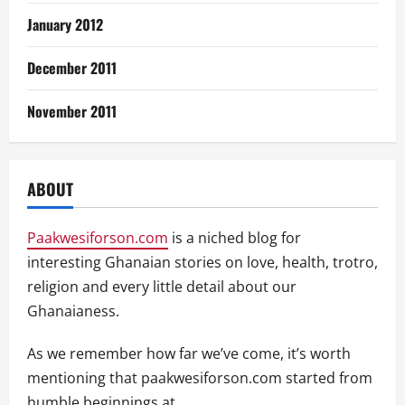
January 2012
December 2011
November 2011
ABOUT
Paakwesiforson.com
is a niched blog for
interesting Ghanaian stories on love, health, trotro,
religion and every little detail about our
Ghanaianess.
As we remember how far we’ve come, it’s worth
mentioning that paakwesiforson.com started from
humble beginnings at