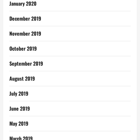
January 2020
December 2019
November 2019
October 2019
September 2019
August 2019
July 2019
June 2019
May 2019
March 2019