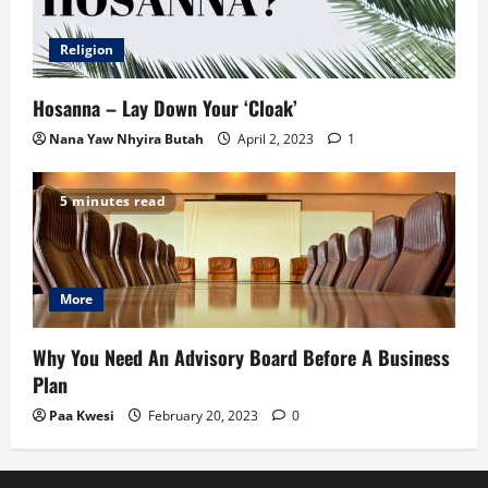
Religion
Hosanna – Lay Down Your ‘Cloak’
Nana Yaw Nhyira Butah
April 2, 2023
1
5 minutes read
More
Why You Need An Advisory Board Before A Business
Plan
Paa Kwesi
February 20, 2023
0