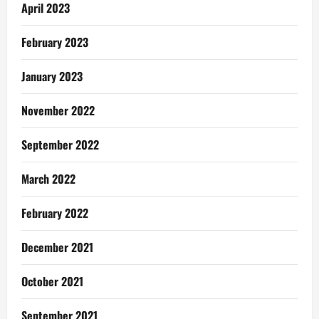
April 2023
February 2023
January 2023
November 2022
September 2022
March 2022
February 2022
December 2021
October 2021
September 2021