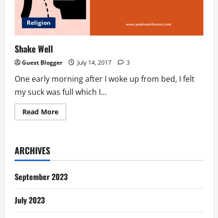
Religion
Shake Well
Guest Blogger
July 14, 2017
3
One early morning after I woke up from bed, I felt
my suck was full which I...
Read
Read More
more
about
Shake
Well
ARCHIVES
September 2023
July 2023