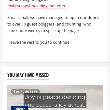
myfirstcopybook.blogspot.com
.
Small small, we have managed to open our doors
to over 10 guest bloggers (and counting) who
contribute weekly to spice up the page.
I leave the rest to you to continue…
YOU MAY HAVE MISSED
6 minutes read
Religion