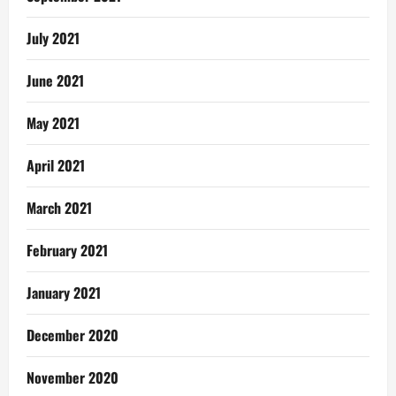
July 2021
June 2021
May 2021
April 2021
March 2021
February 2021
January 2021
December 2020
November 2020