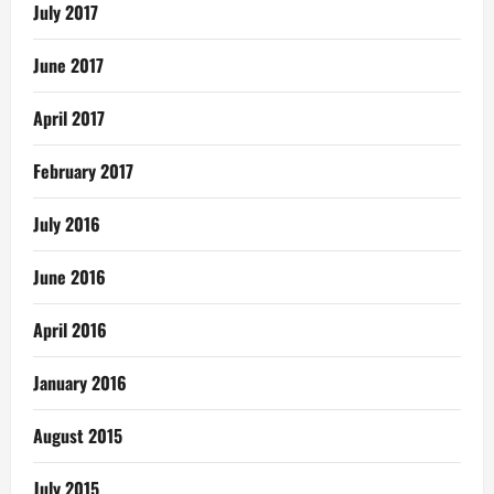
July 2017
June 2017
April 2017
February 2017
July 2016
June 2016
April 2016
January 2016
August 2015
July 2015