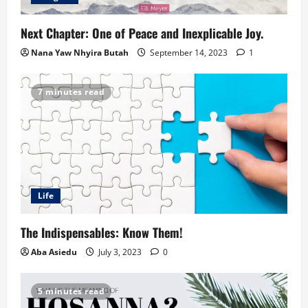
Next Chapter: One of Peace and Inexplicable Joy.
Nana Yaw Nhyira Butah
September 14, 2023
1
7 minutes read
Life
The Indispensables: Know Them!
Aba Asiedu
July 3, 2023
0
5 minutes read