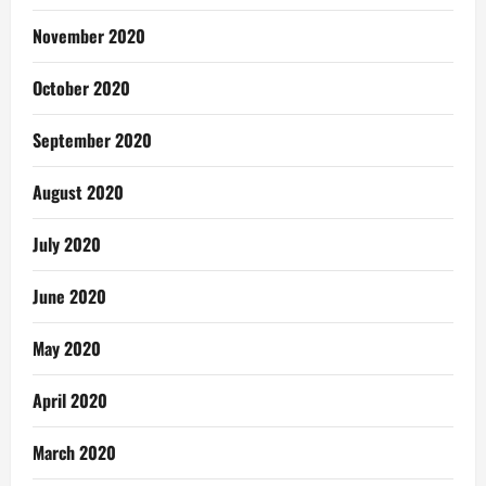
November 2020
October 2020
September 2020
August 2020
July 2020
June 2020
May 2020
April 2020
March 2020