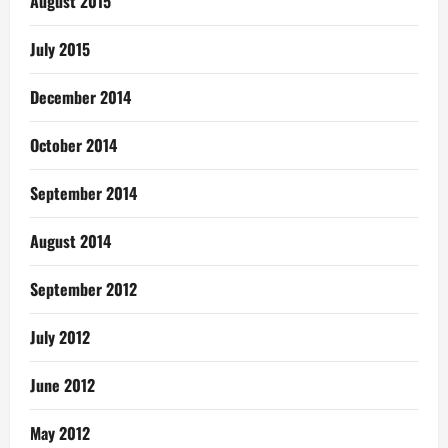
August 2015
July 2015
December 2014
October 2014
September 2014
August 2014
September 2012
July 2012
June 2012
May 2012