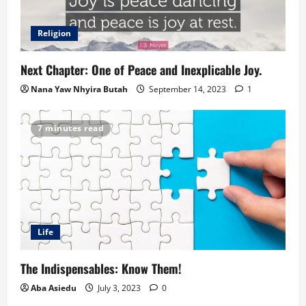
Religion
Next Chapter: One of Peace and Inexplicable Joy.
Nana Yaw Nhyira Butah
September 14, 2023
1
7 minutes read
Life
The Indispensables: Know Them!
Aba Asiedu
July 3, 2023
0