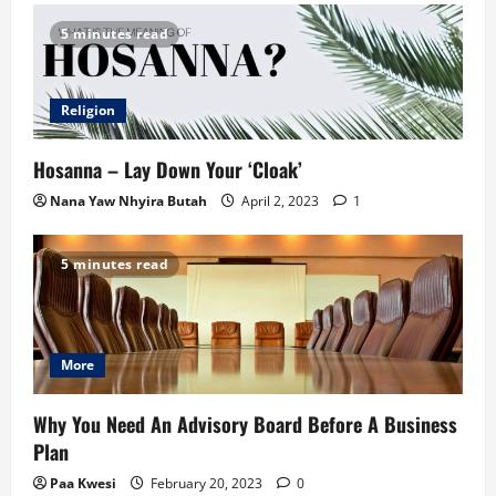
5 minutes read
Religion
Hosanna – Lay Down Your ‘Cloak’
Nana Yaw Nhyira Butah
April 2, 2023
1
5 minutes read
More
Why You Need An Advisory Board Before A Business
Plan
Paa Kwesi
February 20, 2023
0