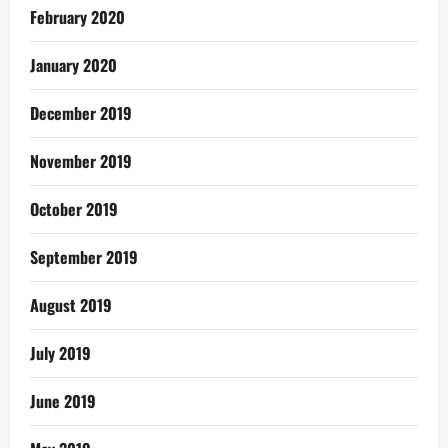
February 2020
January 2020
December 2019
November 2019
October 2019
September 2019
August 2019
July 2019
June 2019