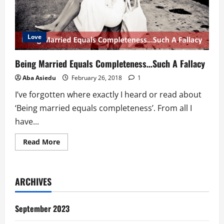
Love
Being Married Equals Completeness…Such A Fallacy
Aba Asiedu
February 26, 2018
1
I’ve forgotten where exactly I heard or read about
‘Being married equals completeness’. From all I
have...
Read
Read More
more
about
Being
Married
Equals
ARCHIVES
Completeness…
Such
A
Fallacy
September 2023