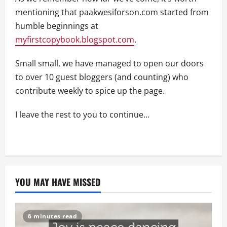
mentioning that paakwesiforson.com started from
humble beginnings at
myfirstcopybook.blogspot.com
.
Small small, we have managed to open our doors
to over 10 guest bloggers (and counting) who
contribute weekly to spice up the page.
I leave the rest to you to continue…
YOU MAY HAVE MISSED
6 minutes read