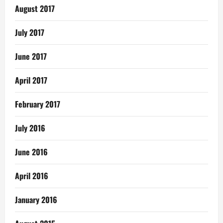
August 2017
July 2017
June 2017
April 2017
February 2017
July 2016
June 2016
April 2016
January 2016