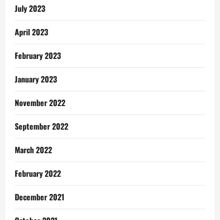
July 2023
April 2023
February 2023
January 2023
November 2022
September 2022
March 2022
February 2022
December 2021