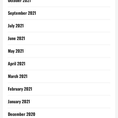
October 2021
September 2021
July 2021
June 2021
May 2021
April 2021
March 2021
February 2021
January 2021
December 2020