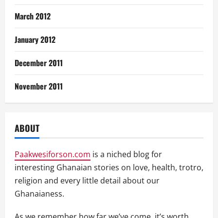
March 2012
January 2012
December 2011
November 2011
ABOUT
Paakwesiforson.com
is a niched blog for
interesting Ghanaian stories on love, health, trotro,
religion and every little detail about our
Ghanaianess.
As we remember how far we’ve come, it’s worth