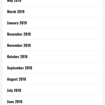
May 2019
March 2019
January 2019
December 2018
November 2018
October 2018
September 2018
August 2018
July 2018
June 2018