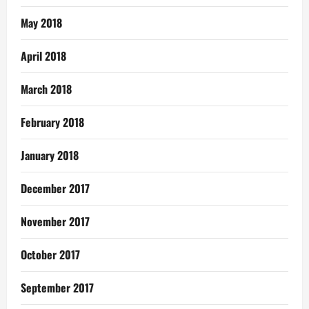
May 2018
April 2018
March 2018
February 2018
January 2018
December 2017
November 2017
October 2017
September 2017