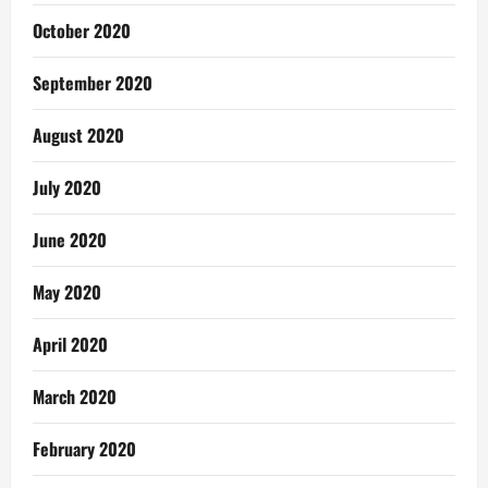
October 2020
September 2020
August 2020
July 2020
June 2020
May 2020
April 2020
March 2020
February 2020