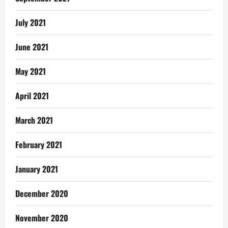
July 2021
June 2021
May 2021
April 2021
March 2021
February 2021
January 2021
December 2020
November 2020