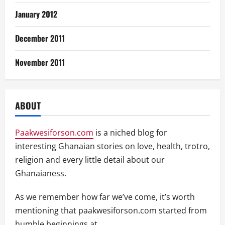
January 2012
December 2011
November 2011
ABOUT
Paakwesiforson.com
is a niched blog for
interesting Ghanaian stories on love, health, trotro,
religion and every little detail about our
Ghanaianess.
As we remember how far we’ve come, it’s worth
mentioning that paakwesiforson.com started from
humble beginnings at