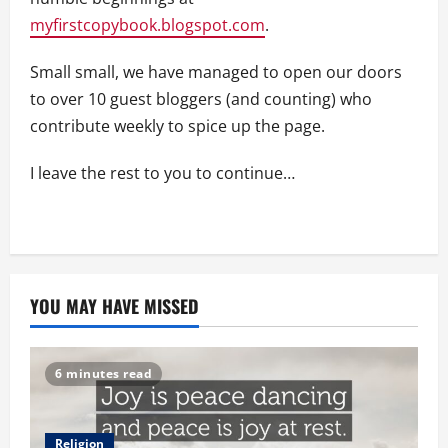
myfirstcopybook.blogspot.com
.
Small small, we have managed to open our doors
to over 10 guest bloggers (and counting) who
contribute weekly to spice up the page.
I leave the rest to you to continue…
YOU MAY HAVE MISSED
6 minutes read
Religion