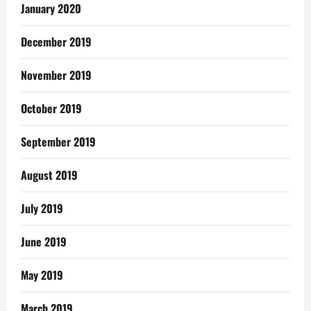
January 2020
December 2019
November 2019
October 2019
September 2019
August 2019
July 2019
June 2019
May 2019
March 2019