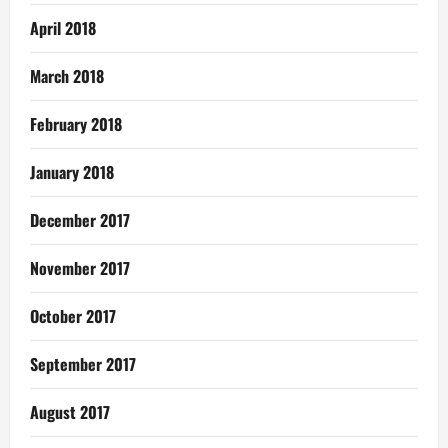
April 2018
March 2018
February 2018
January 2018
December 2017
November 2017
October 2017
September 2017
August 2017