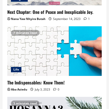
Next Chapter: One of Peace and Inexplicable Joy.
Nana Yaw Nhyira Butah
September 14, 2023
1
7 minutes read
Life
The Indispensables: Know Them!
Aba Asiedu
July 3, 2023
0
5 minutes read