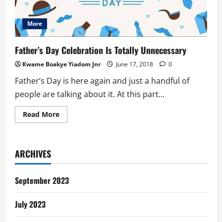
More
Father’s Day Celebration Is Totally Unnecessary
Kwame Boakye Yiadom Jnr
June 17, 2018
0
Father’s Day is here again and just a handful of
people are talking about it. At this part...
Read
Read More
more
about
Father’s
Day
Celebration
ARCHIVES
Is
Totally
Unnecessary
September 2023
July 2023