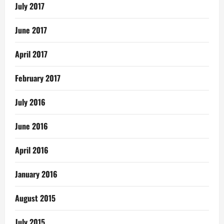
July 2017
June 2017
April 2017
February 2017
July 2016
June 2016
April 2016
January 2016
August 2015
July 2015