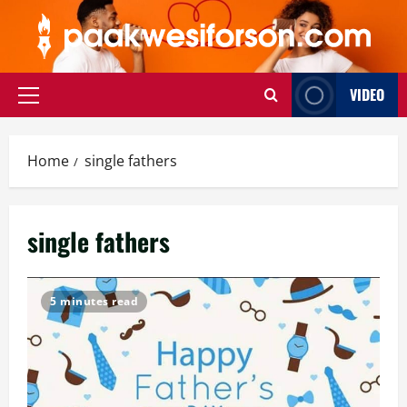
Skip
to
content
VIDEO
Primary
Menu
Home
single fathers
single fathers
5 minutes read