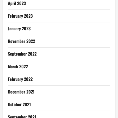
April 2023
February 2023
January 2023
November 2022
September 2022
March 2022
February 2022
December 2021
October 2021
September 2021