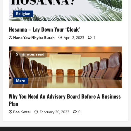
Religion
Hosanna – Lay Down Your ‘Cloak’
Nana Yaw Nhyira Butah
April 2, 2023
1
5 minutes read
More
Why You Need An Advisory Board Before A Business
Plan
Paa Kwesi
February 20, 2023
0