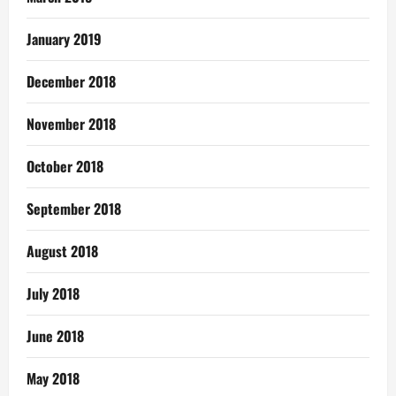
January 2019
December 2018
November 2018
October 2018
September 2018
August 2018
July 2018
June 2018
May 2018