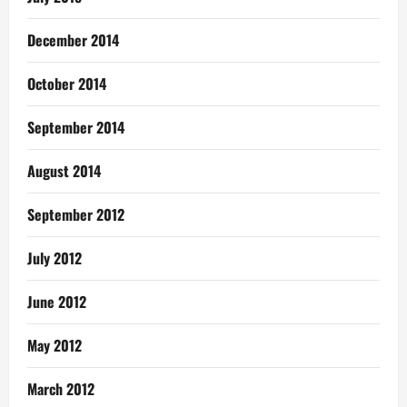
December 2014
October 2014
September 2014
August 2014
September 2012
July 2012
June 2012
May 2012
March 2012