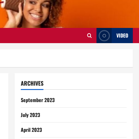
VIDEO
ARCHIVES
September 2023
July 2023
April 2023