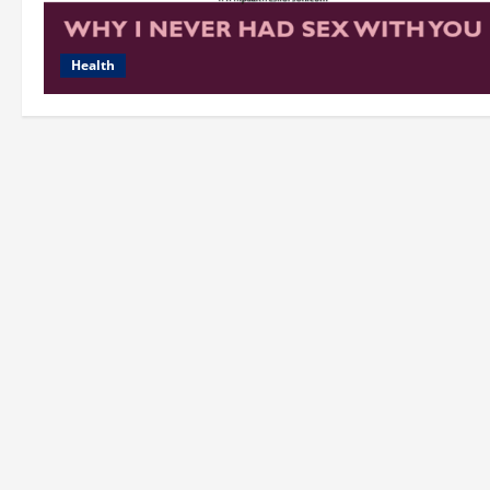
Health