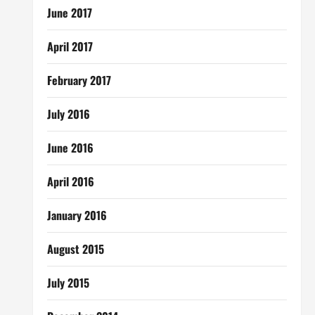
June 2017
April 2017
February 2017
July 2016
June 2016
April 2016
January 2016
August 2015
July 2015