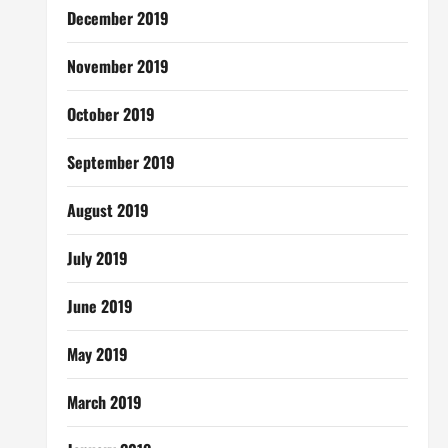
December 2019
November 2019
October 2019
September 2019
August 2019
July 2019
June 2019
May 2019
March 2019