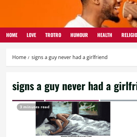
Skip
to
content
HOME
LOVE
TROTRO
HUMOUR
HEALTH
RELIGI
Home
signs a guy never had a girlfriend
signs a guy never had a girlf
3 minutes read