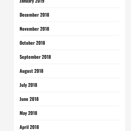
January 2019
December 2018
November 2018
October 2018
September 2018
August 2018
July 2018
June 2018
May 2018
April 2018