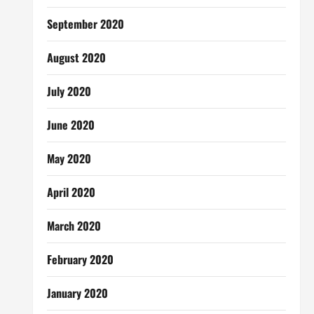
September 2020
August 2020
July 2020
June 2020
May 2020
April 2020
March 2020
February 2020
January 2020