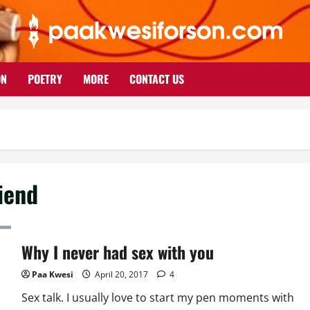
ON
POETRY
MORE
CONTACT US
riend
Why I never had sex with you
Paa Kwesi
April 20, 2017
4
Sex talk. I usually love to start my pen moments with