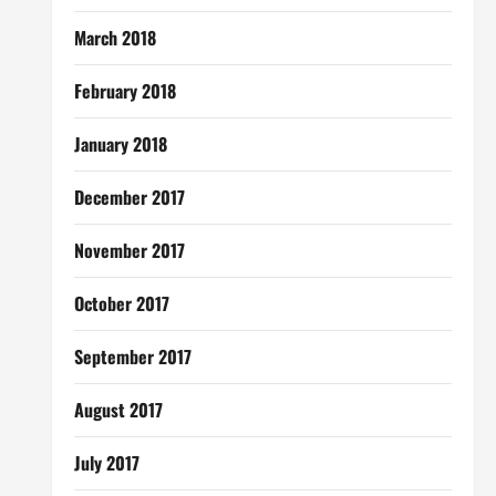
March 2018
February 2018
January 2018
December 2017
November 2017
October 2017
September 2017
August 2017
July 2017