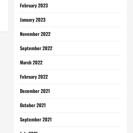
February 2023
January 2023
November 2022
September 2022
March 2022
February 2022
December 2021
October 2021
September 2021