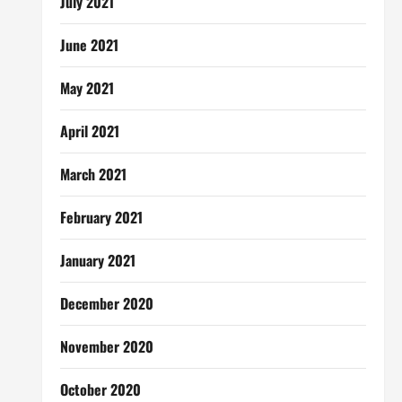
July 2021
June 2021
May 2021
April 2021
March 2021
February 2021
January 2021
December 2020
November 2020
October 2020