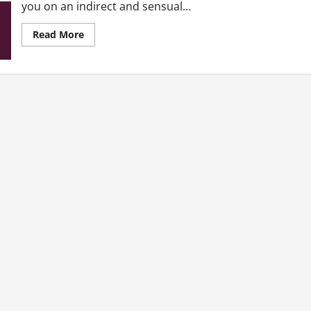
you on an indirect and sensual...
Read
Read More
more
about
Why
I
never
had
sex
with
you