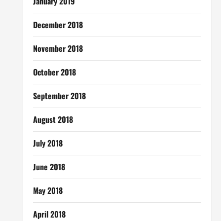
January 2019
December 2018
November 2018
October 2018
September 2018
August 2018
July 2018
June 2018
May 2018
April 2018