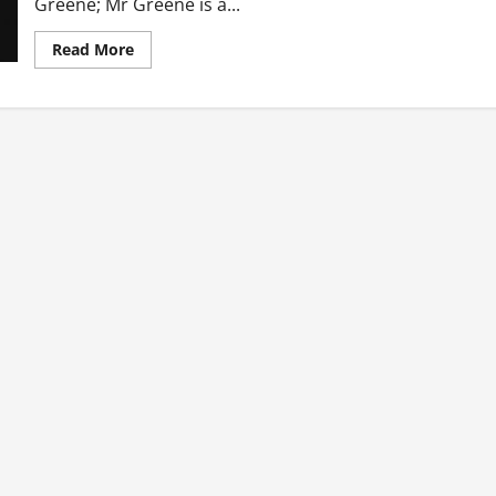
Greene; Mr Greene is a...
Read
Read More
more
about
New
Breed
Of
Side
Chics
Are
Also
Married