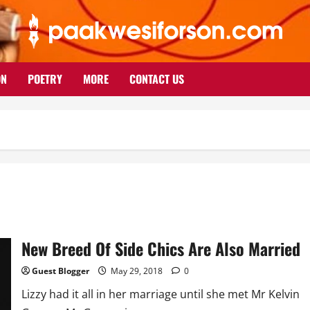
ON
POETRY
MORE
CONTACT US
New Breed Of Side Chics Are Also Married
Guest Blogger
May 29, 2018
0
Lizzy had it all in her marriage until she met Mr Kelvin