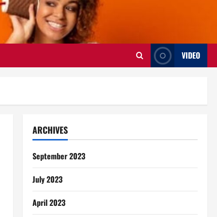
VIDEO
ARCHIVES
September 2023
July 2023
April 2023