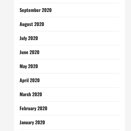
September 2020
August 2020
July 2020
June 2020
May 2020
April 2020
March 2020
February 2020
January 2020