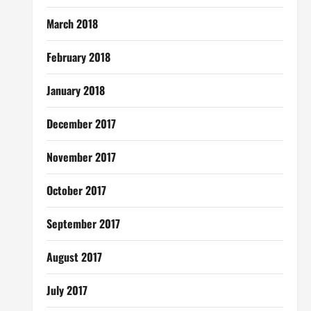
March 2018
February 2018
January 2018
December 2017
November 2017
October 2017
September 2017
August 2017
July 2017