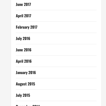
June 2017
April 2017
February 2017
July 2016
June 2016
April 2016
January 2016
August 2015
July 2015