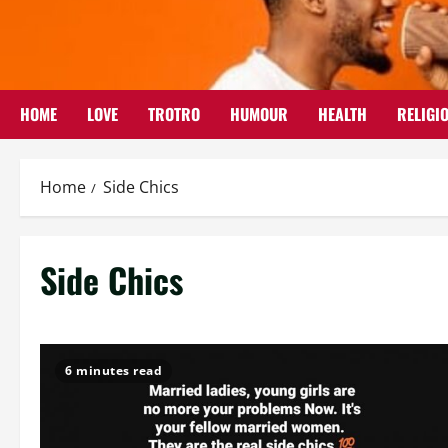
Skip
to
content
HOME
LOVE
TROTRO
HUMOUR
HEALTH
RELIGI
Home
Side Chics
Side Chics
6 minutes read