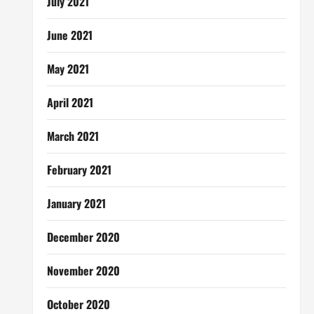
July 2021
June 2021
May 2021
April 2021
March 2021
February 2021
January 2021
December 2020
November 2020
October 2020