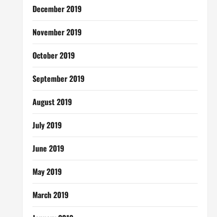
December 2019
November 2019
October 2019
September 2019
August 2019
July 2019
June 2019
May 2019
March 2019