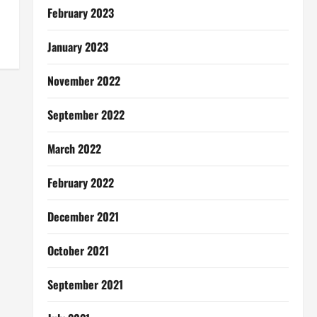
February 2023
January 2023
November 2022
September 2022
March 2022
February 2022
December 2021
October 2021
September 2021