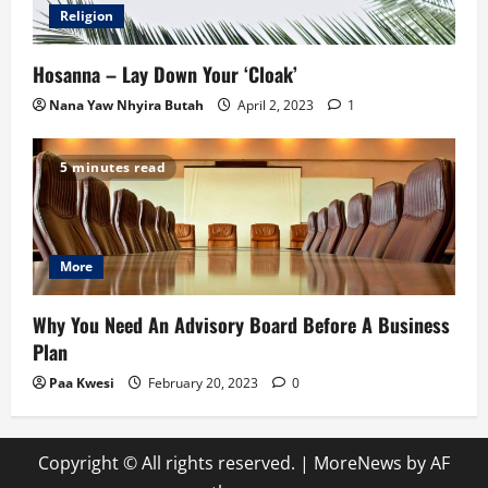
Religion
Hosanna – Lay Down Your ‘Cloak’
Nana Yaw Nhyira Butah
April 2, 2023
1
5 minutes read
More
Why You Need An Advisory Board Before A Business
Plan
Paa Kwesi
February 20, 2023
0
Copyright © All rights reserved.
|
MoreNews
by AF