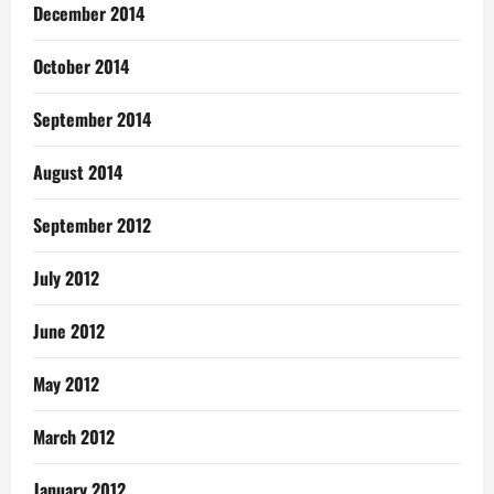
December 2014
October 2014
September 2014
August 2014
September 2012
July 2012
June 2012
May 2012
March 2012
January 2012