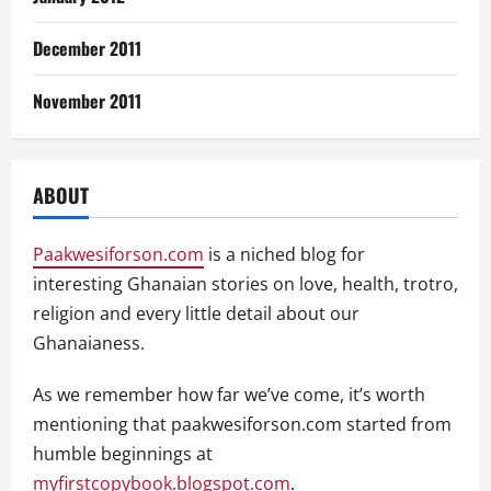
December 2011
November 2011
ABOUT
Paakwesiforson.com
is a niched blog for
interesting Ghanaian stories on love, health, trotro,
religion and every little detail about our
Ghanaianess.
As we remember how far we’ve come, it’s worth
mentioning that paakwesiforson.com started from
humble beginnings at
myfirstcopybook.blogspot.com
.