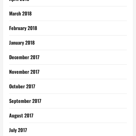
March 2018
February 2018
January 2018
December 2017
November 2017
October 2017
September 2017
August 2017
July 2017