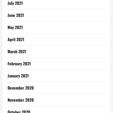
July 2021
June 2021
May 2021
April 2021
March 2021
February 2021
January 2021
December 2020
November 2020
October 2020