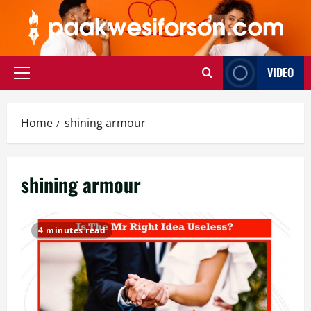
Skip
to
content
VIDEO
Primary
Menu
Home
shining armour
shining armour
4 minutes read