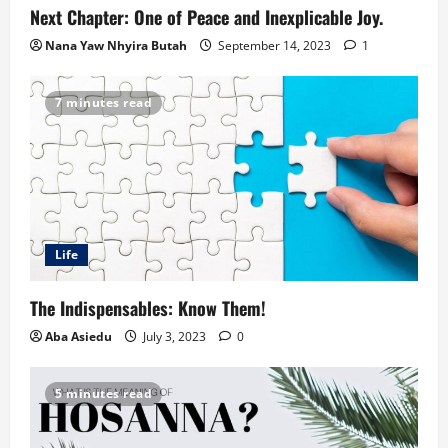
Next Chapter: One of Peace and Inexplicable Joy.
Nana Yaw Nhyira Butah
September 14, 2023
1
7 minutes read
Life
The Indispensables: Know Them!
Aba Asiedu
July 3, 2023
0
5 minutes read