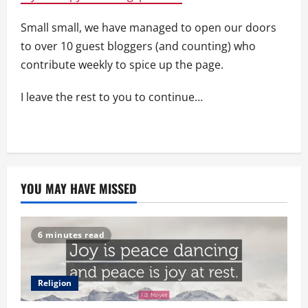
Small small, we have managed to open our doors
to over 10 guest bloggers (and counting) who
contribute weekly to spice up the page.
I leave the rest to you to continue…
YOU MAY HAVE MISSED
6 minutes read
Religion