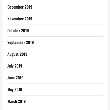
December 2019
November 2019
October 2019
September 2019
August 2019
July 2019
June 2019
May 2019
March 2019