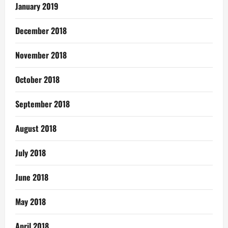
January 2019
December 2018
November 2018
October 2018
September 2018
August 2018
July 2018
June 2018
May 2018
April 2018