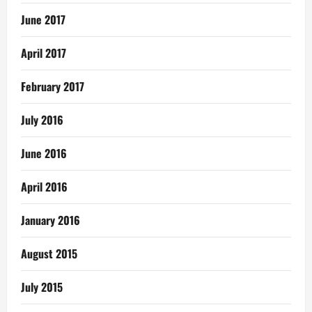
June 2017
April 2017
February 2017
July 2016
June 2016
April 2016
January 2016
August 2015
July 2015