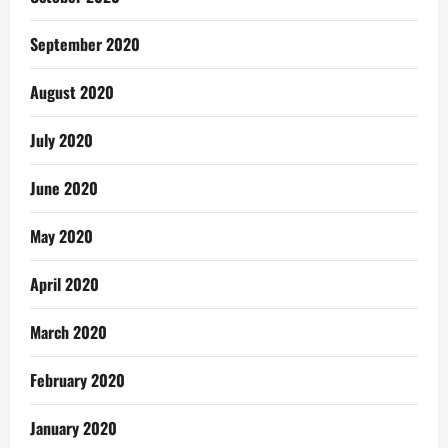
September 2020
August 2020
July 2020
June 2020
May 2020
April 2020
March 2020
February 2020
January 2020