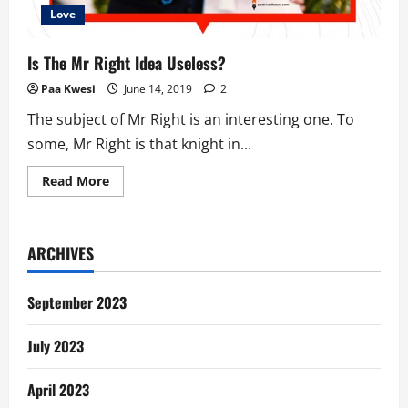
Love
Is The Mr Right Idea Useless?
Paa Kwesi
June 14, 2019
2
The subject of Mr Right is an interesting one. To
some, Mr Right is that knight in...
Read
Read More
more
about
Is
The
Mr
ARCHIVES
Right
Idea
Useless?
September 2023
July 2023
April 2023