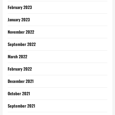
February 2023
January 2023
November 2022
September 2022
March 2022
February 2022
December 2021
October 2021
September 2021