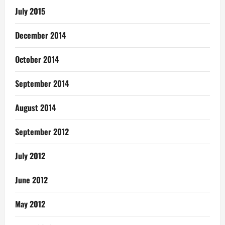
July 2015
December 2014
October 2014
September 2014
August 2014
September 2012
July 2012
June 2012
May 2012