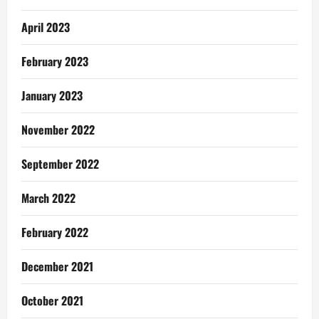
April 2023
February 2023
January 2023
November 2022
September 2022
March 2022
February 2022
December 2021
October 2021