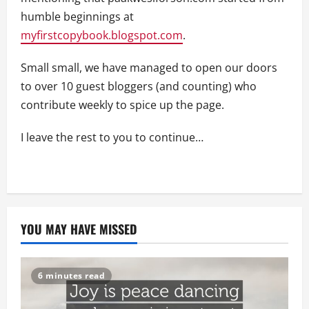
humble beginnings at
myfirstcopybook.blogspot.com
.
Small small, we have managed to open our doors
to over 10 guest bloggers (and counting) who
contribute weekly to spice up the page.
I leave the rest to you to continue…
YOU MAY HAVE MISSED
6 minutes read