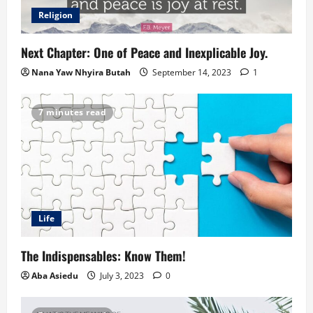
Religion
Next Chapter: One of Peace and Inexplicable Joy.
Nana Yaw Nhyira Butah
September 14, 2023
1
7 minutes read
Life
The Indispensables: Know Them!
Aba Asiedu
July 3, 2023
0