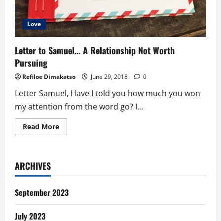
Love
Letter to Samuel… A Relationship Not Worth
Pursuing
Refiloe Dimakatso
June 29, 2018
0
Letter Samuel, Have I told you how much you won
my attention from the word go? I...
Read
Read More
more
about
Letter
to
Samuel…
ARCHIVES
A
Relationship
Not
Worth
September 2023
Pursuing
July 2023