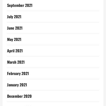
September 2021
July 2021
June 2021
May 2021
April 2021
March 2021
February 2021
January 2021
December 2020