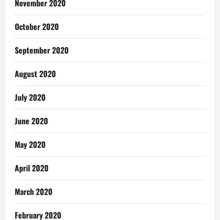
November 2020
October 2020
September 2020
August 2020
July 2020
June 2020
May 2020
April 2020
March 2020
February 2020