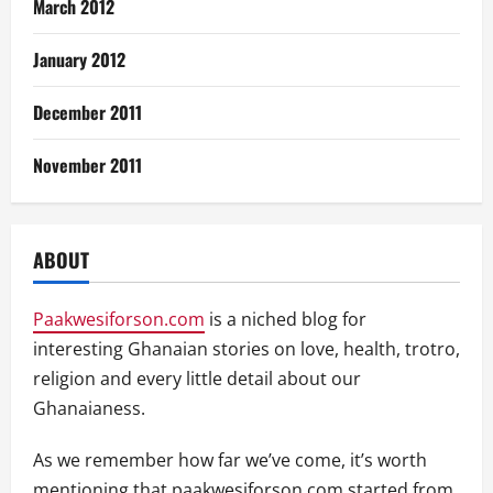
March 2012
January 2012
December 2011
November 2011
ABOUT
Paakwesiforson.com
is a niched blog for
interesting Ghanaian stories on love, health, trotro,
religion and every little detail about our
Ghanaianess.
As we remember how far we’ve come, it’s worth
mentioning that paakwesiforson.com started from