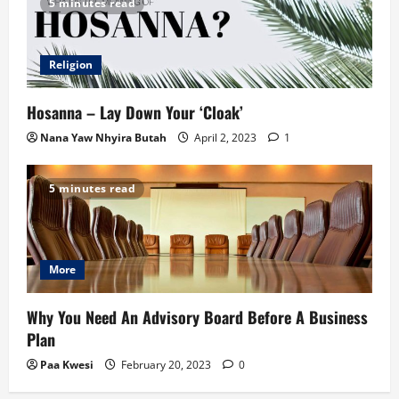
5 minutes read
Religion
Hosanna – Lay Down Your ‘Cloak’
Nana Yaw Nhyira Butah
April 2, 2023
1
5 minutes read
More
Why You Need An Advisory Board Before A Business
Plan
Paa Kwesi
February 20, 2023
0