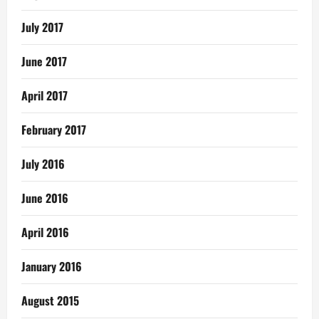
July 2017
June 2017
April 2017
February 2017
July 2016
June 2016
April 2016
January 2016
August 2015