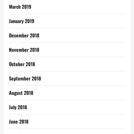
March 2019
January 2019
December 2018
November 2018
October 2018
September 2018
August 2018
July 2018
June 2018