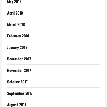
May 2018
April 2018
March 2018
February 2018
January 2018
December 2017
November 2017
October 2017
September 2017
August 2017