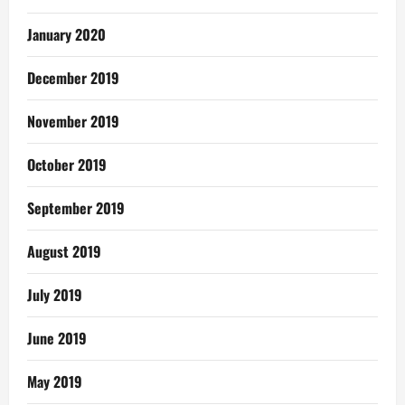
January 2020
December 2019
November 2019
October 2019
September 2019
August 2019
July 2019
June 2019
May 2019