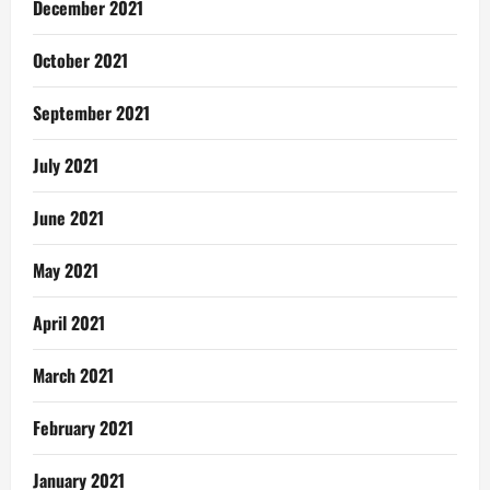
December 2021
October 2021
September 2021
July 2021
June 2021
May 2021
April 2021
March 2021
February 2021
January 2021