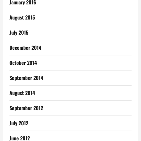
January 2016
August 2015
July 2015
December 2014
October 2014
September 2014
August 2014
September 2012
July 2012
June 2012