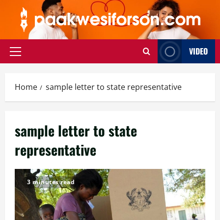
Skip
to
content
VIDEO
Primary
Menu
Home
sample letter to state representative
sample letter to state
representative
3 minutes read