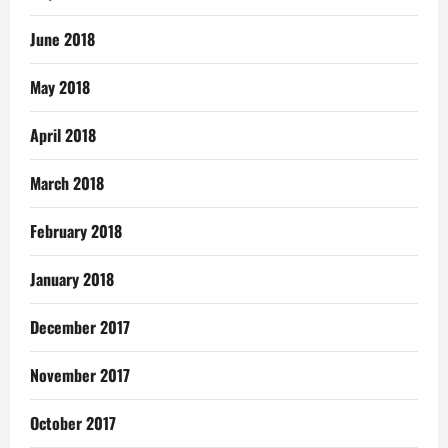
June 2018
May 2018
April 2018
March 2018
February 2018
January 2018
December 2017
November 2017
October 2017