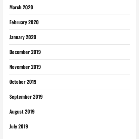
March 2020
February 2020
January 2020
December 2019
November 2019
October 2019
September 2019
August 2019
July 2019