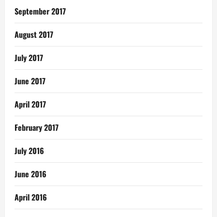
September 2017
August 2017
July 2017
June 2017
April 2017
February 2017
July 2016
June 2016
April 2016