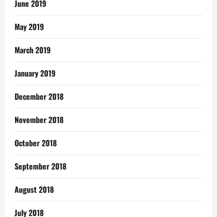
June 2019
May 2019
March 2019
January 2019
December 2018
November 2018
October 2018
September 2018
August 2018
July 2018