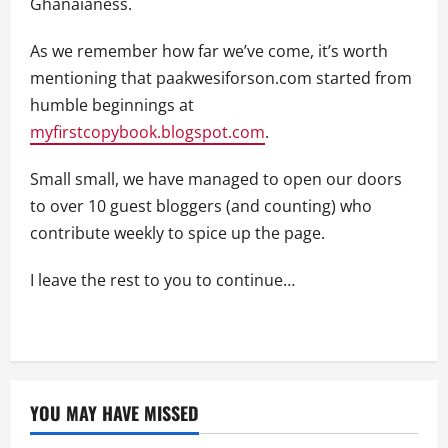
Ghanaianess.
As we remember how far we’ve come, it’s worth
mentioning that paakwesiforson.com started from
humble beginnings at
myfirstcopybook.blogspot.com
.
Small small, we have managed to open our doors
to over 10 guest bloggers (and counting) who
contribute weekly to spice up the page.
I leave the rest to you to continue…
YOU MAY HAVE MISSED