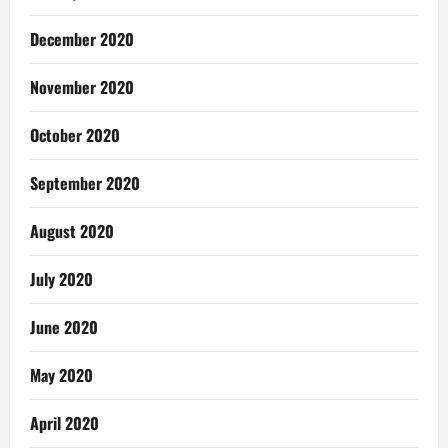
December 2020
November 2020
October 2020
September 2020
August 2020
July 2020
June 2020
May 2020
April 2020