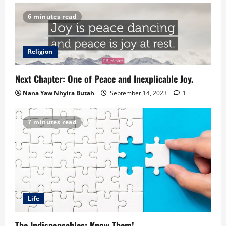
6 minutes read
Religion
Next Chapter: One of Peace and Inexplicable Joy.
Nana Yaw Nhyira Butah
September 14, 2023
1
7 minutes read
Life
The Indispensables: Know Them!