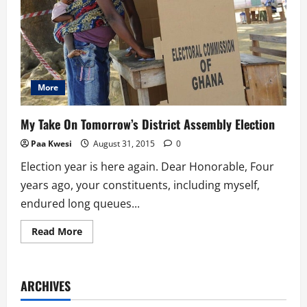
More
My Take On Tomorrow’s District Assembly Election
Paa Kwesi
August 31, 2015
0
Election year is here again. Dear Honorable, Four
years ago, your constituents, including myself,
endured long queues...
Read
Read More
more
about
My
Take
On
ARCHIVES
Tomorrow’s
District