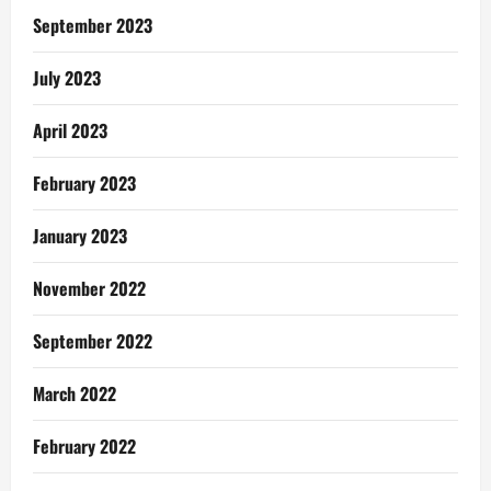
Assembly
Election
September 2023
July 2023
April 2023
February 2023
January 2023
November 2022
September 2022
March 2022
February 2022