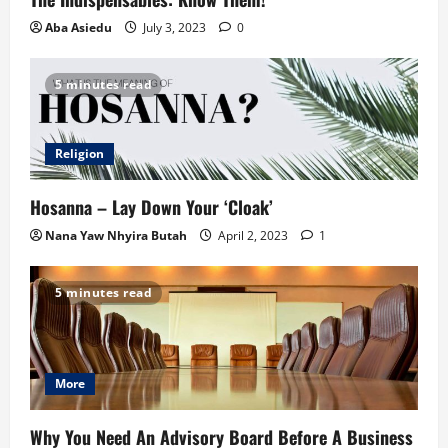
Aba Asiedu
July 3, 2023
0
5 minutes read
Religion
Hosanna – Lay Down Your ‘Cloak’
Nana Yaw Nhyira Butah
April 2, 2023
1
5 minutes read
More
Why You Need An Advisory Board Before A Business