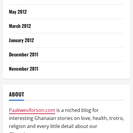
May 2012
March 2012
January 2012
December 2011
November 2011
ABOUT
Paakwesiforson.com
is a niched blog for
interesting Ghanaian stories on love, health, trotro,
religion and every little detail about our