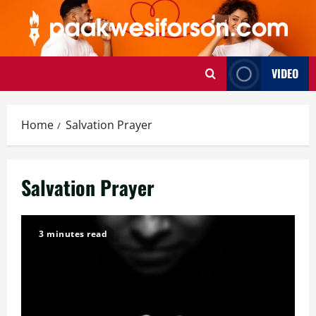
Skip
to
content
VIDEO
Home
Salvation Prayer
Salvation Prayer
3 minutes read