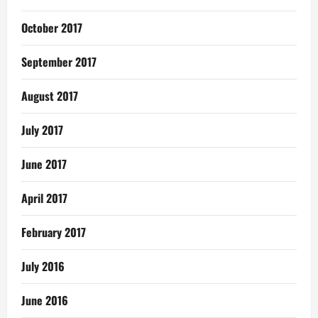
October 2017
September 2017
August 2017
July 2017
June 2017
April 2017
February 2017
July 2016
June 2016