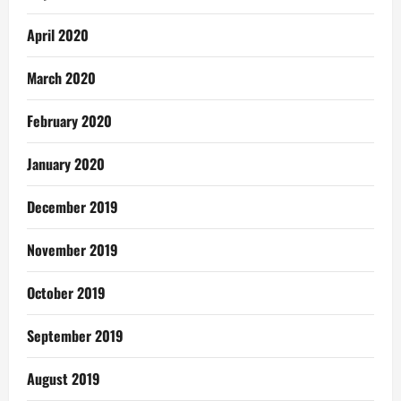
April 2020
March 2020
February 2020
January 2020
December 2019
November 2019
October 2019
September 2019
August 2019