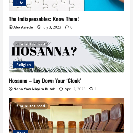
Life
The Indispensables: Know Them!
Aba Asiedu
July 3, 2023
0
5 minutes read
Religion
Hosanna – Lay Down Your ‘Cloak’
Nana Yaw Nhyira Butah
April 2, 2023
1
5 minutes read
More