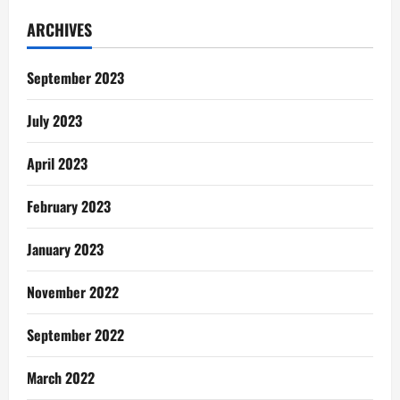
With
God:
ARCHIVES
A
Sinner’s
Prayer
September 2023
July 2023
April 2023
February 2023
January 2023
November 2022
September 2022
March 2022