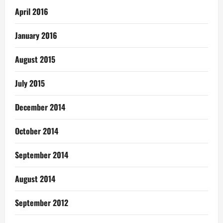
April 2016
January 2016
August 2015
July 2015
December 2014
October 2014
September 2014
August 2014
September 2012