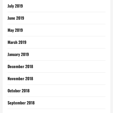
July 2019
June 2019
May 2019
March 2019
January 2019
December 2018
November 2018
October 2018
September 2018