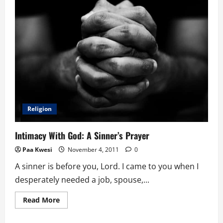
Religion
Intimacy With God: A Sinner’s Prayer
Paa Kwesi
November 4, 2011
0
A sinner is before you, Lord. I came to you when I
desperately needed a job, spouse,...
Read
Read More
more
about
Intimacy