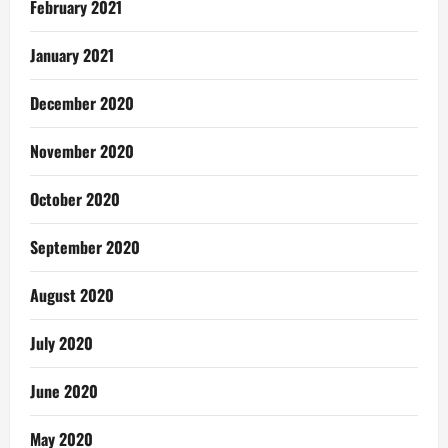
February 2021
January 2021
December 2020
November 2020
October 2020
September 2020
August 2020
July 2020
June 2020
May 2020