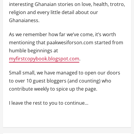
interesting Ghanaian stories on love, health, trotro,
religion and every little detail about our
Ghanaianess.
As we remember how far we’ve come, it’s worth
mentioning that paakwesiforson.com started from
humble beginnings at
myfirstcopybook.blogspot.com
.
Small small, we have managed to open our doors
to over 10 guest bloggers (and counting) who
contribute weekly to spice up the page.
I leave the rest to you to continue…