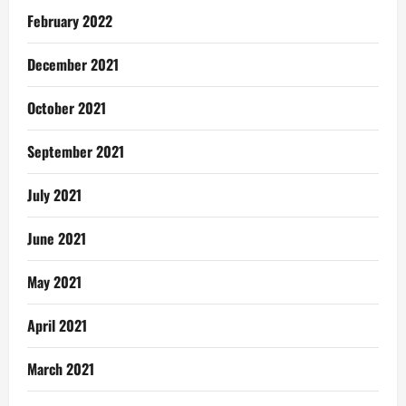
February 2022
December 2021
October 2021
September 2021
July 2021
June 2021
May 2021
April 2021
March 2021