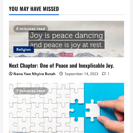
YOU MAY HAVE MISSED
6 minutes read
Religion
Next Chapter: One of Peace and Inexplicable Joy.
Nana Yaw Nhyira Butah
September 14, 2023
1
7 minutes read