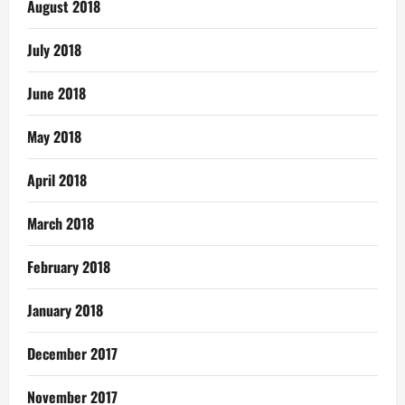
August 2018
July 2018
June 2018
May 2018
April 2018
March 2018
February 2018
January 2018
December 2017
November 2017