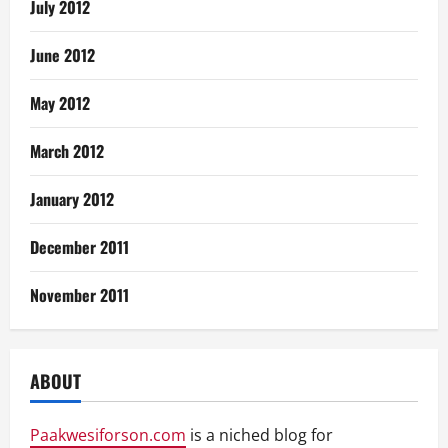
July 2012
June 2012
May 2012
March 2012
January 2012
December 2011
November 2011
ABOUT
Paakwesiforson.com
is a niched blog for