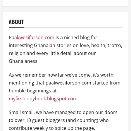
ABOUT
Paakwesiforson.com
is a niched blog for
interesting Ghanaian stories on love, health, trotro,
religion and every little detail about our
Ghanaianess.
As we remember how far we’ve come, it’s worth
mentioning that paakwesiforson.com started from
humble beginnings at
myfirstcopybook.blogspot.com
.
Small small, we have managed to open our doors
to over 10 guest bloggers (and counting) who
contribute weekly to spice up the page.