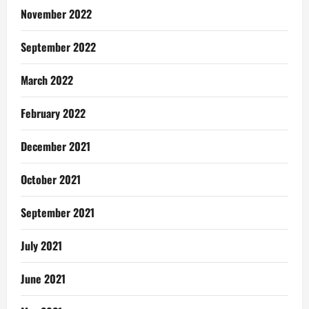
November 2022
September 2022
March 2022
February 2022
December 2021
October 2021
September 2021
July 2021
June 2021