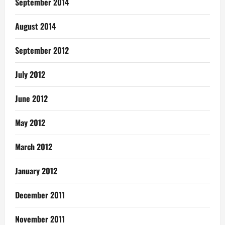
September 2014
August 2014
September 2012
July 2012
June 2012
May 2012
March 2012
January 2012
December 2011
November 2011