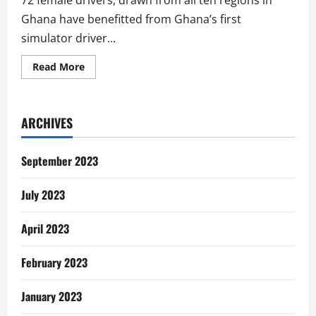
72 female drivers, drawn from all ten regions in
Ghana have benefitted from Ghana’s first
simulator driver...
Read
Read More
more
about
72
Female
Drivers
ARCHIVES
Enjoy
Simulator
Driver
Training
September 2023
July 2023
April 2023
February 2023
January 2023