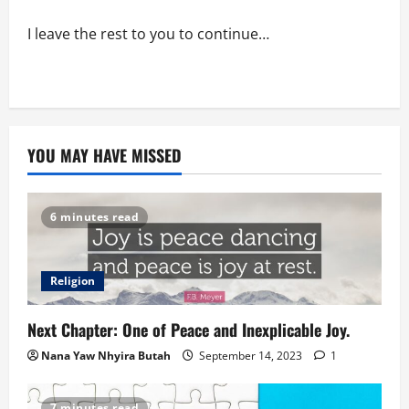
I leave the rest to you to continue…
YOU MAY HAVE MISSED
6 minutes read
Religion
Next Chapter: One of Peace and Inexplicable Joy.
Nana Yaw Nhyira Butah
September 14, 2023
1
7 minutes read