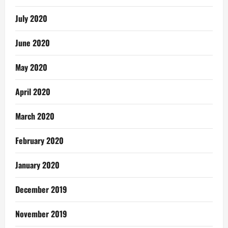
July 2020
June 2020
May 2020
April 2020
March 2020
February 2020
January 2020
December 2019
November 2019