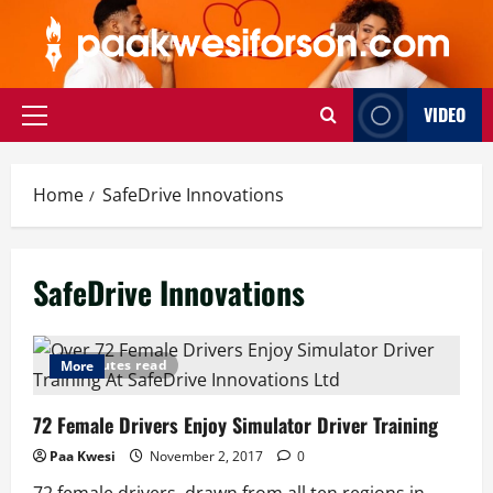
Skip
to
content
VIDEO
Primary
Menu
Home
SafeDrive Innovations
SafeDrive Innovations
3 minutes read
More
72 Female Drivers Enjoy Simulator Driver Training
Paa Kwesi
November 2, 2017
0