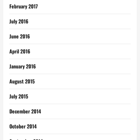
February 2017
July 2016
June 2016
April 2016
January 2016
August 2015
July 2015
December 2014
October 2014