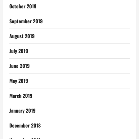
October 2019
September 2019
August 2019
July 2019
June 2019
May 2019
March 2019
January 2019
December 2018