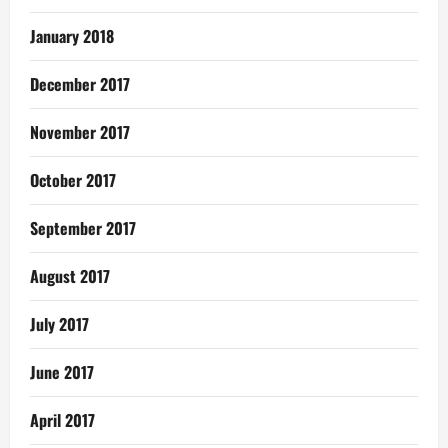
January 2018
December 2017
November 2017
October 2017
September 2017
August 2017
July 2017
June 2017
April 2017