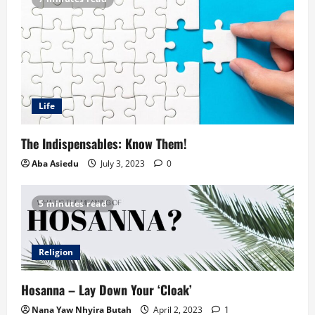
Life
The Indispensables: Know Them!
Aba Asiedu
July 3, 2023
0
5 minutes read
Religion
Hosanna – Lay Down Your ‘Cloak’
Nana Yaw Nhyira Butah
April 2, 2023
1