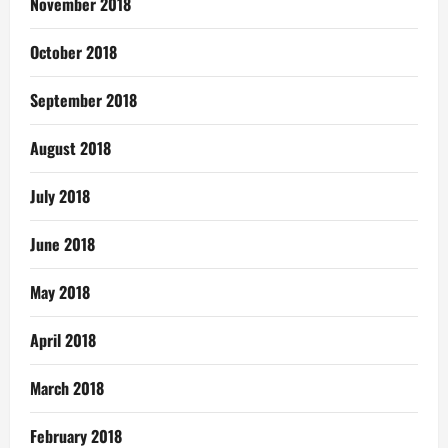
November 2018
October 2018
September 2018
August 2018
July 2018
June 2018
May 2018
April 2018
March 2018
February 2018