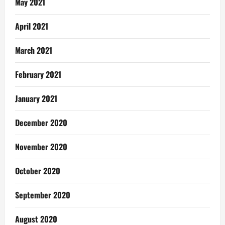
May 2021
April 2021
March 2021
February 2021
January 2021
December 2020
November 2020
October 2020
September 2020
August 2020