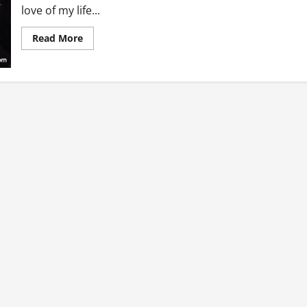
love of my life...
Read
Read More
more
about
Surprises
We
Pull
Off
In
The
Name
Of
Love