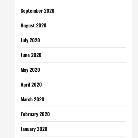
September 2020
August 2020
July 2020
June 2020
May 2020
April 2020
March 2020
February 2020
January 2020