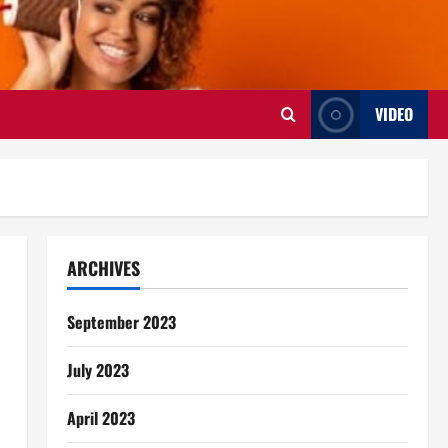
VIDEO
ARCHIVES
September 2023
July 2023
April 2023