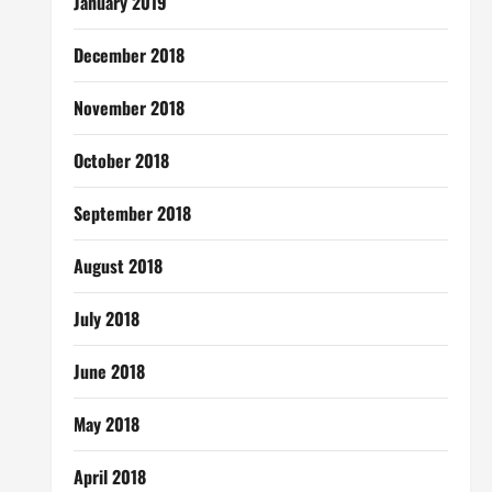
January 2019
December 2018
November 2018
October 2018
September 2018
August 2018
July 2018
June 2018
May 2018
April 2018