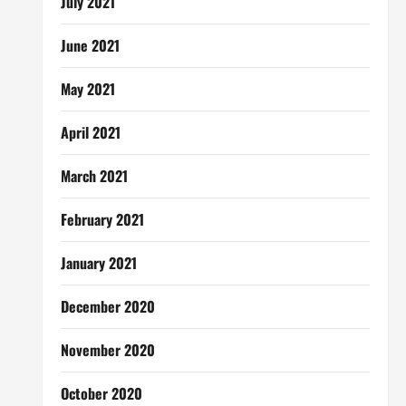
July 2021
June 2021
May 2021
April 2021
March 2021
February 2021
January 2021
December 2020
November 2020
October 2020