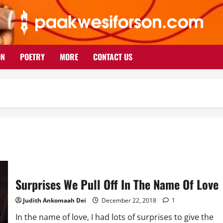
ON
POETRY
MORE
CONTACT US
Surprises We Pull Off In The Name Of Love
Judith Ankomaah Dei
December 22, 2018
1
In the name of love, I had lots of surprises to give the