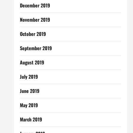
December 2019
November 2019
October 2019
September 2019
August 2019
July 2019
June 2019
May 2019
March 2019