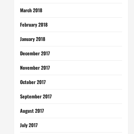
March 2018
February 2018
January 2018
December 2017
November 2017
October 2017
September 2017
August 2017
July 2017