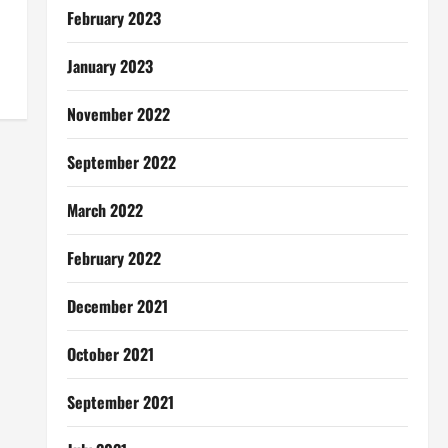
February 2023
January 2023
November 2022
September 2022
March 2022
February 2022
December 2021
October 2021
September 2021