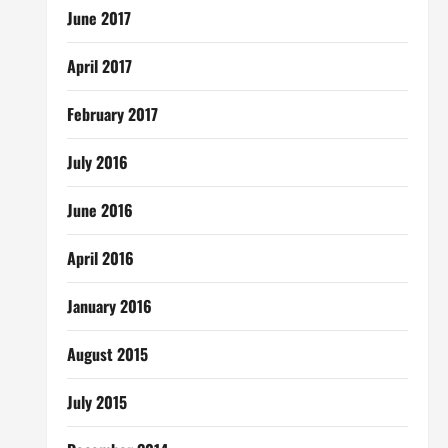
June 2017
April 2017
February 2017
July 2016
June 2016
April 2016
January 2016
August 2015
July 2015