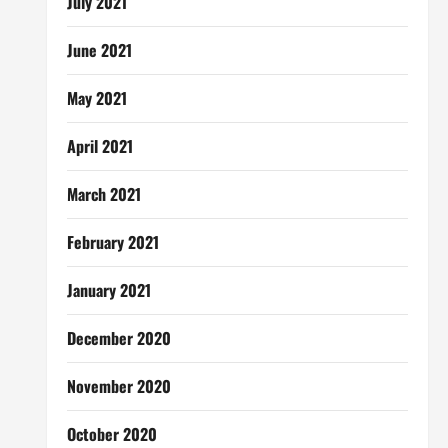
July 2021
June 2021
May 2021
April 2021
March 2021
February 2021
January 2021
December 2020
November 2020
October 2020