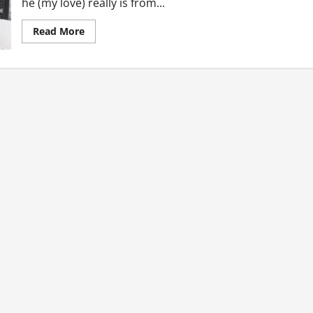
he (my love) really is from...
Read
Read More
more
about
Confessions
Of
A
Girl
In
Love