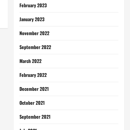
February 2023
January 2023
November 2022
September 2022
March 2022
February 2022
December 2021
October 2021
September 2021