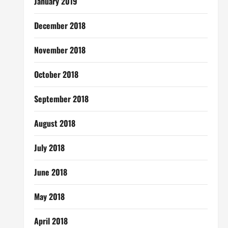
January 2019
December 2018
November 2018
October 2018
September 2018
August 2018
July 2018
June 2018
May 2018
April 2018