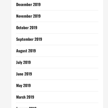
December 2019
November 2019
October 2019
September 2019
August 2019
July 2019
June 2019
May 2019
March 2019