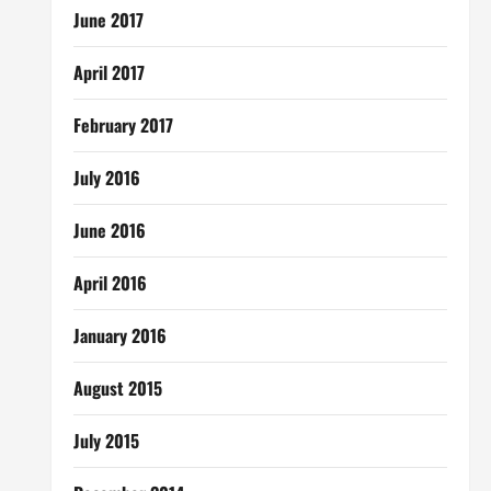
June 2017
April 2017
February 2017
July 2016
June 2016
April 2016
January 2016
August 2015
July 2015