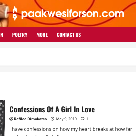
ON
POETRY
MORE
CONTACT US
Confessions Of A Girl In Love
Refiloe Dimakatso
May 9, 2019
1
I have confessions on how my heart breaks at how far