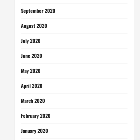
September 2020
August 2020
July 2020
June 2020
May 2020
April 2020
March 2020
February 2020
January 2020