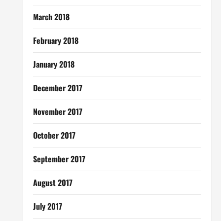
March 2018
February 2018
January 2018
December 2017
November 2017
October 2017
September 2017
August 2017
July 2017