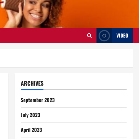
VIDEO
ARCHIVES
September 2023
July 2023
April 2023