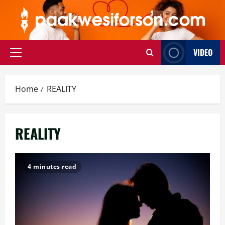
Skip
to
content
VIDEO
Primary
Menu
Home
REALITY
REALITY
4 minutes read