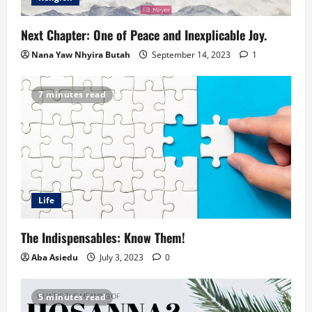
Next Chapter: One of Peace and Inexplicable Joy.
Nana Yaw Nhyira Butah
September 14, 2023
1
7 minutes read
Life
The Indispensables: Know Them!
Aba Asiedu
July 3, 2023
0
5 minutes read