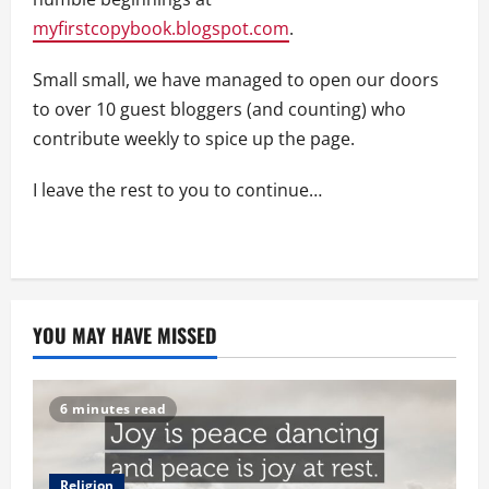
myfirstcopybook.blogspot.com
.
Small small, we have managed to open our doors
to over 10 guest bloggers (and counting) who
contribute weekly to spice up the page.
I leave the rest to you to continue…
YOU MAY HAVE MISSED
6 minutes read
Religion