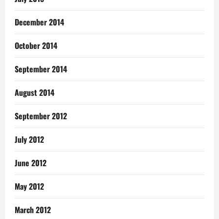
December 2014
October 2014
September 2014
August 2014
September 2012
July 2012
June 2012
May 2012
March 2012