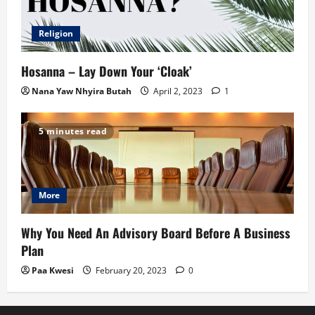
Religion
Hosanna – Lay Down Your ‘Cloak’
Nana Yaw Nhyira Butah
April 2, 2023
1
5 minutes read
More
Why You Need An Advisory Board Before A Business
Plan
Paa Kwesi
February 20, 2023
0