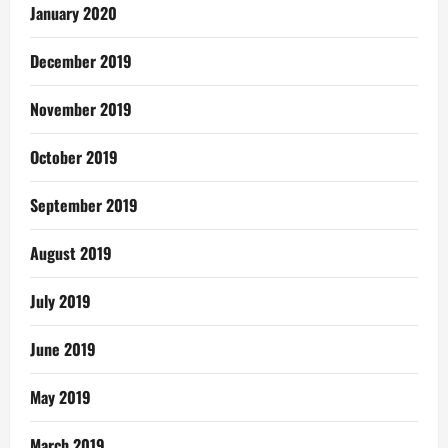
January 2020
December 2019
November 2019
October 2019
September 2019
August 2019
July 2019
June 2019
May 2019
March 2019