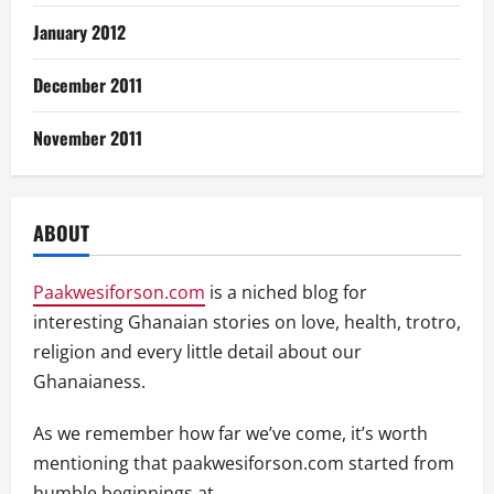
January 2012
December 2011
November 2011
ABOUT
Paakwesiforson.com
is a niched blog for
interesting Ghanaian stories on love, health, trotro,
religion and every little detail about our
Ghanaianess.
As we remember how far we’ve come, it’s worth
mentioning that paakwesiforson.com started from
humble beginnings at