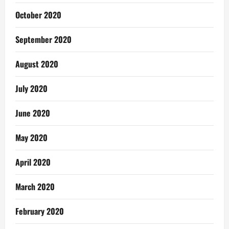
October 2020
September 2020
August 2020
July 2020
June 2020
May 2020
April 2020
March 2020
February 2020