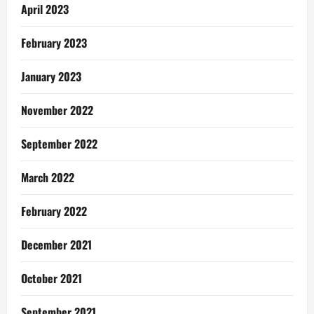
April 2023
February 2023
January 2023
November 2022
September 2022
March 2022
February 2022
December 2021
October 2021
September 2021