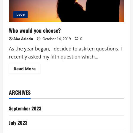
Love
Who would you choose?
Aba Asiedu
October 14, 2019
0
As the year began, I decided to ask ten questions. I
recently asked my fifth question which...
Read
Read More
more
about
Who
would
you
ARCHIVES
choose?
September 2023
July 2023