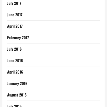
July 2017
June 2017
April 2017
February 2017
July 2016
June 2016
April 2016
January 2016
August 2015
July 2015