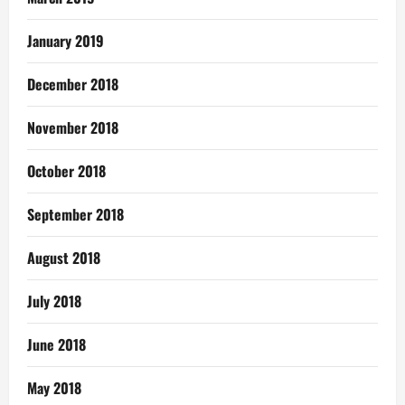
January 2019
December 2018
November 2018
October 2018
September 2018
August 2018
July 2018
June 2018
May 2018