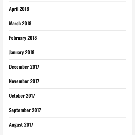
April 2018
March 2018
February 2018
January 2018
December 2017
November 2017
October 2017
September 2017
August 2017