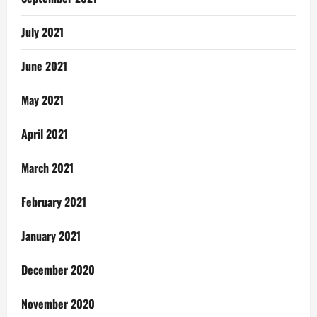
July 2021
June 2021
May 2021
April 2021
March 2021
February 2021
January 2021
December 2020
November 2020