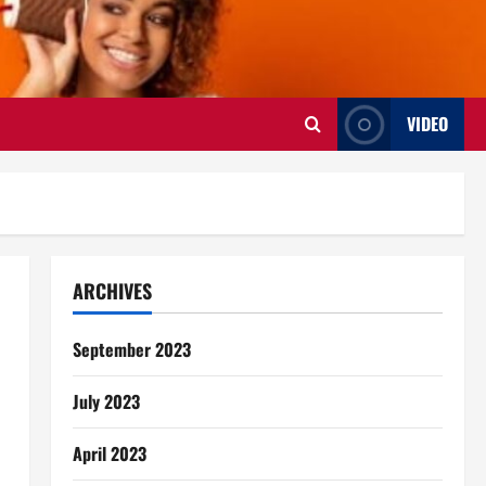
VIDEO
ARCHIVES
September 2023
July 2023
April 2023