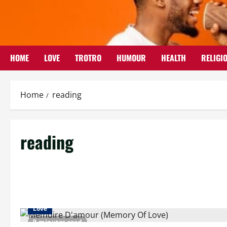
Skip
to
content
HOME
LOVE
TROTRO
HUMOUR
HEALTH
RELIGI
Home
reading
reading
Love
9 minutes read