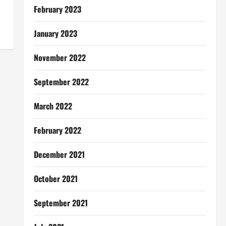
February 2023
January 2023
November 2022
September 2022
March 2022
February 2022
December 2021
October 2021
September 2021