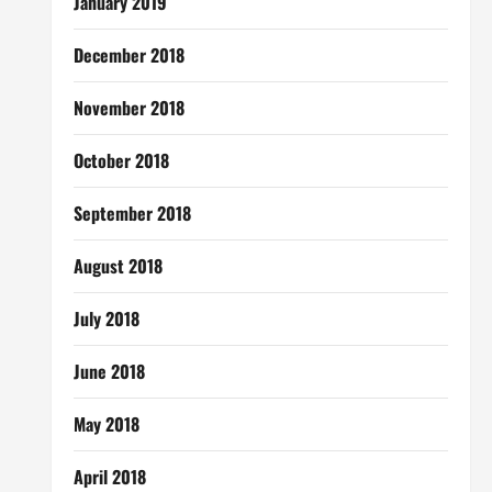
January 2019
December 2018
November 2018
October 2018
September 2018
August 2018
July 2018
June 2018
May 2018
April 2018