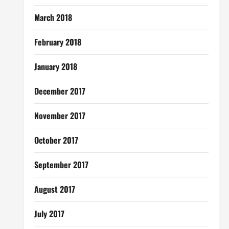
March 2018
February 2018
January 2018
December 2017
November 2017
October 2017
September 2017
August 2017
July 2017