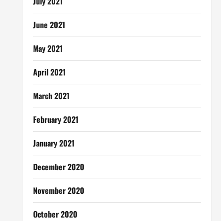
July 2021
June 2021
May 2021
April 2021
March 2021
February 2021
January 2021
December 2020
November 2020
October 2020