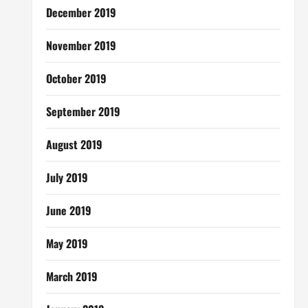
December 2019
November 2019
October 2019
September 2019
August 2019
July 2019
June 2019
May 2019
March 2019