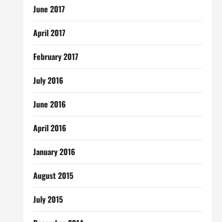
June 2017
April 2017
February 2017
July 2016
June 2016
April 2016
January 2016
August 2015
July 2015