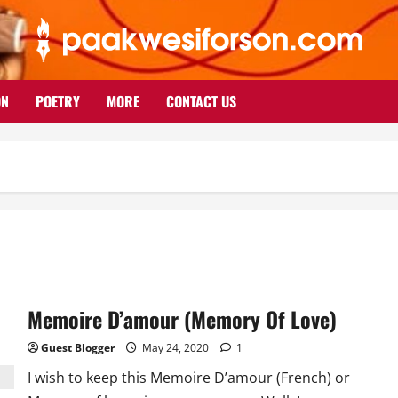
ON
POETRY
MORE
CONTACT US
Memoire D’amour (Memory Of Love)
Guest Blogger
May 24, 2020
1
I wish to keep this Memoire D’amour (French) or