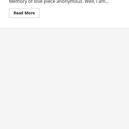
Memory of love piece anonymous. Well, I am...
Read
Read More
more
about
Memoire
D’amour
(Memory
Of
Love)