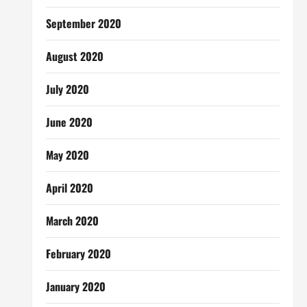
September 2020
August 2020
July 2020
June 2020
May 2020
April 2020
March 2020
February 2020
January 2020