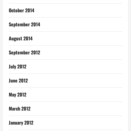
October 2014
September 2014
August 2014
September 2012
July 2012
June 2012
May 2012
March 2012
January 2012