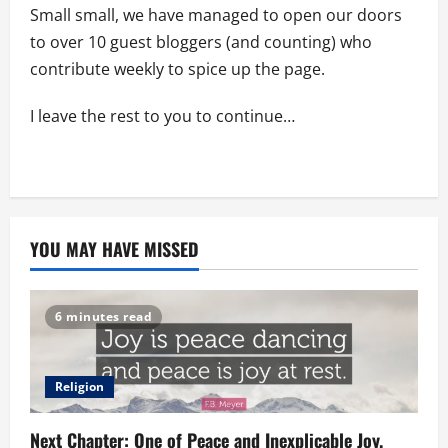
Small small, we have managed to open our doors
to over 10 guest bloggers (and counting) who
contribute weekly to spice up the page.
I leave the rest to you to continue…
YOU MAY HAVE MISSED
6 minutes read
Religion
Next Chapter: One of Peace and Inexplicable Joy.