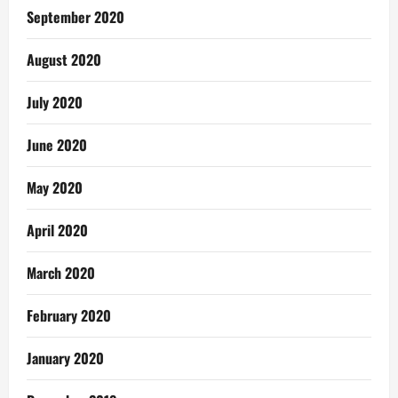
September 2020
August 2020
July 2020
June 2020
May 2020
April 2020
March 2020
February 2020
January 2020