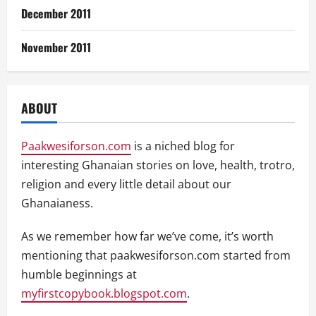
December 2011
November 2011
ABOUT
Paakwesiforson.com
is a niched blog for
interesting Ghanaian stories on love, health, trotro,
religion and every little detail about our
Ghanaianess.
As we remember how far we’ve come, it’s worth
mentioning that paakwesiforson.com started from
humble beginnings at
myfirstcopybook.blogspot.com
.