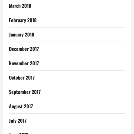
March 2018
February 2018
January 2018
December 2017
November 2017
October 2017
September 2017
August 2017
July 2017