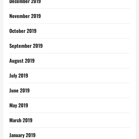
December 2019
November 2019
October 2019
September 2019
August 2019
July 2019
June 2019
May 2019
March 2019
January 2019