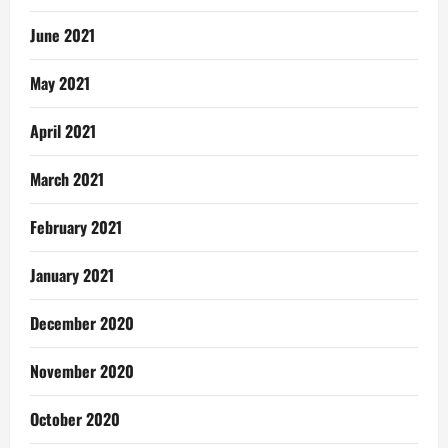
June 2021
May 2021
April 2021
March 2021
February 2021
January 2021
December 2020
November 2020
October 2020