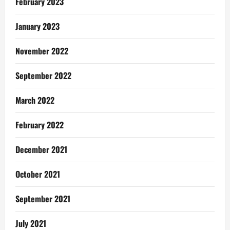
February 2023
January 2023
November 2022
September 2022
March 2022
February 2022
December 2021
October 2021
September 2021
July 2021