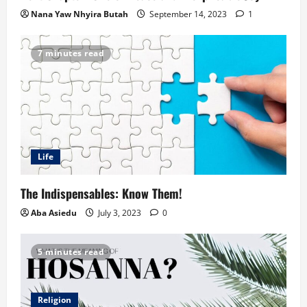
Nana Yaw Nhyira Butah
September 14, 2023
1
7 minutes read
Life
The Indispensables: Know Them!
Aba Asiedu
July 3, 2023
0
5 minutes read
Religion