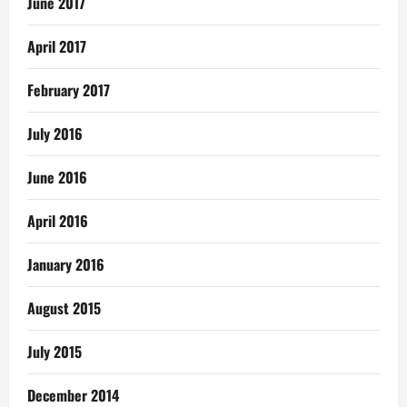
June 2017
April 2017
February 2017
July 2016
June 2016
April 2016
January 2016
August 2015
July 2015
December 2014