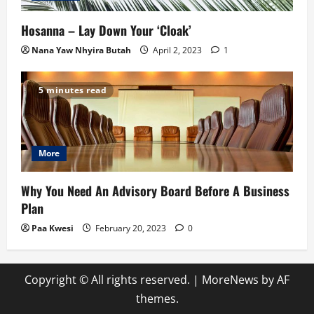
Hosanna – Lay Down Your ‘Cloak’
Nana Yaw Nhyira Butah
April 2, 2023
1
5 minutes read
More
Why You Need An Advisory Board Before A Business
Plan
Paa Kwesi
February 20, 2023
0
Copyright © All rights reserved.
|
MoreNews
by AF
themes.