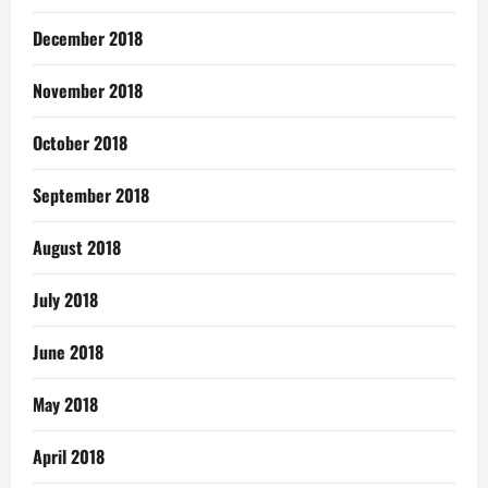
December 2018
November 2018
October 2018
September 2018
August 2018
July 2018
June 2018
May 2018
April 2018