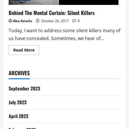
Behind The Mental Curtain: Silent Killers
Aba Asiedu
October 26, 2017
0
Today, I want to address some silent killers many of
us have concealed. Sometimes, we hear of...
Read
Read More
more
about
Behind
The
Mental
ARCHIVES
Curtain:
Silent
Killers
September 2023
July 2023
April 2023