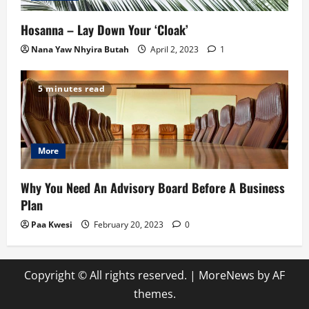
Hosanna – Lay Down Your ‘Cloak’
Nana Yaw Nhyira Butah
April 2, 2023
1
5 minutes read
More
Why You Need An Advisory Board Before A Business
Plan
Paa Kwesi
February 20, 2023
0
Copyright © All rights reserved.
|
MoreNews
by AF
themes.