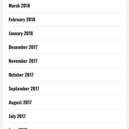
March 2018
February 2018
January 2018
December 2017
November 2017
October 2017
September 2017
August 2017
July 2017