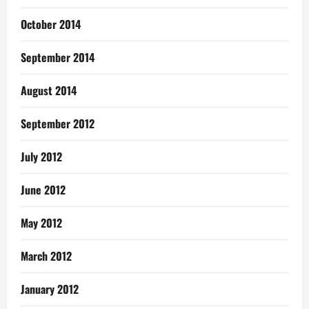
October 2014
September 2014
August 2014
September 2012
July 2012
June 2012
May 2012
March 2012
January 2012