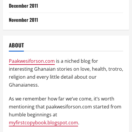
December 2011
November 2011
ABOUT
Paakwesiforson.com
is a niched blog for
interesting Ghanaian stories on love, health, trotro,
religion and every little detail about our
Ghanaianess.
As we remember how far we’ve come, it’s worth
mentioning that paakwesiforson.com started from
humble beginnings at
myfirstcopybook.blogspot.com
.