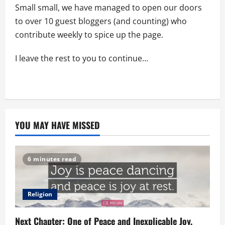
Small small, we have managed to open our doors
to over 10 guest bloggers (and counting) who
contribute weekly to spice up the page.
I leave the rest to you to continue…
YOU MAY HAVE MISSED
6 minutes read
Religion
Next Chapter: One of Peace and Inexplicable Joy.