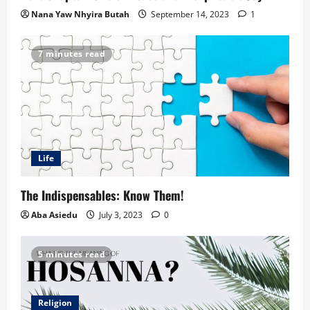
Nana Yaw Nhyira Butah
September 14, 2023
1
7 minutes read
Life
The Indispensables: Know Them!
Aba Asiedu
July 3, 2023
0
5 minutes read
Religion