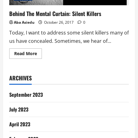
Behind The Mental Curtain: Silent Killers
Aba Asiedu
October 26, 2017
0
Today, I want to address some silent killers many of
us have concealed. Sometimes, we hear of...
Read
Read More
more
about
Behind
The
Mental
ARCHIVES
Curtain:
Silent
Killers
September 2023
July 2023
April 2023