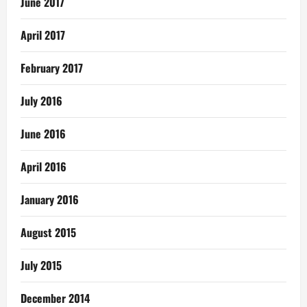
June 2017
April 2017
February 2017
July 2016
June 2016
April 2016
January 2016
August 2015
July 2015
December 2014