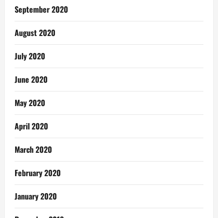
September 2020
August 2020
July 2020
June 2020
May 2020
April 2020
March 2020
February 2020
January 2020