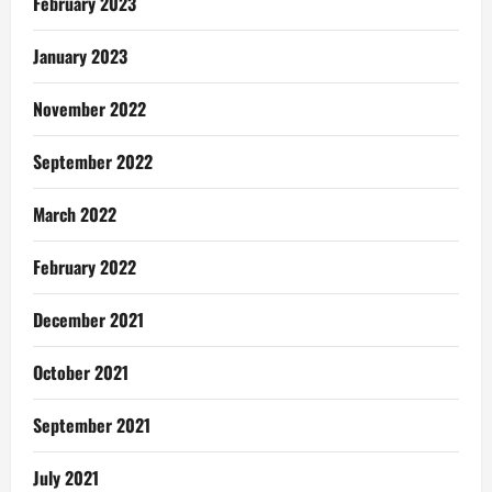
February 2023
January 2023
November 2022
September 2022
March 2022
February 2022
December 2021
October 2021
September 2021
July 2021