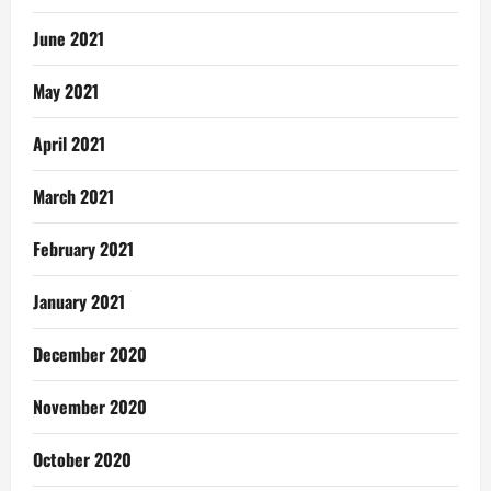
June 2021
May 2021
April 2021
March 2021
February 2021
January 2021
December 2020
November 2020
October 2020