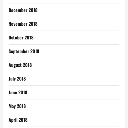
December 2018
November 2018
October 2018
September 2018
August 2018
July 2018
June 2018
May 2018
April 2018