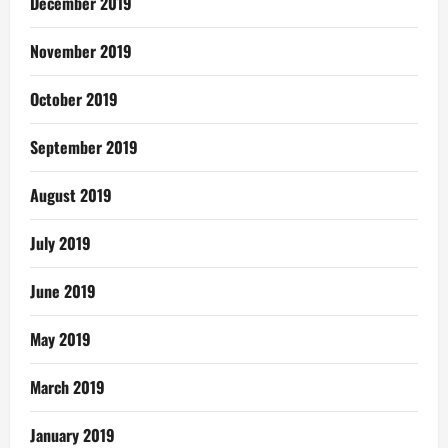
December 2019
November 2019
October 2019
September 2019
August 2019
July 2019
June 2019
May 2019
March 2019
January 2019