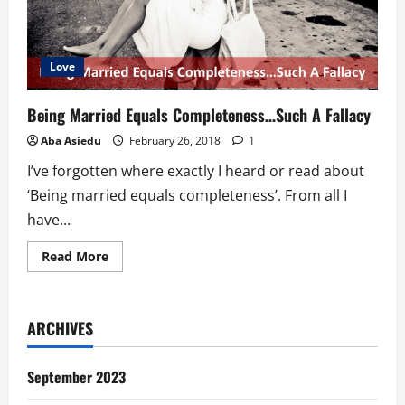
Love
Being Married Equals Completeness…Such A Fallacy
Aba Asiedu
February 26, 2018
1
I’ve forgotten where exactly I heard or read about
‘Being married equals completeness’. From all I
have...
Read
Read More
more
about
Being
Married
Equals
ARCHIVES
Completeness…
Such
A
Fallacy
September 2023