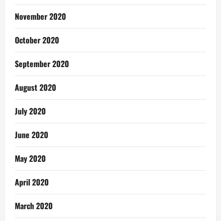
November 2020
October 2020
September 2020
August 2020
July 2020
June 2020
May 2020
April 2020
March 2020