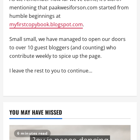
mentioning that paakwesiforson.com started from
humble beginnings at
myfirstcopybook.blogspot.com
.
Small small, we have managed to open our doors
to over 10 guest bloggers (and counting) who
contribute weekly to spice up the page.
I leave the rest to you to continue…
YOU MAY HAVE MISSED
6 minutes read