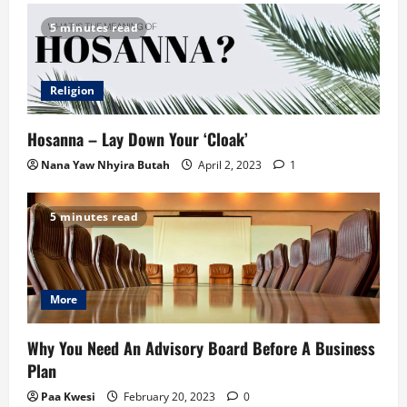
5 minutes read
Religion
Hosanna – Lay Down Your ‘Cloak’
Nana Yaw Nhyira Butah
April 2, 2023
1
5 minutes read
More
Why You Need An Advisory Board Before A Business
Plan
Paa Kwesi
February 20, 2023
0