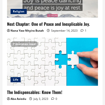
Religion
Next Chapter: One of Peace and Inexplicable Joy.
Nana Yaw Nhyira Butah
September 14, 2023
1
7 minutes read
Life
The Indispensables: Know Them!
Aba Asiedu
July 3, 2023
0