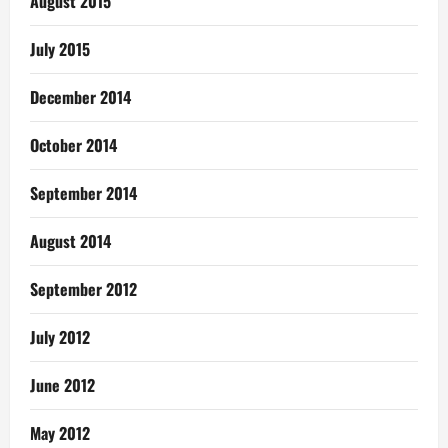
August 2015
July 2015
December 2014
October 2014
September 2014
August 2014
September 2012
July 2012
June 2012
May 2012