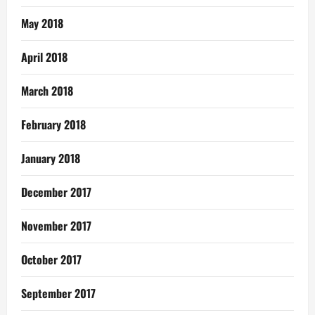
May 2018
April 2018
March 2018
February 2018
January 2018
December 2017
November 2017
October 2017
September 2017