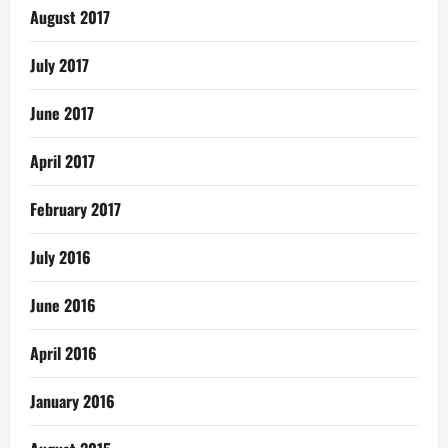
August 2017
July 2017
June 2017
April 2017
February 2017
July 2016
June 2016
April 2016
January 2016