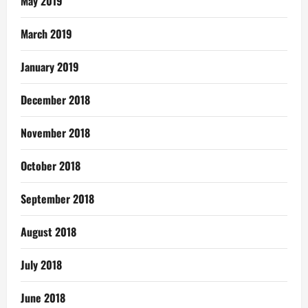
May 2019
March 2019
January 2019
December 2018
November 2018
October 2018
September 2018
August 2018
July 2018
June 2018