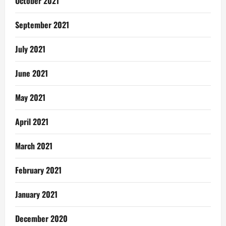
October 2021
September 2021
July 2021
June 2021
May 2021
April 2021
March 2021
February 2021
January 2021
December 2020