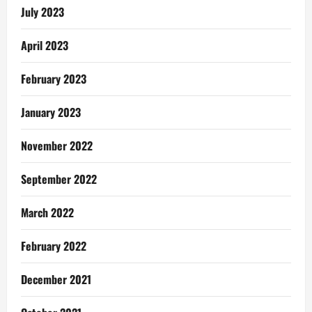
July 2023
April 2023
February 2023
January 2023
November 2022
September 2022
March 2022
February 2022
December 2021