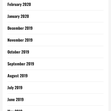
February 2020
January 2020
December 2019
November 2019
October 2019
September 2019
August 2019
July 2019
June 2019