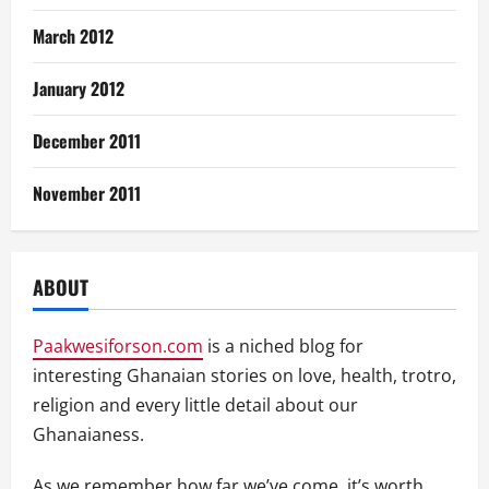
March 2012
January 2012
December 2011
November 2011
ABOUT
Paakwesiforson.com
is a niched blog for
interesting Ghanaian stories on love, health, trotro,
religion and every little detail about our
Ghanaianess.
As we remember how far we’ve come, it’s worth