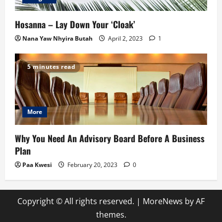
Hosanna – Lay Down Your ‘Cloak’
Nana Yaw Nhyira Butah
April 2, 2023
1
5 minutes read
More
Why You Need An Advisory Board Before A Business
Plan
Paa Kwesi
February 20, 2023
0
Copyright © All rights reserved.
|
MoreNews
by AF
themes.