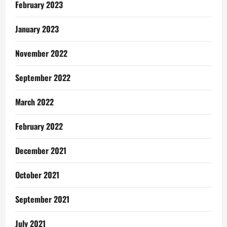
February 2023
January 2023
November 2022
September 2022
March 2022
February 2022
December 2021
October 2021
September 2021
July 2021