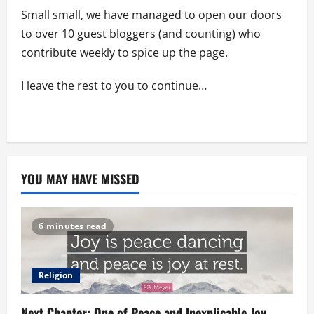
Small small, we have managed to open our doors
to over 10 guest bloggers (and counting) who
contribute weekly to spice up the page.
I leave the rest to you to continue…
YOU MAY HAVE MISSED
6 minutes read
Religion
Next Chapter: One of Peace and Inexplicable Joy.