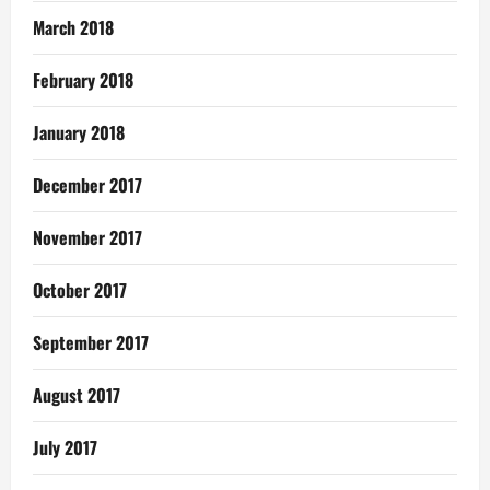
March 2018
February 2018
January 2018
December 2017
November 2017
October 2017
September 2017
August 2017
July 2017