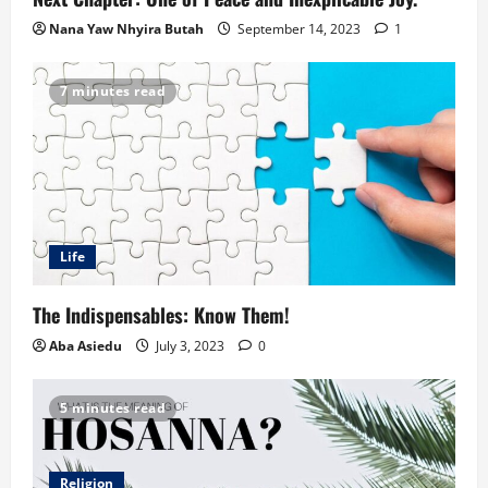
Nana Yaw Nhyira Butah
September 14, 2023
1
7 minutes read
Life
The Indispensables: Know Them!
Aba Asiedu
July 3, 2023
0
5 minutes read
Religion