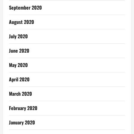
September 2020
August 2020
July 2020
June 2020
May 2020
April 2020
March 2020
February 2020
January 2020