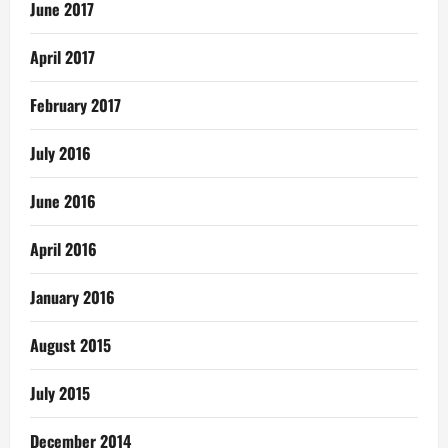
June 2017
April 2017
February 2017
July 2016
June 2016
April 2016
January 2016
August 2015
July 2015
December 2014