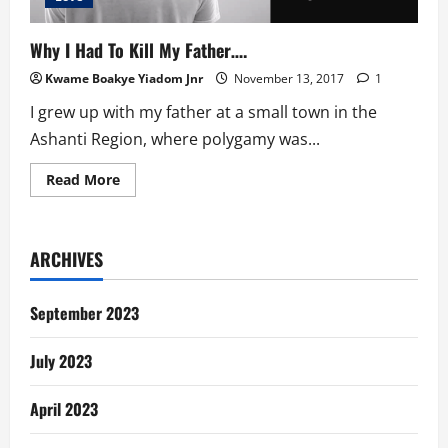
Why I Had To Kill My Father….
Kwame Boakye Yiadom Jnr
November 13, 2017
1
I grew up with my father at a small town in the
Ashanti Region, where polygamy was...
Read
Read More
more
about
Why
I
Had
ARCHIVES
To
Kill
My
Father….
September 2023
July 2023
April 2023