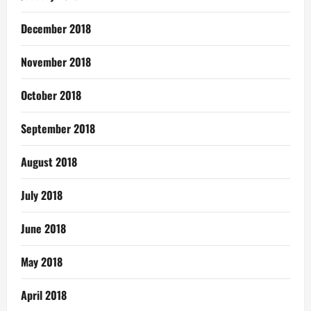
December 2018
November 2018
October 2018
September 2018
August 2018
July 2018
June 2018
May 2018
April 2018