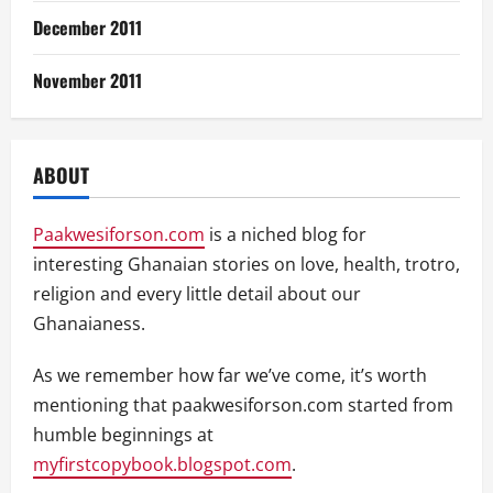
December 2011
November 2011
ABOUT
Paakwesiforson.com
is a niched blog for
interesting Ghanaian stories on love, health, trotro,
religion and every little detail about our
Ghanaianess.
As we remember how far we’ve come, it’s worth
mentioning that paakwesiforson.com started from
humble beginnings at
myfirstcopybook.blogspot.com
.