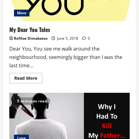
More
My Dear You Tales
Refiloe Dimakatso
June 5, 2018
0
Dear You, You see me walk around the
neighbourhood, seemingly bigger than I was the
last time...
Read
Read More
more
about
My
Dear
You
5 minutes read
Tales
Love