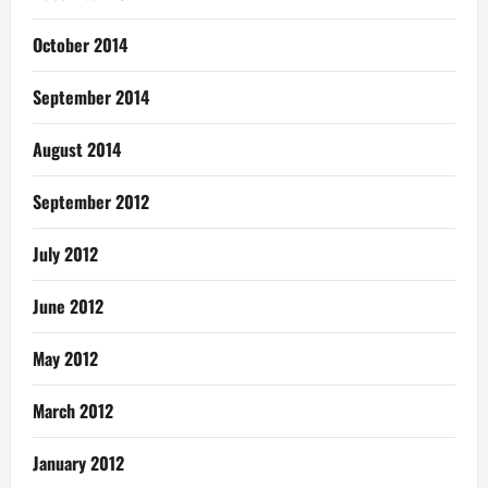
October 2014
September 2014
August 2014
September 2012
July 2012
June 2012
May 2012
March 2012
January 2012