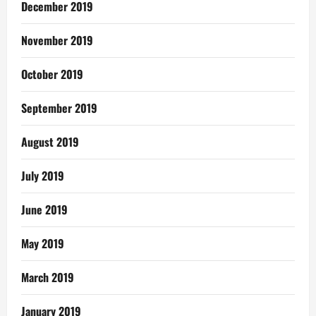
December 2019
November 2019
October 2019
September 2019
August 2019
July 2019
June 2019
May 2019
March 2019
January 2019