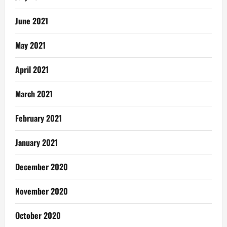
June 2021
May 2021
April 2021
March 2021
February 2021
January 2021
December 2020
November 2020
October 2020