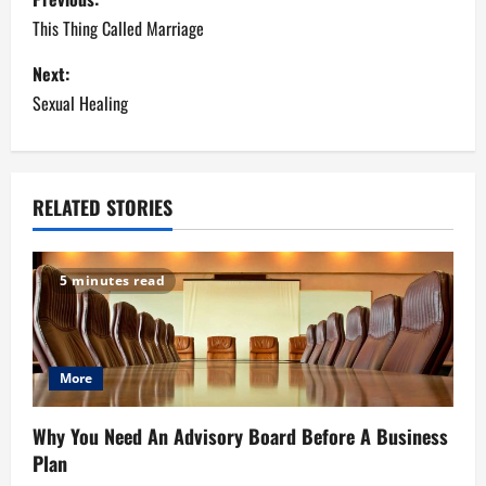
o
This Thing Called Marriage
s
Next:
Sexual Healing
t
n
a
RELATED STORIES
v
5 minutes read
i
g
More
a
t
Why You Need An Advisory Board Before A Business
Plan