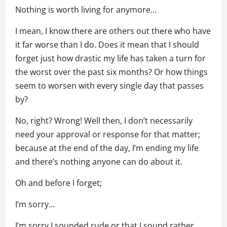
Nothing is worth living for anymore…
I mean, I know there are others out there who have
it far worse than I do. Does it mean that I should
forget just how drastic my life has taken a turn for
the worst over the past six months? Or how things
seem to worsen with every single day that passes
by?
No, right? Wrong! Well then, I don’t necessarily
need your approval or response for that matter;
because at the end of the day, I’m ending my life
and there’s nothing anyone can do about it.
Oh and before I forget;
I’m sorry…
I’m sorry I sounded rude or that I sound rather