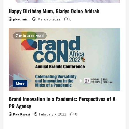
Happy Birthday Mum, Gladys Ocloo Addrah
pkadmin
March 5, 2022
0
7 minutes read
More
Brand Innovation in a Pandemic: Perspectives of A
PR Agency
Paa Kwesi
February 7, 2022
0