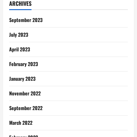
ARCHIVES
September 2023
July 2023
April 2023
February 2023
January 2023
November 2022
September 2022
March 2022