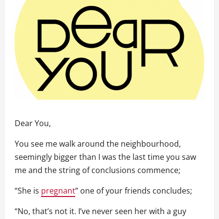
Dear You,
You see me walk around the neighbourhood,
seemingly bigger than I was the last time you saw
me and the string of conclusions commence;
“She is
pregnant
” one of your friends concludes;
“No, that’s not it. I’ve never seen her with a guy