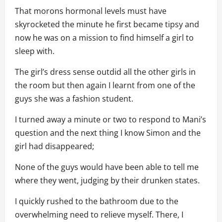
That morons hormonal levels must have
skyrocketed the minute he first became tipsy and
now he was on a mission to find himself a girl to
sleep with.
The girl’s dress sense outdid all the other girls in
the room but then again I learnt from one of the
guys she was a fashion student.
I turned away a minute or two to respond to Mani’s
question and the next thing I know Simon and the
girl had disappeared;
None of the guys would have been able to tell me
where they went, judging by their drunken states.
I quickly rushed to the bathroom due to the
overwhelming need to relieve myself. There, I