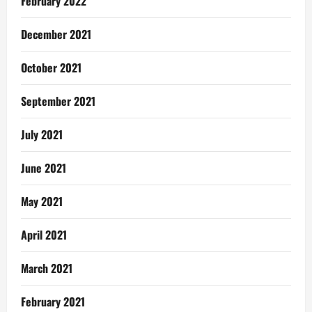
February 2022
December 2021
October 2021
September 2021
July 2021
June 2021
May 2021
April 2021
March 2021
February 2021