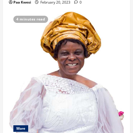
i
Paa Kwesi
February 20, 2023
0
o
4 minutes read
n
More