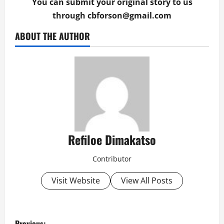
You can submit your original story to us
through
cbforson@gmail.com
ABOUT THE AUTHOR
Refiloe Dimakatso
Contributor
Visit Website
View All Posts
P
Previous: