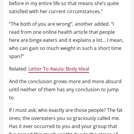
before in my entire life so that means she’s quite
satisfied with her current circumstances.”
“The both of you are wrong”, another added. “I
read from one online health article that people
here are binge eaters and it explains a lot… I mean,
who can gain so much weight in such a short time
span?”
Related:
Letter To Awula: Body Ideal
And the conclusion grows more and more absurd
until neither of them has any conclusion to jump
to.
If I must ask; who exactly are those people? The fat
ones; the overeaters you so graciously called me.
Has it ever occurred to you and your group that