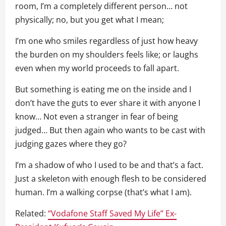
room, I’m a completely different person… not
physically; no, but you get what I mean;
I’m one who smiles regardless of just how heavy
the burden on my shoulders feels like; or laughs
even when my world proceeds to fall apart.
But something is eating me on the inside and I
don’t have the guts to ever share it with anyone I
know… Not even a stranger in fear of being
judged… But then again who wants to be cast with
judging gazes where they go?
I’m a shadow of who I used to be and that’s a fact.
Just a skeleton with enough flesh to be considered
human. I’m a walking corpse (that’s what I am).
Related:
“Vodafone Staff Saved My Life” Ex-