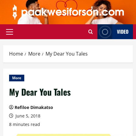
Skip
to
content
VIDEO
Primary
Menu
Home
More
My Dear You Tales
More
My Dear You Tales
Refiloe Dimakatso
June 5, 2018
8 minutes read