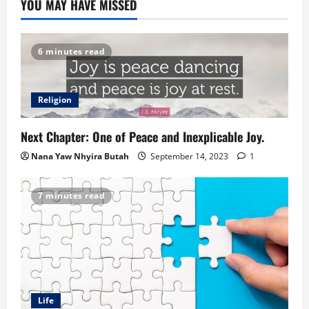
YOU MAY HAVE MISSED
6 minutes read
Religion
Next Chapter: One of Peace and Inexplicable Joy.
Nana Yaw Nhyira Butah
September 14, 2023
1
7 minutes read
Life