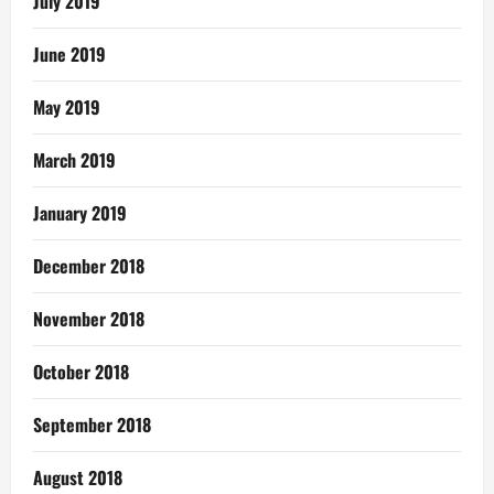
July 2019
June 2019
May 2019
March 2019
January 2019
December 2018
November 2018
October 2018
September 2018
August 2018