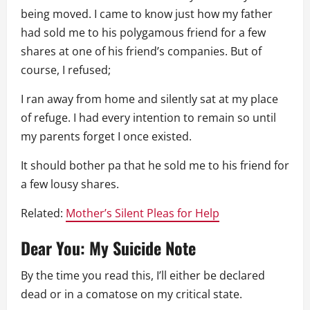
being moved. I came to know just how my father
had sold me to his polygamous friend for a few
shares at one of his friend’s companies. But of
course, I refused;
I ran away from home and silently sat at my place
of refuge. I had every intention to remain so until
my parents forget I once existed.
It should bother pa that he sold me to his friend for
a few lousy shares.
Related:
Mother’s Silent Pleas for Help
Dear You: My Suicide Note
By the time you read this, I’ll either be declared
dead or in a comatose on my critical state.