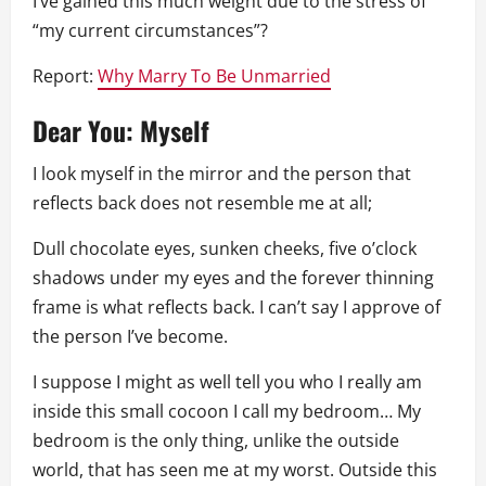
I’ve gained this much weight due to the stress of
“my current circumstances”?
Report:
Why Marry To Be Unmarried
Dear You: Myself
I look myself in the mirror and the person that
reflects back does not resemble me at all;
Dull chocolate eyes, sunken cheeks, five o’clock
shadows under my eyes and the forever thinning
frame is what reflects back. I can’t say I approve of
the person I’ve become.
I suppose I might as well tell you who I really am
inside this small cocoon I call my bedroom… My
bedroom is the only thing, unlike the outside
world, that has seen me at my worst. Outside this