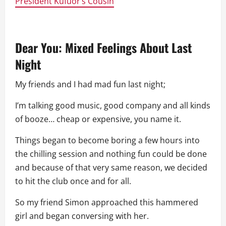
President Kufuor’s Cousin
Dear You: Mixed Feelings About Last
Night
My friends and I had mad fun last night;
I’m talking good music, good company and all kinds
of booze… cheap or expensive, you name it.
Things began to become boring a few hours into
the chilling session and nothing fun could be done
and because of that very same reason, we decided
to hit the club once and for all.
So my friend Simon approached this hammered
girl and began conversing with her.