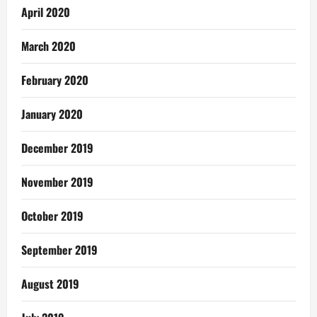
April 2020
March 2020
February 2020
January 2020
December 2019
November 2019
October 2019
September 2019
August 2019