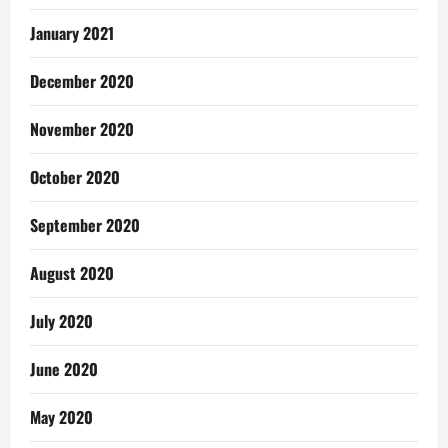
January 2021
December 2020
November 2020
October 2020
September 2020
August 2020
July 2020
June 2020
May 2020