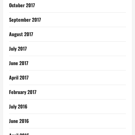
October 2017
September 2017
August 2017
July 2017
June 2017
April 2017
February 2017
July 2016
June 2016