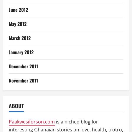
June 2012
May 2012
March 2012
January 2012
December 2011
November 2011
ABOUT
Paakwesiforson.com
is a niched blog for
interesting Ghanaian stories on love, health, trotro,