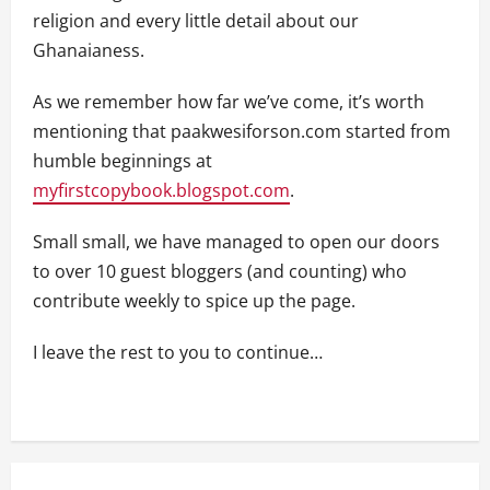
religion and every little detail about our
Ghanaianess.
As we remember how far we’ve come, it’s worth
mentioning that paakwesiforson.com started from
humble beginnings at
myfirstcopybook.blogspot.com
.
Small small, we have managed to open our doors
to over 10 guest bloggers (and counting) who
contribute weekly to spice up the page.
I leave the rest to you to continue…