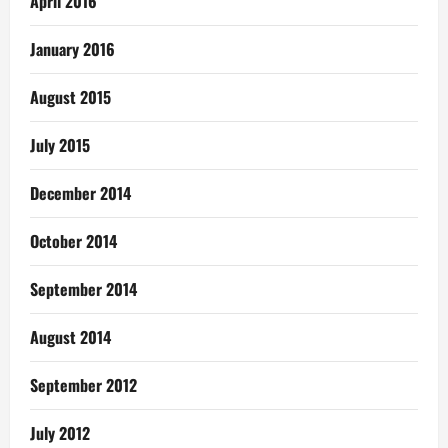
April 2016
January 2016
August 2015
July 2015
December 2014
October 2014
September 2014
August 2014
September 2012
July 2012