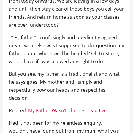
from today onwards. We are leaving in a few days
and until then stay clear of those boys you call your
friends. And return home as soon as your classes
are over; understood?”
“Yes, father” I confusingly and obediently agreed. I
mean, what else was I supposed to do; question my
father about where we’ll be headed? Oh trust me, I
would have if I was allowed any right to do so.
But you see, my father is a traditionalist and what
he says goes. My mother and I simply and
respectfully bow our heads and respect his
decision.
Related:
My Father Wasn’t The Best Dad Ever
Had it not been for my relentless enquiry, I
wouldn’t have found out from my mum why I was