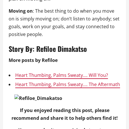
Moving on
: The best thing to do when you move
on is simply moving on; don’t listen to anybody; set
goals, work on your goals, and stay connected to
positive people.
Story By:
Refiloe Dimakatso
More posts by Refiloe
Heart Thumbing, Palms Sweaty…. Will You?
Heart Thumbing, Palms Sweaty…. The Aftermath
If you enjoyed reading this post, please
recommend and share it to help others find it!