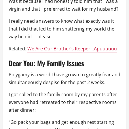
Was it because I had honestly told him that I was a
virgin and that I preferred to wait for my husband?
I really need answers to know what exactly was it
that I did that led to him shattering my world the
way he did … please.
Related:
We Are Our Brother’s Keeper…Apuuuuuu
Dear You: My Family Issues
Polygamy is a word I have grown to greatly fear and
simultaneously despise for the past 2 weeks.
I got called to the family room by my parents after
everyone had retreated to their respective rooms
after dinner;
“Go pack your bags and get enough rest starting