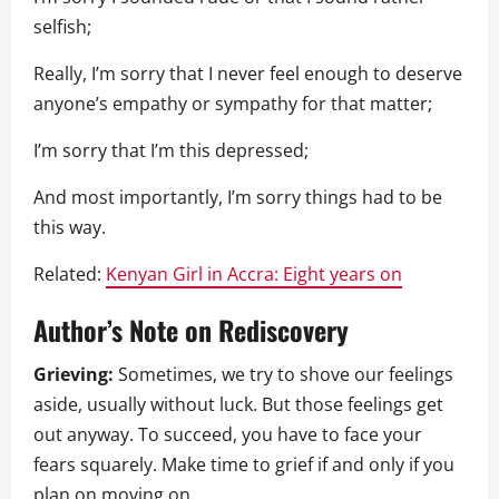
selfish;
Really, I’m sorry that I never feel enough to deserve
anyone’s empathy or sympathy for that matter;
I’m sorry that I’m this depressed;
And most importantly, I’m sorry things had to be
this way.
Related:
Kenyan Girl in Accra: Eight years on
Author’s Note on Rediscovery
Grieving:
Sometimes, we try to shove our feelings
aside, usually without luck. But those feelings get
out anyway. To succeed, you have to face your
fears squarely. Make time to grief if and only if you
plan on moving on.