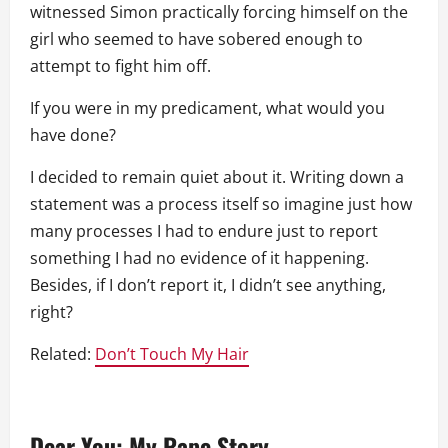
witnessed Simon practically forcing himself on the
girl who seemed to have sobered enough to
attempt to fight him off.
If you were in my predicament, what would you
have done?
I decided to remain quiet about it. Writing down a
statement was a process itself so imagine just how
many processes I had to endure just to report
something I had no evidence of it happening.
Besides, if I don’t report it, I didn’t see anything,
right?
Related:
Don’t Touch My Hair
Dear You: My Rape Story