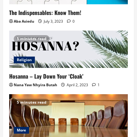
The Indispensables: Know Them!
Aba Asiedu
July 3, 2023
0
5 minutes read
Religion
Hosanna – Lay Down Your ‘Cloak’
Nana Yaw Nhyira Butah
April 2, 2023
1
5 minutes read
More