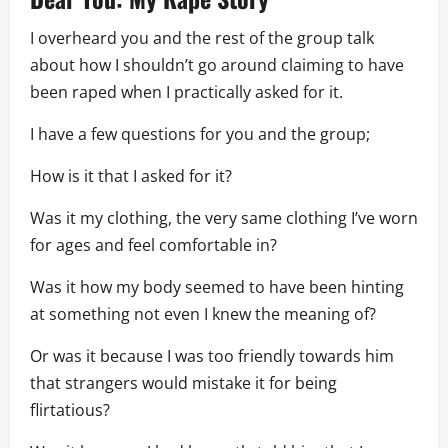
I overheard you and the rest of the group talk
about how I shouldn’t go around claiming to have
been raped when I practically asked for it.
I have a few questions for you and the group;
How is it that I asked for it?
Was it my clothing, the very same clothing I’ve worn
for ages and feel comfortable in?
Was it how my body seemed to have been hinting
at something not even I knew the meaning of?
Or was it because I was too friendly towards him
that strangers would mistake it for being
flirtatious?