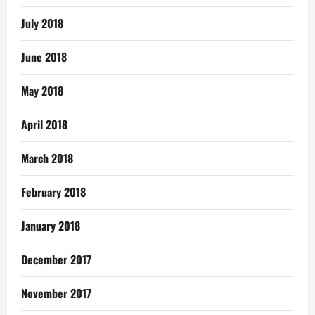
July 2018
June 2018
May 2018
April 2018
March 2018
February 2018
January 2018
December 2017
November 2017