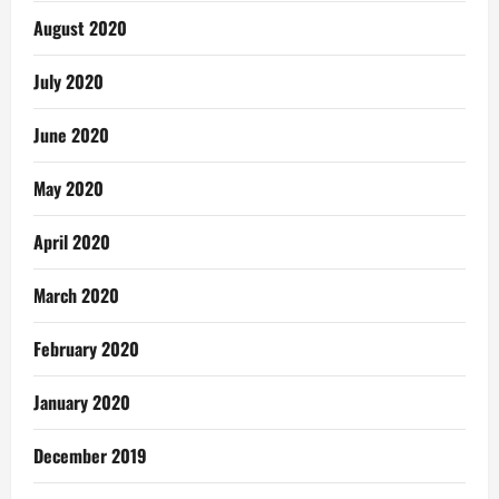
August 2020
July 2020
June 2020
May 2020
April 2020
March 2020
February 2020
January 2020
December 2019