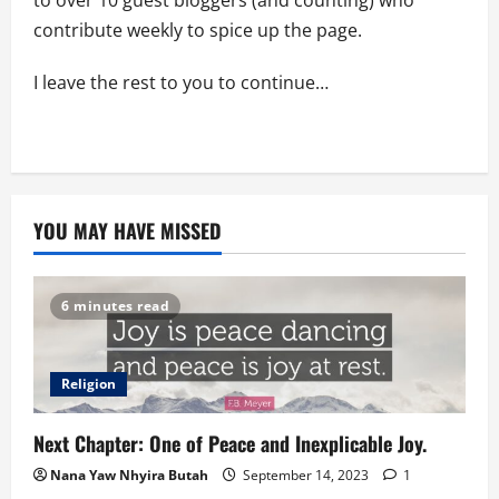
to over 10 guest bloggers (and counting) who
contribute weekly to spice up the page.
I leave the rest to you to continue…
YOU MAY HAVE MISSED
6 minutes read
Religion
Next Chapter: One of Peace and Inexplicable Joy.
Nana Yaw Nhyira Butah
September 14, 2023
1