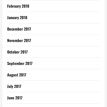
February 2018
January 2018
December 2017
November 2017
October 2017
September 2017
August 2017
July 2017
June 2017