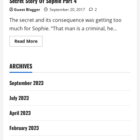
Secret Story Of Sophie Part 4
Guest Blogger
September 20, 2017
2
The secret and its consequence was getting too
much for Sophie. “That man is a criminal, he...
Read
Read More
more
about
Secret
Story
Of
ARCHIVES
Sophie
Part
4
September 2023
July 2023
April 2023
February 2023