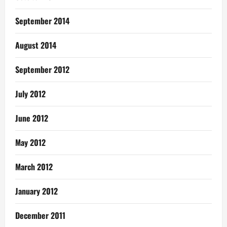
September 2014
August 2014
September 2012
July 2012
June 2012
May 2012
March 2012
January 2012
December 2011