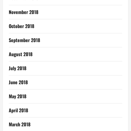
November 2018
October 2018
September 2018
August 2018
July 2018
June 2018
May 2018
April 2018
March 2018