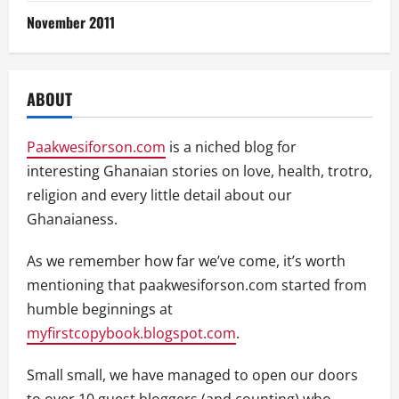
November 2011
ABOUT
Paakwesiforson.com
is a niched blog for
interesting Ghanaian stories on love, health, trotro,
religion and every little detail about our
Ghanaianess.
As we remember how far we’ve come, it’s worth
mentioning that paakwesiforson.com started from
humble beginnings at
myfirstcopybook.blogspot.com
.
Small small, we have managed to open our doors