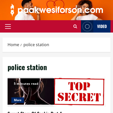
Skip
to
content
VIDEO
Primary
Menu
Home
police station
police station
5 minutes read
More