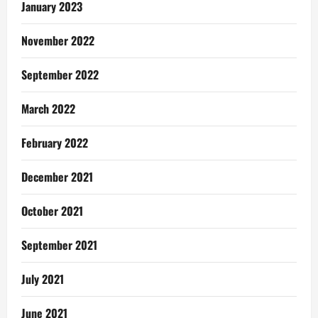
January 2023
November 2022
September 2022
March 2022
February 2022
December 2021
October 2021
September 2021
July 2021
June 2021