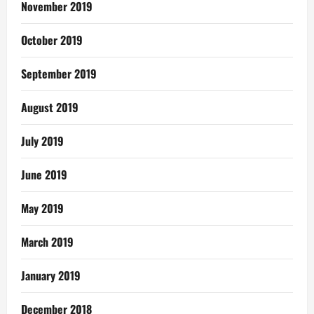
November 2019
October 2019
September 2019
August 2019
July 2019
June 2019
May 2019
March 2019
January 2019
December 2018