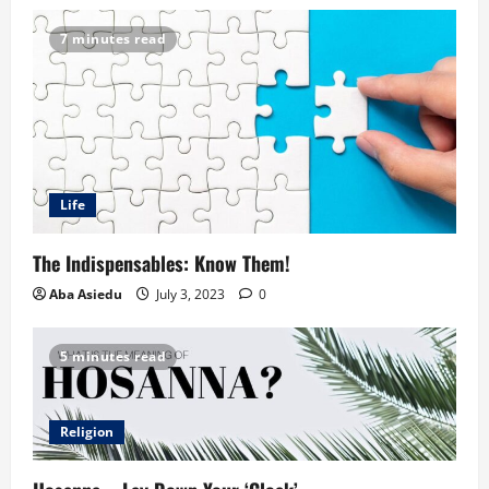
7 minutes read
Life
The Indispensables: Know Them!
Aba Asiedu
July 3, 2023
0
5 minutes read
Religion