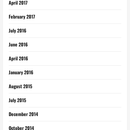
April 2017
February 2017
July 2016
June 2016
April 2016
January 2016
August 2015
July 2015
December 2014
October 2014