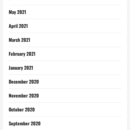
May 2021
April 2021
March 2021
February 2021
January 2021
December 2020
November 2020
October 2020
September 2020