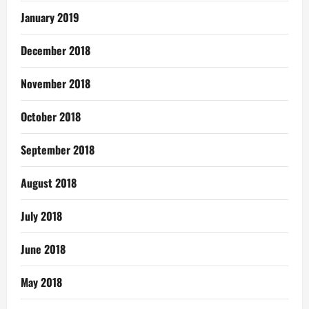
January 2019
December 2018
November 2018
October 2018
September 2018
August 2018
July 2018
June 2018
May 2018