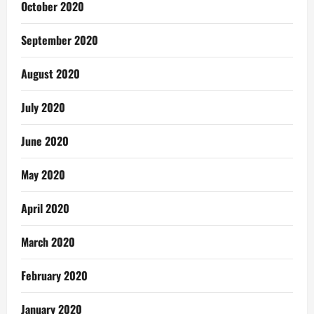
October 2020
September 2020
August 2020
July 2020
June 2020
May 2020
April 2020
March 2020
February 2020
January 2020