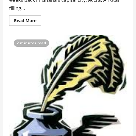
weeks back in Ghana’s capital city, Accra. A Total
filling...
Read
Read More
more
about
Poem:
The
Sound
2 minutes read
Of
Gas
Explosion