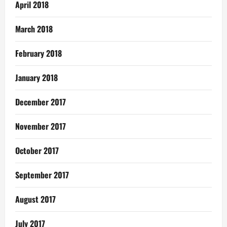
April 2018
March 2018
February 2018
January 2018
December 2017
November 2017
October 2017
September 2017
August 2017
July 2017