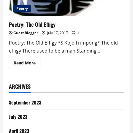
Poetry
Poetry: The Old Effigy
Guest Blogger
July 17, 2017
1
Poetry: The Old Effigy *S Kojo Frimpong* The old
effigy There used to be a man Standing...
Read
Read More
more
about
Poetry:
The
Old
ARCHIVES
Effigy
September 2023
July 2023
April 2023