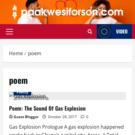
Skip
to
content
VIDEO
Primary
Menu
Home
poem
poem
Poetry
2 minutes read
Poem: The Sound Of Gas Explosion
Guest Blogger
October 28, 2017
0
Gas Explosion Prologue A gas explosion happened