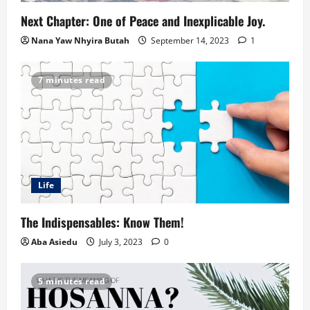
Next Chapter: One of Peace and Inexplicable Joy.
Nana Yaw Nhyira Butah
September 14, 2023
1
7 minutes read
Life
The Indispensables: Know Them!
Aba Asiedu
July 3, 2023
0
5 minutes read