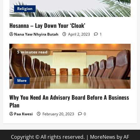
Religion
Hosanna – Lay Down Your ‘Cloak’
Nana Yaw Nhyira Butah
April 2, 2023
1
5 minutes read
More
Why You Need An Advisory Board Before A Business
Plan
Paa Kwesi
February 20, 2023
0
Copyright © All rights reserved.
|
MoreNews
by AF