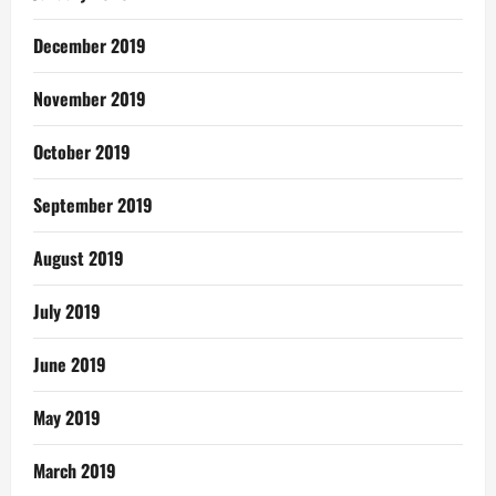
December 2019
November 2019
October 2019
September 2019
August 2019
July 2019
June 2019
May 2019
March 2019