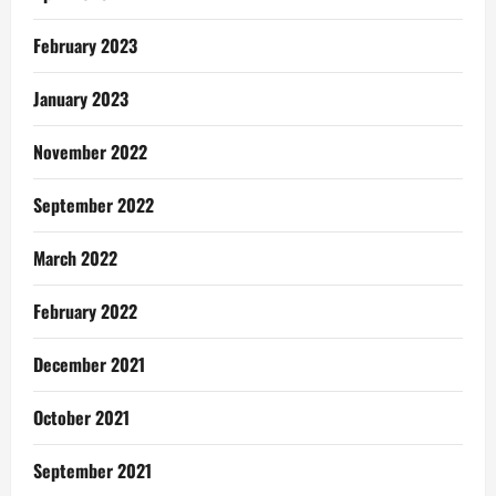
February 2023
January 2023
November 2022
September 2022
March 2022
February 2022
December 2021
October 2021
September 2021