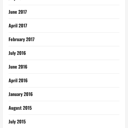
June 2017
April 2017
February 2017
July 2016
June 2016
April 2016
January 2016
August 2015
July 2015