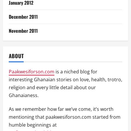
January 2012
December 2011
November 2011
ABOUT
Paakwesiforson.com
is a niched blog for
interesting Ghanaian stories on love, health, trotro,
religion and every little detail about our
Ghanaianess.
As we remember how far we’ve come, it’s worth
mentioning that paakwesiforson.com started from
humble beginnings at