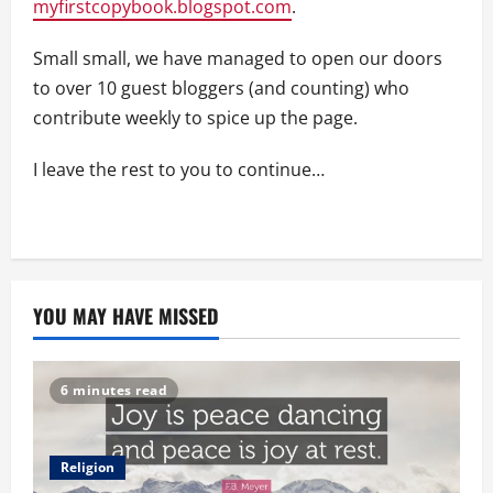
myfirstcopybook.blogspot.com
.
Small small, we have managed to open our doors
to over 10 guest bloggers (and counting) who
contribute weekly to spice up the page.
I leave the rest to you to continue…
YOU MAY HAVE MISSED
6 minutes read
Religion