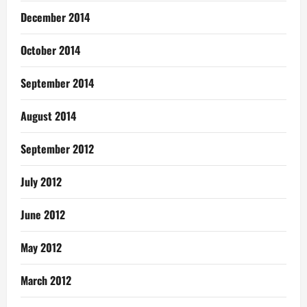
December 2014
October 2014
September 2014
August 2014
September 2012
July 2012
June 2012
May 2012
March 2012