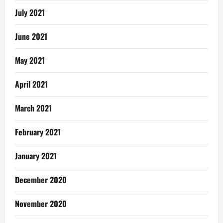
July 2021
June 2021
May 2021
April 2021
March 2021
February 2021
January 2021
December 2020
November 2020