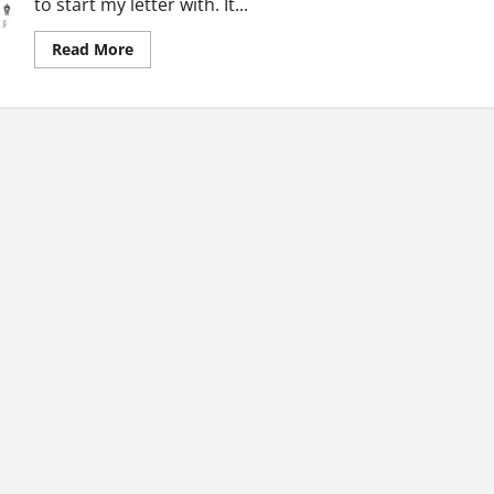
to start my letter with. It...
Read
Read More
more
about
Letter
To
Awula:
Body
Ideal