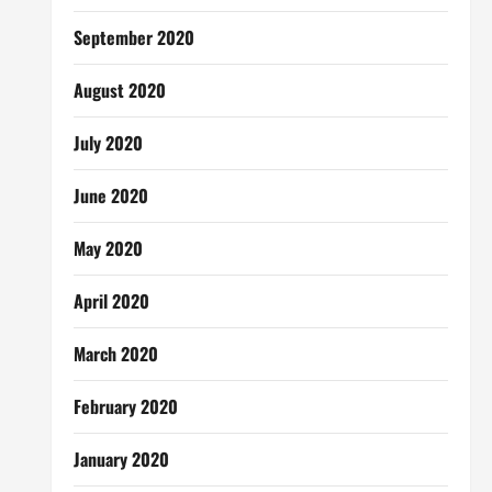
September 2020
August 2020
July 2020
June 2020
May 2020
April 2020
March 2020
February 2020
January 2020