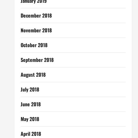
January 2019
December 2018
November 2018
October 2018
September 2018
August 2018
July 2018
June 2018
May 2018
April 2018