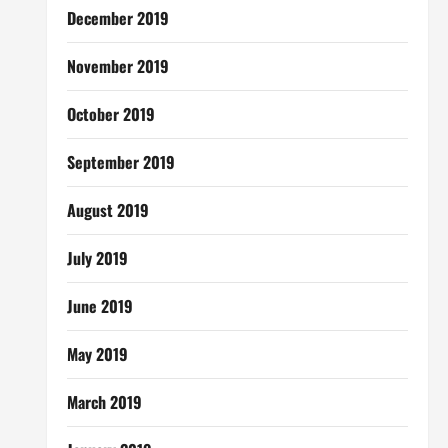
December 2019
November 2019
October 2019
September 2019
August 2019
July 2019
June 2019
May 2019
March 2019