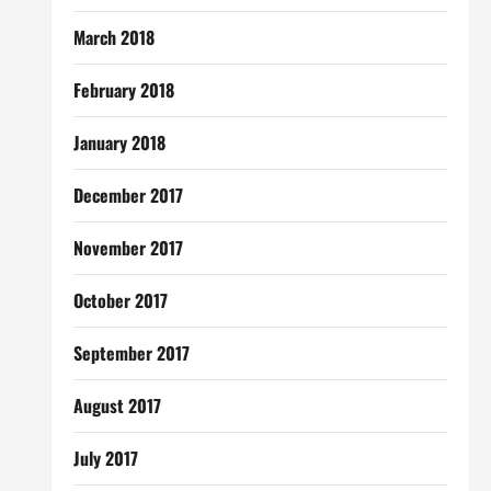
March 2018
February 2018
January 2018
December 2017
November 2017
October 2017
September 2017
August 2017
July 2017