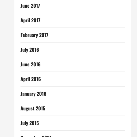
June 2017
April 2017
February 2017
July 2016
June 2016
April 2016
January 2016
August 2015
July 2015