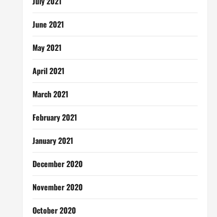
July 2021
June 2021
May 2021
April 2021
March 2021
February 2021
January 2021
December 2020
November 2020
October 2020