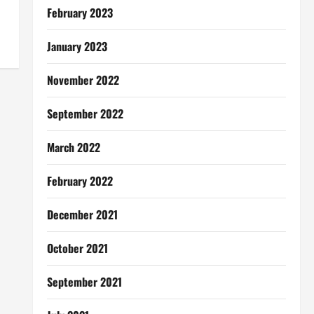
February 2023
January 2023
November 2022
September 2022
March 2022
February 2022
December 2021
October 2021
September 2021