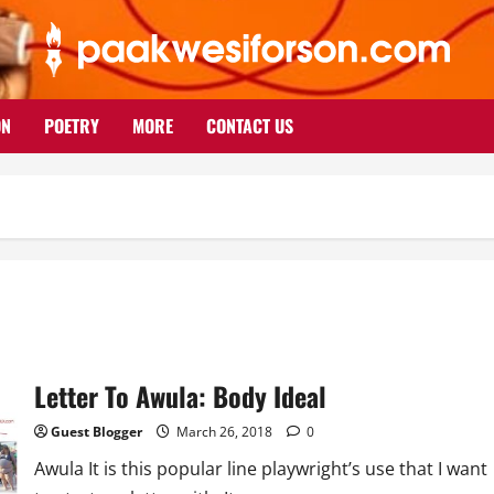
ON
POETRY
MORE
CONTACT US
Letter To Awula: Body Ideal
Guest Blogger
March 26, 2018
0
Awula It is this popular line playwright’s use that I want