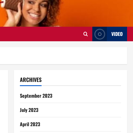
VIDEO
ARCHIVES
September 2023
July 2023
April 2023