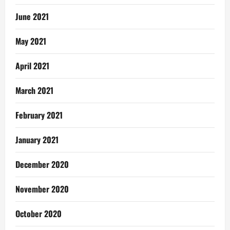
June 2021
May 2021
April 2021
March 2021
February 2021
January 2021
December 2020
November 2020
October 2020