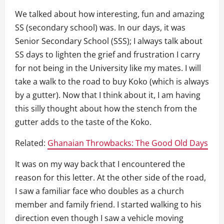
We talked about how interesting, fun and amazing
SS (secondary school) was. In our days, it was
Senior Secondary School (SSS); I always talk about
SS days to lighten the grief and frustration I carry
for not being in the University like my mates. I will
take a walk to the road to buy Koko (which is always
by a gutter). Now that I think about it, I am having
this silly thought about how the stench from the
gutter adds to the taste of the Koko.
Related:
Ghanaian Throwbacks: The Good Old Days
It was on my way back that I encountered the
reason for this letter. At the other side of the road,
I saw a familiar face who doubles as a church
member and family friend. I started walking to his
direction even though I saw a vehicle moving