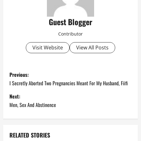
Guest Blogger
Contributor
Visit Website
View All Posts
P
Previous:
o
I Secretly Aborted Two Pregnancies Meant For My Husband, Fiifi
s
Next:
Men, Sex And Abstinence
t
n
a
RELATED STORIES