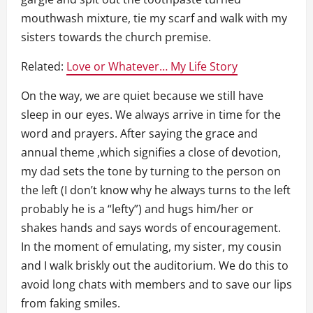
mouthwash mixture, tie my scarf and walk with my
sisters towards the church premise.
Related:
Love or Whatever… My Life Story
On the way, we are quiet because we still have
sleep in our eyes. We always arrive in time for the
word and prayers. After saying the grace and
annual theme ,which signifies a close of devotion,
my dad sets the tone by turning to the person on
the left (I don’t know why he always turns to the left
probably he is a “lefty”) and hugs him/her or
shakes hands and says words of encouragement.
In the moment of emulating, my sister, my cousin
and I walk briskly out the auditorium. We do this to
avoid long chats with members and to save our lips
from faking smiles.