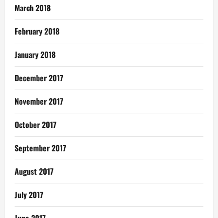
March 2018
February 2018
January 2018
December 2017
November 2017
October 2017
September 2017
August 2017
July 2017
June 2017