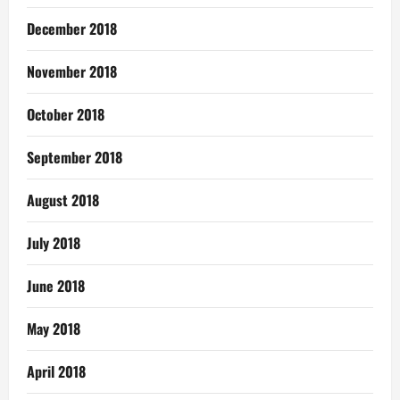
December 2018
November 2018
October 2018
September 2018
August 2018
July 2018
June 2018
May 2018
April 2018