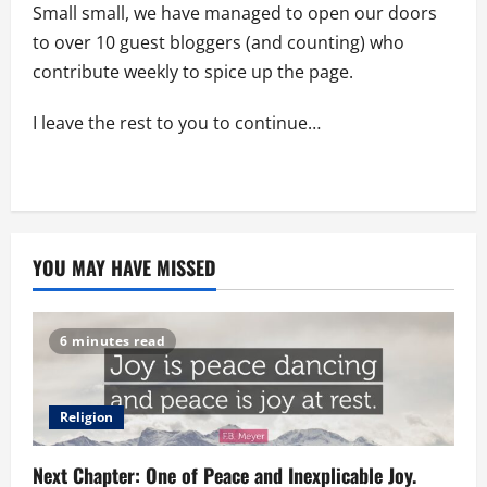
Small small, we have managed to open our doors
to over 10 guest bloggers (and counting) who
contribute weekly to spice up the page.
I leave the rest to you to continue…
YOU MAY HAVE MISSED
6 minutes read
Religion
Next Chapter: One of Peace and Inexplicable Joy.