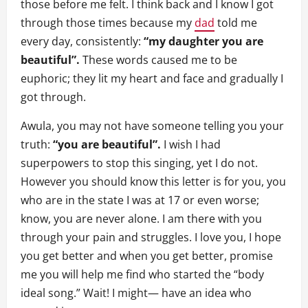
those before me felt. I think back and I know I got
through those times because my
dad
told me
every day, consistently:
“my daughter you are
beautiful”.
These words caused me to be
euphoric; they lit my heart and face and gradually I
got through.
Awula, you may not have someone telling you your
truth:
“you are beautiful”.
I wish I had
superpowers to stop this singing, yet I do not.
However you should know this letter is for you, you
who are in the state I was at 17 or even worse;
know, you are never alone. I am there with you
through your pain and struggles. I love you, I hope
you get better and when you get better, promise
me you will help me find who started the “body
ideal song.” Wait! I might— have an idea who