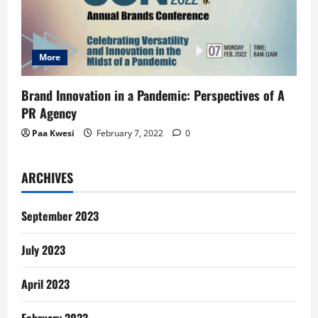
More
Brand Innovation in a Pandemic: Perspectives of A
PR Agency
Paa Kwesi
February 7, 2022
0
ARCHIVES
September 2023
July 2023
April 2023
February 2023