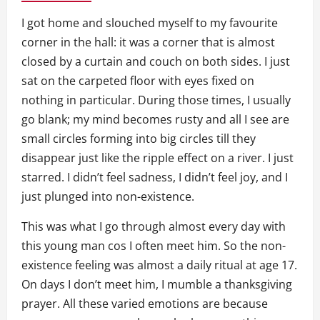
I got home and slouched myself to my favourite
corner in the hall: it was a corner that is almost
closed by a curtain and couch on both sides. I just
sat on the carpeted floor with eyes fixed on
nothing in particular. During those times, I usually
go blank; my mind becomes rusty and all I see are
small circles forming into big circles till they
disappear just like the ripple effect on a river. I just
starred. I didn’t feel sadness, I didn’t feel joy, and I
just plunged into non-existence.
This was what I go through almost every day with
this young man cos I often meet him. So the non-
existence feeling was almost a daily ritual at age 17.
On days I don’t meet him, I mumble a thanksgiving
prayer. All these varied emotions are because