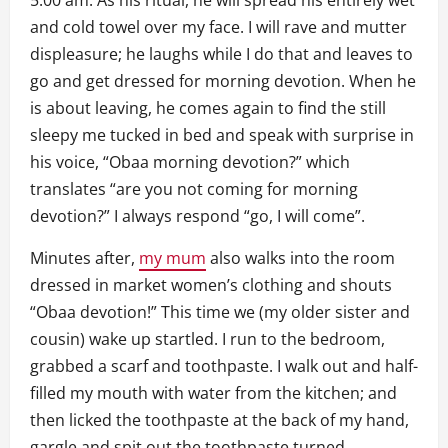
5:00 am. As his ritual, he will spread his entirely wet
and cold towel over my face. I will rave and mutter
displeasure; he laughs while I do that and leaves to
go and get dressed for morning devotion. When he
is about leaving, he comes again to find the still
sleepy me tucked in bed and speak with surprise in
his voice, “Obaa morning devotion?” which
translates “are you not coming for morning
devotion?” I always respond “go, I will come”.
Minutes after,
my mum
also walks into the room
dressed in market women’s clothing and shouts
“Obaa devotion!” This time we (my older sister and
cousin) wake up startled. I run to the bedroom,
grabbed a scarf and toothpaste. I walk out and half-
filled my mouth with water from the kitchen; and
then licked the toothpaste at the back of my hand,
gargle and spit out the toothpaste turned