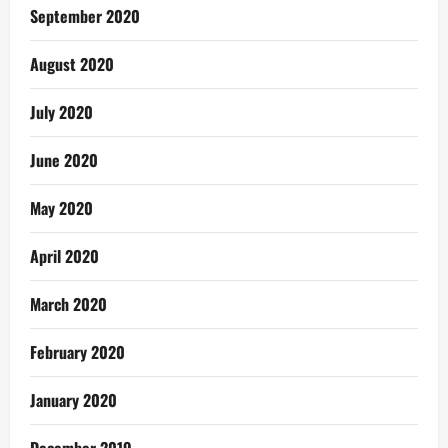
September 2020
August 2020
July 2020
June 2020
May 2020
April 2020
March 2020
February 2020
January 2020
December 2019