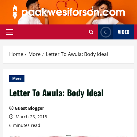
Skip
to
content
VIDEO
Primary
Menu
Home
More
Letter To Awula: Body Ideal
More
Letter To Awula: Body Ideal
Guest Blogger
March 26, 2018
6 minutes read