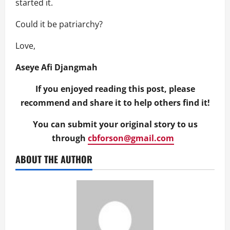
started it.
Could it be patriarchy?
Love,
Aseye Afi Djangmah
If you enjoyed reading this post, please
recommend and share it to help others find it!
You can submit your original story to us
through
cbforson@gmail.com
ABOUT THE AUTHOR