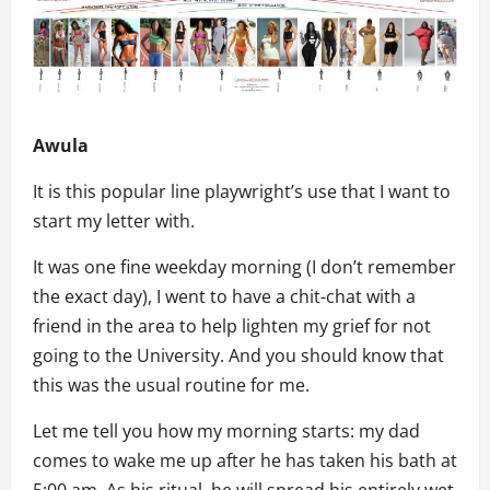
Awula
It is this popular line playwright’s use that I want to
start my letter with.
It was one fine weekday morning (I don’t remember
the exact day), I went to have a chit-chat with a
friend in the area to help lighten my grief for not
going to the University. And you should know that
this was the usual routine for me.
Let me tell you how my morning starts: my dad
comes to wake me up after he has taken his bath at