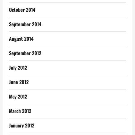
October 2014
September 2014
August 2014
September 2012
July 2012
June 2012
May 2012
March 2012
January 2012