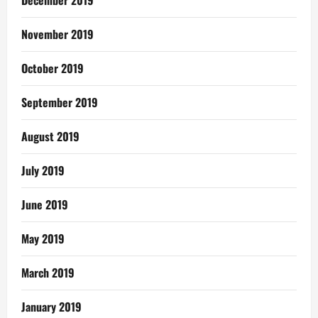
November 2019
October 2019
September 2019
August 2019
July 2019
June 2019
May 2019
March 2019
January 2019