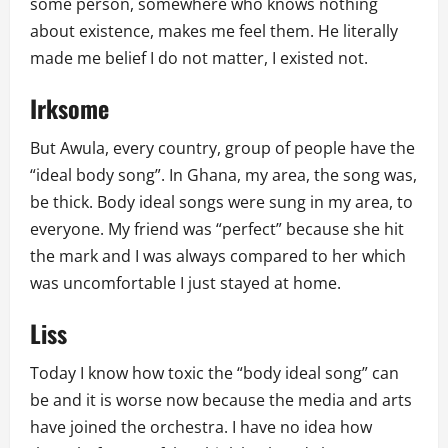
some person, somewhere who knows nothing
about existence, makes me feel them. He literally
made me belief I do not matter, I existed not.
Irksome
But Awula, every country, group of people have the
“ideal body song”. In Ghana, my area, the song was,
be thick. Body ideal songs were sung in my area, to
everyone. My friend was “perfect” because she hit
the mark and I was always compared to her which
was uncomfortable I just stayed at home.
Liss
Today I know how toxic the “body ideal song” can
be and it is worse now because the media and arts
have joined the orchestra. I have no idea how