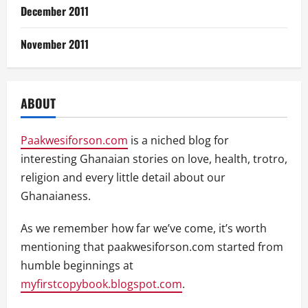
December 2011
November 2011
ABOUT
Paakwesiforson.com
is a niched blog for
interesting Ghanaian stories on love, health, trotro,
religion and every little detail about our
Ghanaianess.
As we remember how far we’ve come, it’s worth
mentioning that paakwesiforson.com started from
humble beginnings at
myfirstcopybook.blogspot.com
.