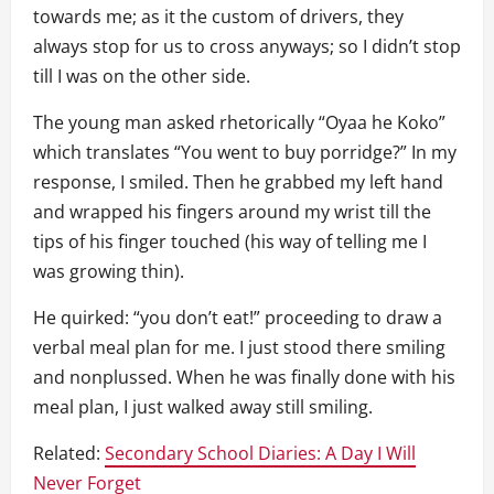
towards me; as it the custom of drivers, they
always stop for us to cross anyways; so I didn’t stop
till I was on the other side.
The young man asked rhetorically “Oyaa he Koko”
which translates “You went to buy porridge?” In my
response, I smiled. Then he grabbed my left hand
and wrapped his fingers around my wrist till the
tips of his finger touched (his way of telling me I
was growing thin).
He quirked: “you don’t eat!” proceeding to draw a
verbal meal plan for me. I just stood there smiling
and nonplussed. When he was finally done with his
meal plan, I just walked away still smiling.
Related:
Secondary School Diaries: A Day I Will
Never Forget