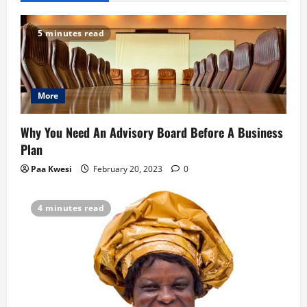
v
5 minutes read
i
g
More
a
t
Why You Need An Advisory Board Before A Business
Plan
i
Paa Kwesi
February 20, 2023
0
o
4 minutes read
n