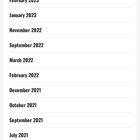
January 2023
November 2022
September 2022
March 2022
February 2022
December 2021
October 2021
September 2021
July 2021