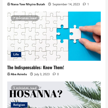
Nana Yaw Nhyira Butah
September 14, 2023
1
7 minutes read
Life
The Indispensables: Know Them!
Aba Asiedu
July 3, 2023
0
5 minutes read
Religion