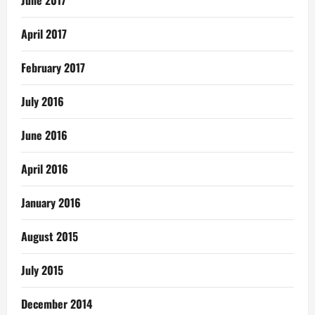
April 2017
February 2017
July 2016
June 2016
April 2016
January 2016
August 2015
July 2015
December 2014