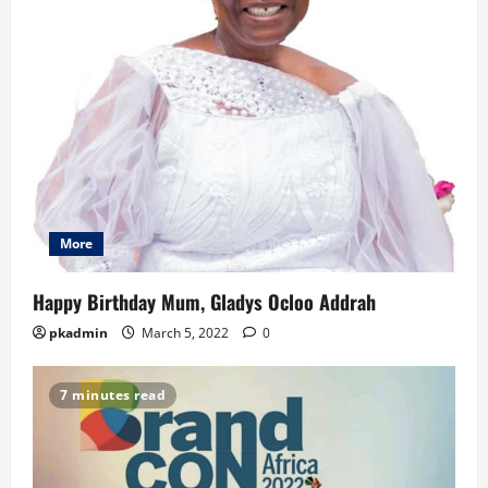
More
Happy Birthday Mum, Gladys Ocloo Addrah
pkadmin
March 5, 2022
0
7 minutes read