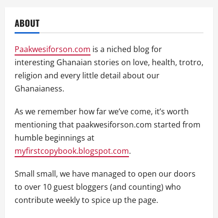
ABOUT
Paakwesiforson.com
is a niched blog for
interesting Ghanaian stories on love, health, trotro,
religion and every little detail about our
Ghanaianess.
As we remember how far we’ve come, it’s worth
mentioning that paakwesiforson.com started from
humble beginnings at
myfirstcopybook.blogspot.com
.
Small small, we have managed to open our doors
to over 10 guest bloggers (and counting) who
contribute weekly to spice up the page.