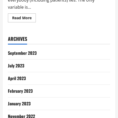
everybody (including patients) lies. The only
variable is...
Read
Read More
more
about
Take
It
Out,
ARCHIVES
I’m
Not
Pregnant…
Lies
September 2023
Patients
Tell
July 2023
April 2023
February 2023
January 2023
November 2022