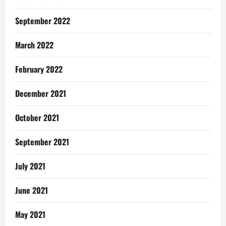
September 2022
March 2022
February 2022
December 2021
October 2021
September 2021
July 2021
June 2021
May 2021