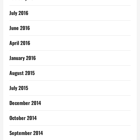
July 2016
June 2016
April 2016
January 2016
August 2015
July 2015
December 2014
October 2014
September 2014