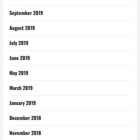
September 2019
August 2019
July 2019
June 2019
May 2019
March 2019
January 2019
December 2018
November 2018