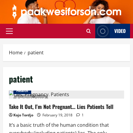
Skip
to
content
VIDEO
Primary
Menu
Home
patient
patient
Health
6 minutes read
Take It Out, I’m Not Pregnant… Lies Patients Tell
Kojo Tordjo
February 19, 2018
1
It’s a basic truth of the human condition that