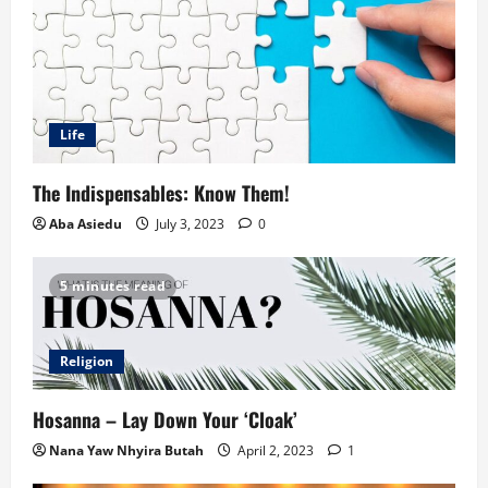
Life
The Indispensables: Know Them!
Aba Asiedu
July 3, 2023
0
5 minutes read
Religion
Hosanna – Lay Down Your ‘Cloak’
Nana Yaw Nhyira Butah
April 2, 2023
1