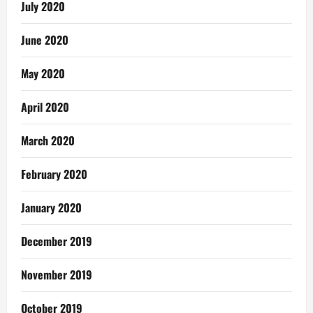
July 2020
June 2020
May 2020
April 2020
March 2020
February 2020
January 2020
December 2019
November 2019
October 2019