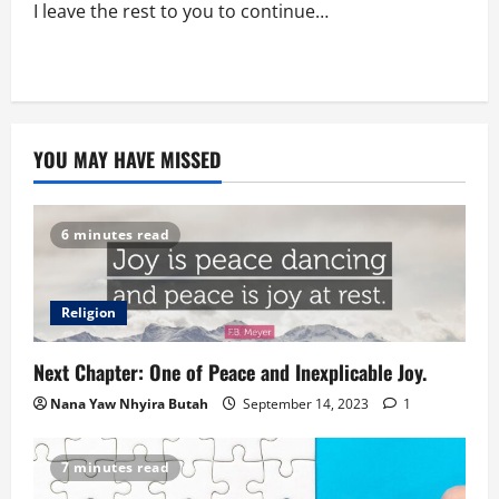
I leave the rest to you to continue…
YOU MAY HAVE MISSED
6 minutes read
Religion
Next Chapter: One of Peace and Inexplicable Joy.
Nana Yaw Nhyira Butah
September 14, 2023
1
7 minutes read