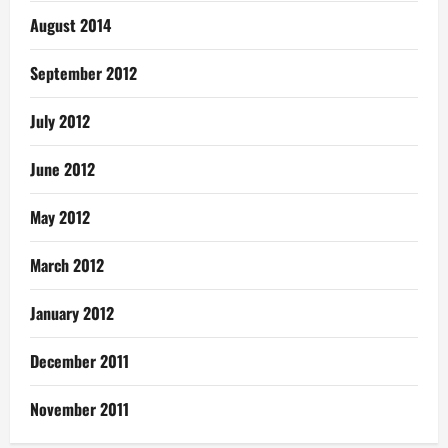
August 2014
September 2012
July 2012
June 2012
May 2012
March 2012
January 2012
December 2011
November 2011