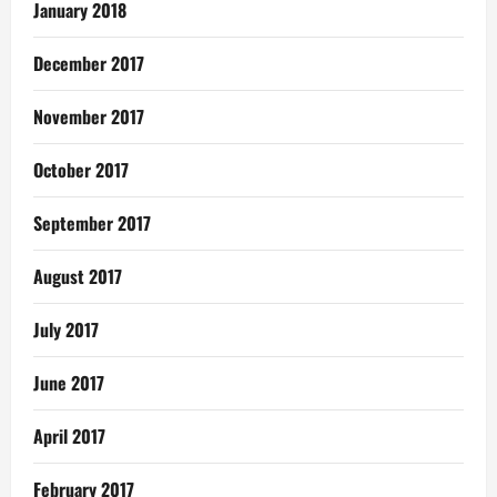
January 2018
December 2017
November 2017
October 2017
September 2017
August 2017
July 2017
June 2017
April 2017
February 2017