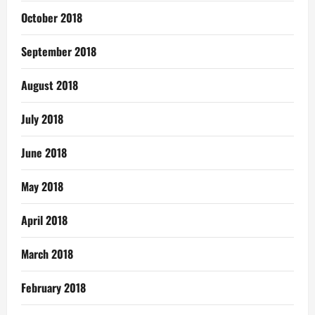
October 2018
September 2018
August 2018
July 2018
June 2018
May 2018
April 2018
March 2018
February 2018