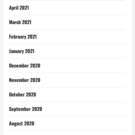
April 2021
March 2021
February 2021
January 2021
December 2020
November 2020
October 2020
September 2020
August 2020