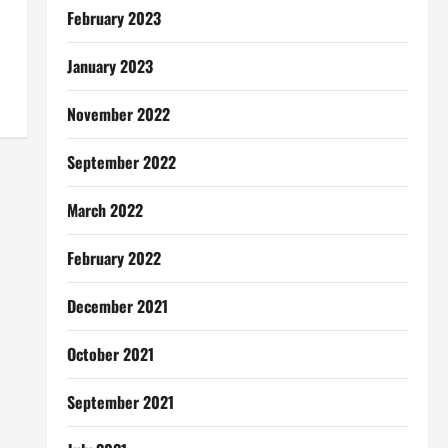
February 2023
January 2023
November 2022
September 2022
March 2022
February 2022
December 2021
October 2021
September 2021