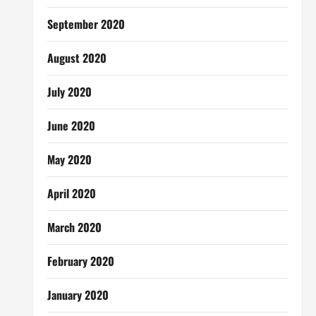
September 2020
August 2020
July 2020
June 2020
May 2020
April 2020
March 2020
February 2020
January 2020