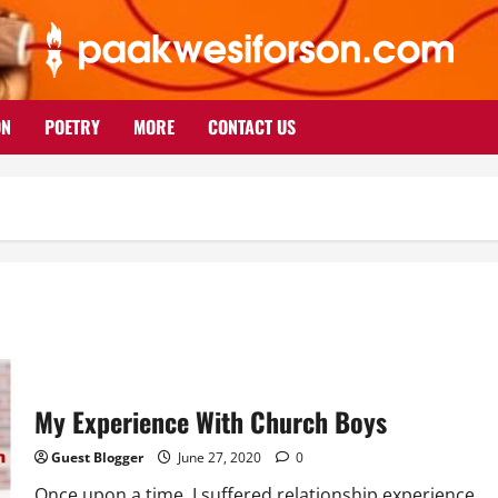
ON
POETRY
MORE
CONTACT US
My Experience With Church Boys
Guest Blogger
June 27, 2020
0
Once upon a time, I suffered relationship experience