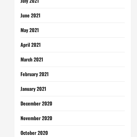
July 2021
June 2021
May 2021
April 2021
March 2021
February 2021
January 2021
December 2020
November 2020
October 2020