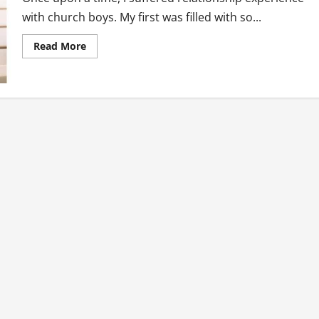
with church boys. My first was filled with so...
Read
Read More
more
about
My
Experience
With
Church
Boys