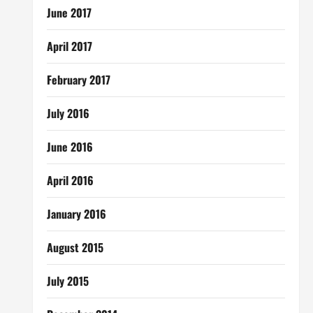
June 2017
April 2017
February 2017
July 2016
June 2016
April 2016
January 2016
August 2015
July 2015