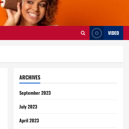
VIDEO
ARCHIVES
September 2023
July 2023
April 2023