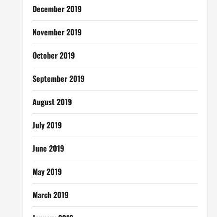
December 2019
November 2019
October 2019
September 2019
August 2019
July 2019
June 2019
May 2019
March 2019