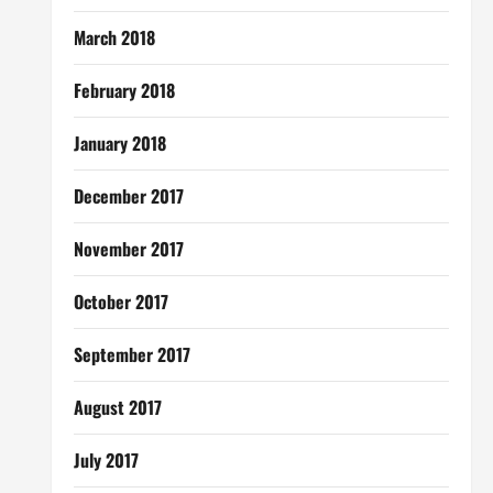
March 2018
February 2018
January 2018
December 2017
November 2017
October 2017
September 2017
August 2017
July 2017