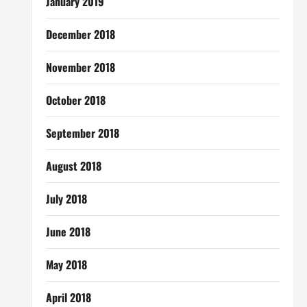
January 2019
December 2018
November 2018
October 2018
September 2018
August 2018
July 2018
June 2018
May 2018
April 2018