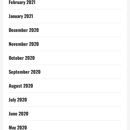
February 2021
January 2021
December 2020
November 2020
October 2020
September 2020
August 2020
July 2020
June 2020
May 2020