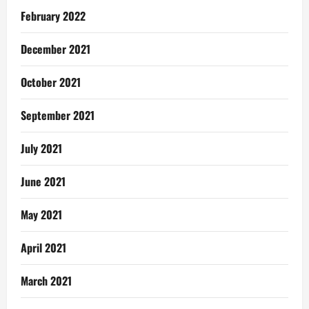
February 2022
December 2021
October 2021
September 2021
July 2021
June 2021
May 2021
April 2021
March 2021