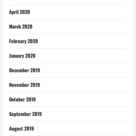
April 2020
March 2020
February 2020
January 2020
December 2019
November 2019
October 2019
September 2019
August 2019