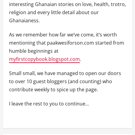
interesting Ghanaian stories on love, health, trotro,
religion and every little detail about our
Ghanaianess.
As we remember how far we’ve come, it’s worth
mentioning that paakwesiforson.com started from
humble beginnings at
myfirstcopybook.blogspot.com
.
Small small, we have managed to open our doors
to over 10 guest bloggers (and counting) who
contribute weekly to spice up the page.
I leave the rest to you to continue…