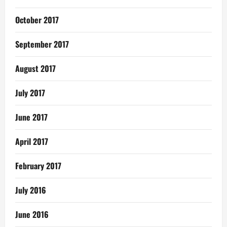
October 2017
September 2017
August 2017
July 2017
June 2017
April 2017
February 2017
July 2016
June 2016