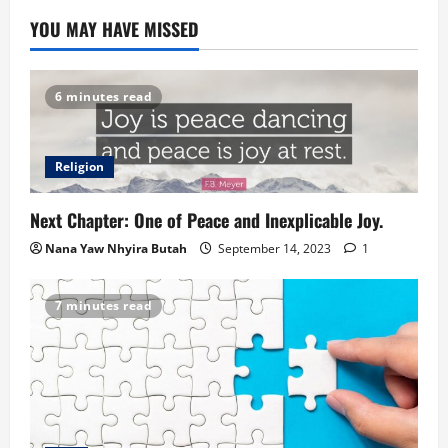
YOU MAY HAVE MISSED
6 minutes read
Religion
Next Chapter: One of Peace and Inexplicable Joy.
Nana Yaw Nhyira Butah
September 14, 2023
1
7 minutes read