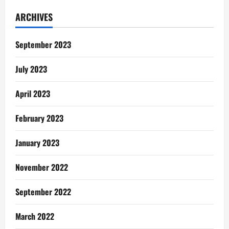
The
Old
ARCHIVES
Effigy
September 2023
July 2023
April 2023
February 2023
January 2023
November 2022
September 2022
March 2022