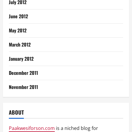
July 2012
June 2012
May 2012
March 2012
January 2012
December 2011
November 2011
ABOUT
Paakwesiforson.com
is a niched blog for