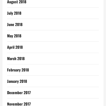
August 2018
July 2018
June 2018
May 2018
April 2018
March 2018
February 2018
January 2018
December 2017
November 2017