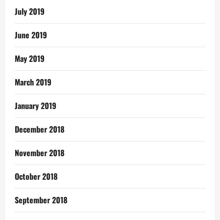
July 2019
June 2019
May 2019
March 2019
January 2019
December 2018
November 2018
October 2018
September 2018