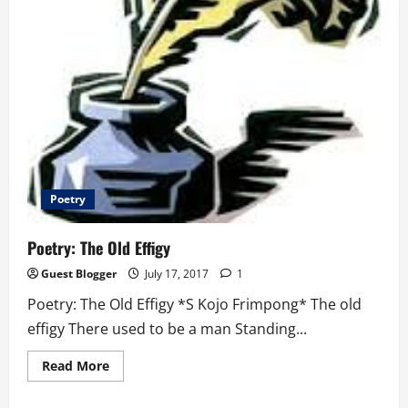
Poetry
Poetry: The Old Effigy
Guest Blogger
July 17, 2017
1
Poetry: The Old Effigy *S Kojo Frimpong* The old
effigy There used to be a man Standing...
Read
Read More
more
about
Poetry: