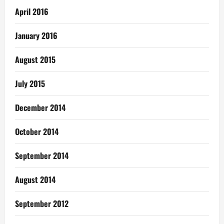
April 2016
January 2016
August 2015
July 2015
December 2014
October 2014
September 2014
August 2014
September 2012