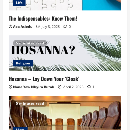
Life
The Indispensables: Know Them!
Aba Asiedu
July 3, 2023
0
5 minutes read
Religion
Hosanna – Lay Down Your ‘Cloak’
Nana Yaw Nhyira Butah
April 2, 2023
1
5 minutes read
More