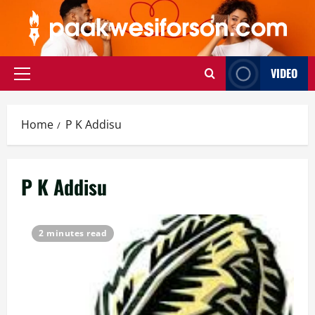
Skip
to
content
VIDEO
Primary
Menu
Home
P K Addisu
P K Addisu
2 minutes read