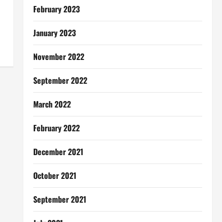
February 2023
January 2023
November 2022
September 2022
March 2022
February 2022
December 2021
October 2021
September 2021