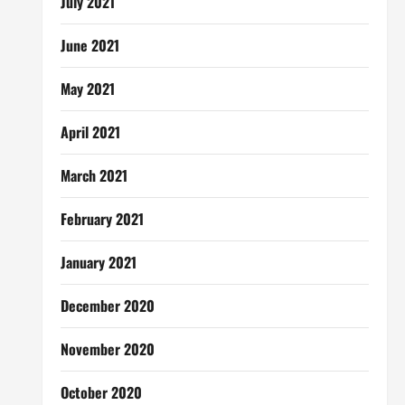
July 2021
June 2021
May 2021
April 2021
March 2021
February 2021
January 2021
December 2020
November 2020
October 2020