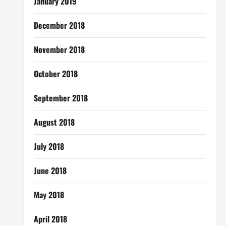
January 2019
December 2018
November 2018
October 2018
September 2018
August 2018
July 2018
June 2018
May 2018
April 2018