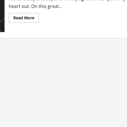
heart out. On this great...
Read
Read More
more
about
Father’s
Day
Torture