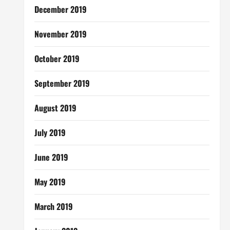
December 2019
November 2019
October 2019
September 2019
August 2019
July 2019
June 2019
May 2019
March 2019