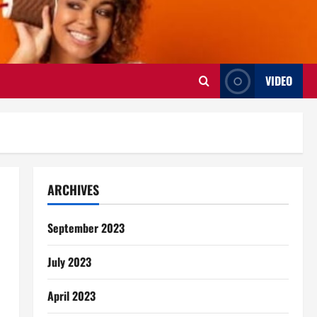
VIDEO
ARCHIVES
September 2023
July 2023
April 2023