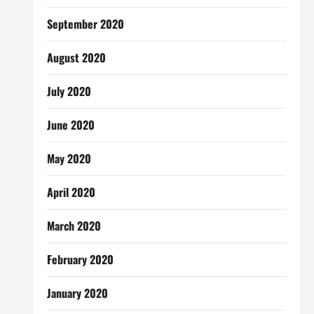
September 2020
August 2020
July 2020
June 2020
May 2020
April 2020
March 2020
February 2020
January 2020