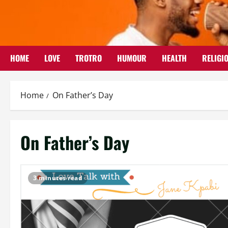
Skip
to
content
HOME
LOVE
TROTRO
HUMOUR
HEALTH
RELIGI
Home
On Father’s Day
On Father’s Day
3 minutes read