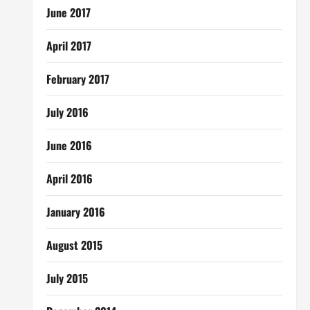
June 2017
April 2017
February 2017
July 2016
June 2016
April 2016
January 2016
August 2015
July 2015