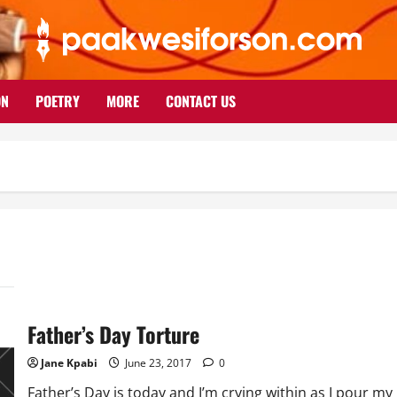
ON
POETRY
MORE
CONTACT US
Father’s Day Torture
Jane Kpabi
June 23, 2017
0
Father’s Day is today and I’m crying within as I pour my