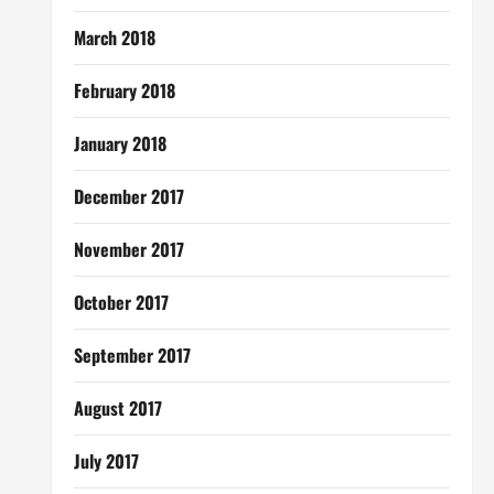
March 2018
February 2018
January 2018
December 2017
November 2017
October 2017
September 2017
August 2017
July 2017