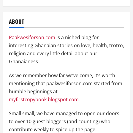
ABOUT
Paakwesiforson.com
is a niched blog for
interesting Ghanaian stories on love, health, trotro,
religion and every little detail about our
Ghanaianess.
As we remember how far we’ve come, it’s worth
mentioning that paakwesiforson.com started from
humble beginnings at
myfirstcopybook.blogspot.com
.
Small small, we have managed to open our doors
to over 10 guest bloggers (and counting) who
contribute weekly to spice up the page.