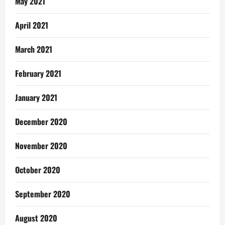
May 2021
April 2021
March 2021
February 2021
January 2021
December 2020
November 2020
October 2020
September 2020
August 2020