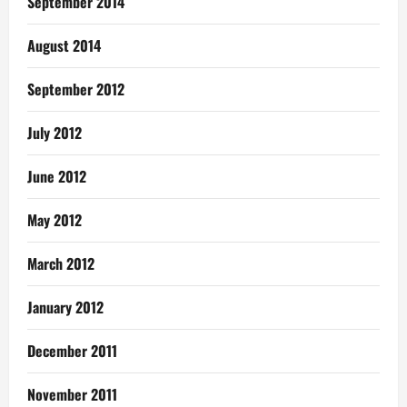
September 2014
August 2014
September 2012
July 2012
June 2012
May 2012
March 2012
January 2012
December 2011
November 2011