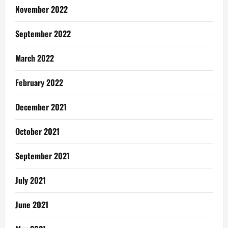
November 2022
September 2022
March 2022
February 2022
December 2021
October 2021
September 2021
July 2021
June 2021