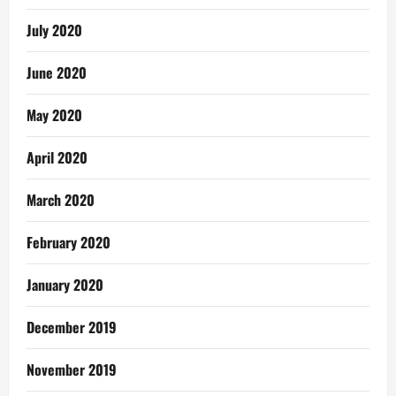
July 2020
June 2020
May 2020
April 2020
March 2020
February 2020
January 2020
December 2019
November 2019