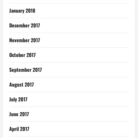
January 2018
December 2017
November 2017
October 2017
September 2017
August 2017
July 2017
June 2017
April 2017