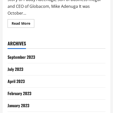
and CEO of Globacom, Mike Adenuga It was
October...
Read
Read More
more
about
How
Paddy
Adenuga
ARCHIVES
Nearly
Bought
Chevron
Netherlands
September 2023
July 2023
April 2023
February 2023
January 2023