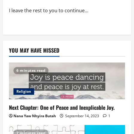
I leave the rest to you to continue…
YOU MAY HAVE MISSED
6 minutes read
Religion
Next Chapter: One of Peace and Inexplicable Joy.
Nana Yaw Nhyira Butah
September 14, 2023
1
7 minutes read