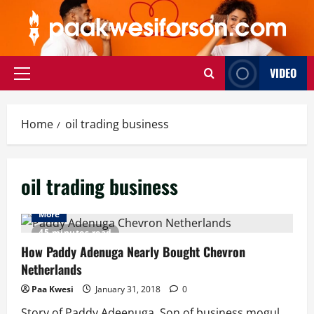
Skip
to
content
VIDEO
Primary
Menu
Home
oil trading business
oil trading business
More
45 minutes read
How Paddy Adenuga Nearly Bought Chevron
Netherlands
Paa Kwesi
January 31, 2018
0
Story of Paddy Adeenuga, Son of business mogul