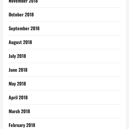
November 2018
October 2018
September 2018
August 2018
July 2018
June 2018
May 2018
April 2018
March 2018
February 2018