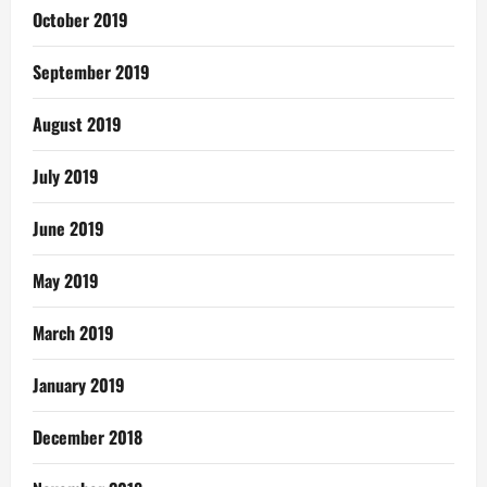
October 2019
September 2019
August 2019
July 2019
June 2019
May 2019
March 2019
January 2019
December 2018