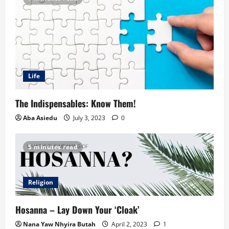
Life
The Indispensables: Know Them!
Aba Asiedu
July 3, 2023
0
5 minutes read
Religion
Hosanna – Lay Down Your ‘Cloak’
Nana Yaw Nhyira Butah
April 2, 2023
1