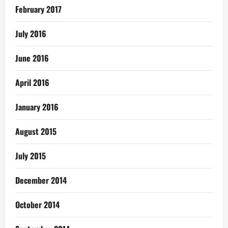
February 2017
July 2016
June 2016
April 2016
January 2016
August 2015
July 2015
December 2014
October 2014