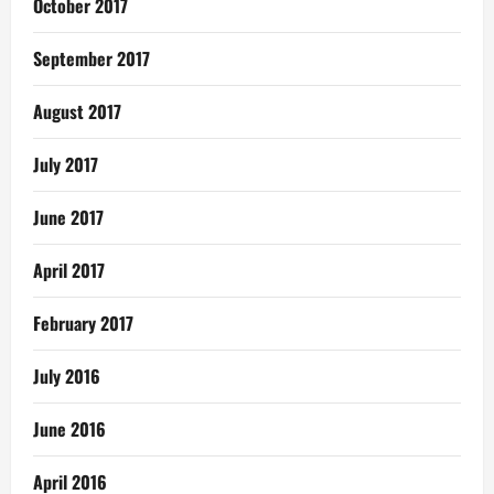
October 2017
September 2017
August 2017
July 2017
June 2017
April 2017
February 2017
July 2016
June 2016
April 2016