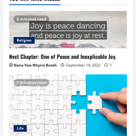
6 minutes read
Religion
Next Chapter: One of Peace and Inexplicable Joy.
Nana Yaw Nhyira Butah
September 14, 2023
1
7 minutes read
Life