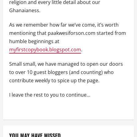
religion and every little detail about our
Ghanaianess.
As we remember how far we’ve come, it’s worth
mentioning that paakwesiforson.com started from
humble beginnings at
myfirstcopybook.blogspot.com
.
Small small, we have managed to open our doors
to over 10 guest bloggers (and counting) who
contribute weekly to spice up the page.
I leave the rest to you to continue…
YOU MAY HAVE MISSED