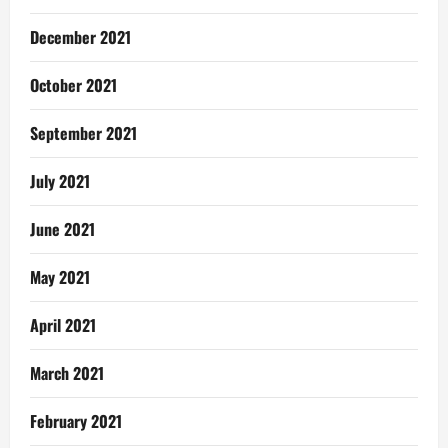
December 2021
October 2021
September 2021
July 2021
June 2021
May 2021
April 2021
March 2021
February 2021