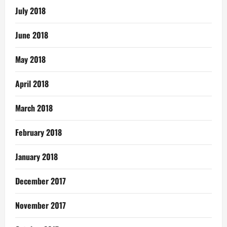
July 2018
June 2018
May 2018
April 2018
March 2018
February 2018
January 2018
December 2017
November 2017