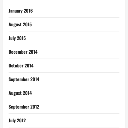
January 2016
August 2015
July 2015
December 2014
October 2014
September 2014
August 2014
September 2012
July 2012