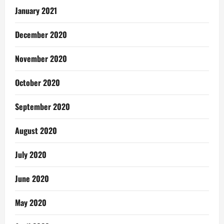
January 2021
December 2020
November 2020
October 2020
September 2020
August 2020
July 2020
June 2020
May 2020