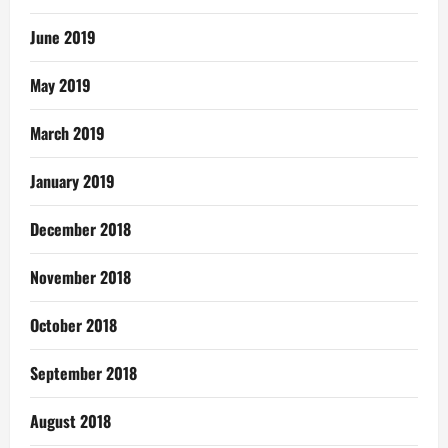
June 2019
May 2019
March 2019
January 2019
December 2018
November 2018
October 2018
September 2018
August 2018