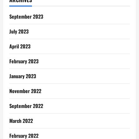
NSS
Teacher:
Our
Day
September 2023
July 2023
April 2023
February 2023
January 2023
November 2022
September 2022
March 2022
February 2022