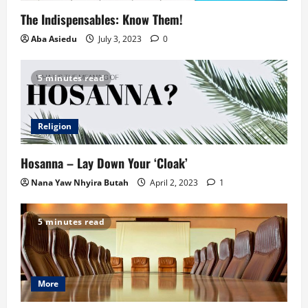
The Indispensables: Know Them!
Aba Asiedu
July 3, 2023
0
5 minutes read
Religion
Hosanna – Lay Down Your ‘Cloak’
Nana Yaw Nhyira Butah
April 2, 2023
1
5 minutes read
More