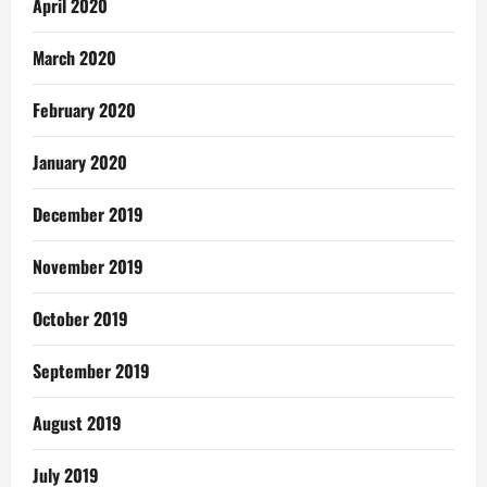
April 2020
March 2020
February 2020
January 2020
December 2019
November 2019
October 2019
September 2019
August 2019
July 2019