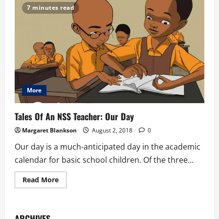
7 minutes read
More
Tales Of An NSS Teacher: Our Day
Margaret Blankson
August 2, 2018
0
Our day is a much-anticipated day in the academic
calendar for basic school children. Of the three...
Read
Read More
more
about
Tales
Of
An
ARCHIVES