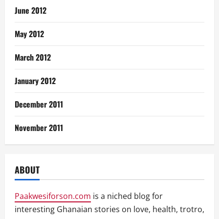
June 2012
May 2012
March 2012
January 2012
December 2011
November 2011
ABOUT
Paakwesiforson.com
is a niched blog for
interesting Ghanaian stories on love, health, trotro,