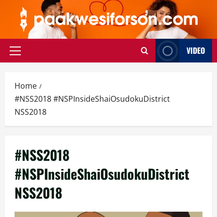
Skip
to
content
VIDEO
Primary
Menu
Home
#NSS2018 #NSPInsideShaiOsudokuDistrict
NSS2018
#NSS2018
#NSPInsideShaiOsudokuDistrict
NSS2018