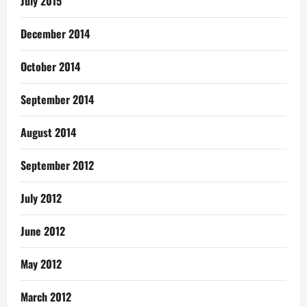
July 2015
December 2014
October 2014
September 2014
August 2014
September 2012
July 2012
June 2012
May 2012
March 2012