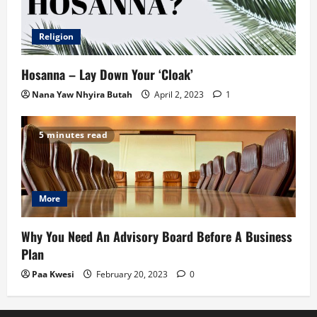
Religion
Hosanna – Lay Down Your ‘Cloak’
Nana Yaw Nhyira Butah
April 2, 2023
1
5 minutes read
More
Why You Need An Advisory Board Before A Business
Plan
Paa Kwesi
February 20, 2023
0