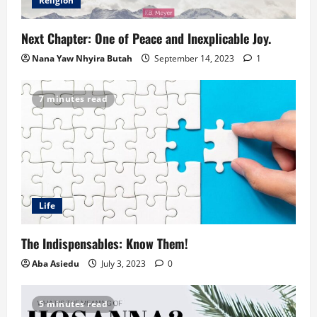
Religion
Next Chapter: One of Peace and Inexplicable Joy.
Nana Yaw Nhyira Butah
September 14, 2023
1
7 minutes read
Life
The Indispensables: Know Them!
Aba Asiedu
July 3, 2023
0
5 minutes read