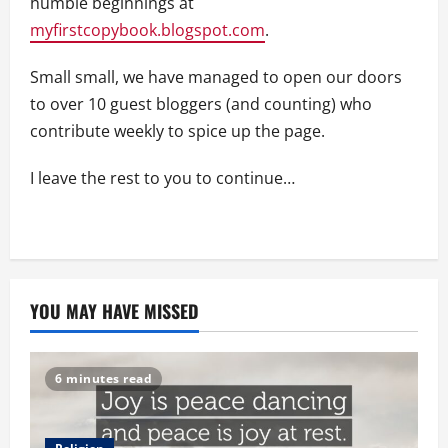
humble beginnings at
myfirstcopybook.blogspot.com
.
Small small, we have managed to open our doors
to over 10 guest bloggers (and counting) who
contribute weekly to spice up the page.
I leave the rest to you to continue…
YOU MAY HAVE MISSED
6 minutes read