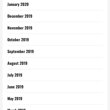
January 2020
December 2019
November 2019
October 2019
September 2019
August 2019
July 2019
June 2019
May 2019