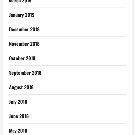
March 2019
January 2019
December 2018
November 2018
October 2018
September 2018
August 2018
July 2018
June 2018
May 2018