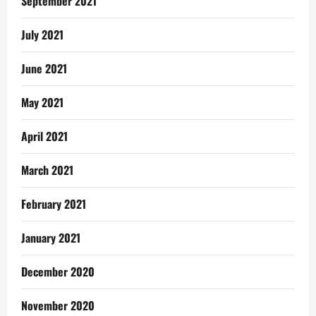
September 2021
July 2021
June 2021
May 2021
April 2021
March 2021
February 2021
January 2021
December 2020
November 2020