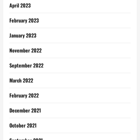
April 2023
February 2023
January 2023
November 2022
September 2022
March 2022
February 2022
December 2021
October 2021