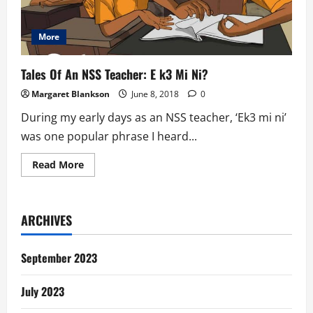
More
Tales Of An NSS Teacher: E k3 Mi Ni?
Margaret Blankson
June 8, 2018
0
During my early days as an NSS teacher, ‘Ek3 mi ni’
was one popular phrase I heard...
Read
Read More
more
about
Tales
Of
An
ARCHIVES
NSS
Teacher:
E
k3
September 2023
Mi
Ni?
July 2023