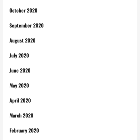
October 2020
September 2020
August 2020
July 2020
June 2020
May 2020
April 2020
March 2020
February 2020