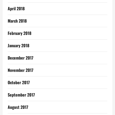
April 2018
March 2018
February 2018
January 2018
December 2017
November 2017
October 2017
September 2017
August 2017