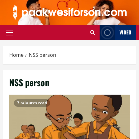
Skip
to
content
VIDEO
Primary
Menu
Home
NSS person
NSS person
7 minutes read