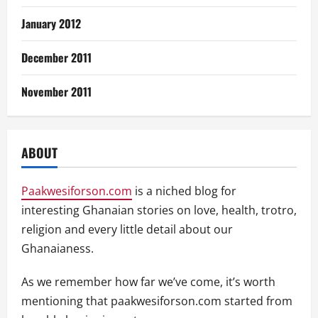
January 2012
December 2011
November 2011
ABOUT
Paakwesiforson.com
is a niched blog for
interesting Ghanaian stories on love, health, trotro,
religion and every little detail about our
Ghanaianess.
As we remember how far we’ve come, it’s worth
mentioning that paakwesiforson.com started from