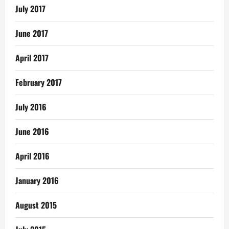
July 2017
June 2017
April 2017
February 2017
July 2016
June 2016
April 2016
January 2016
August 2015