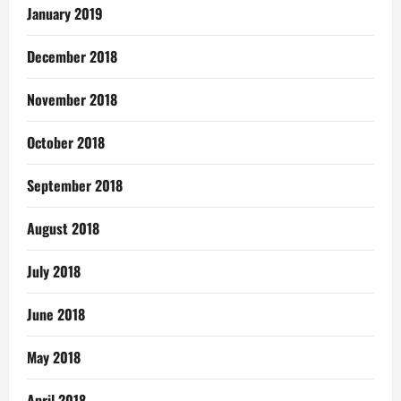
January 2019
December 2018
November 2018
October 2018
September 2018
August 2018
July 2018
June 2018
May 2018
April 2018