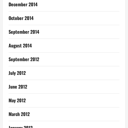
December 2014
October 2014
September 2014
August 2014
September 2012
July 2012
June 2012
May 2012
March 2012
January 2012