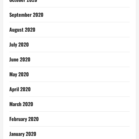
September 2020
August 2020
July 2020
June 2020
May 2020
April 2020
March 2020
February 2020
January 2020