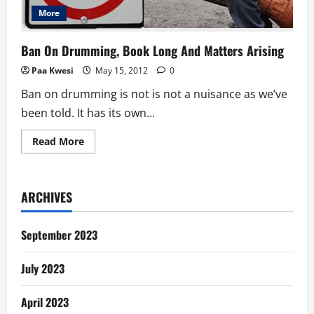
More
Ban On Drumming, Book Long And Matters Arising
Paa Kwesi
May 15, 2012
0
Ban on drumming is not is not a nuisance as we’ve
been told. It has its own...
Read
Read More
more
about
Ban
On
Drumming,
ARCHIVES
Book
Long
And
Matters
September 2023
Arising
July 2023
April 2023