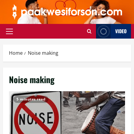
Skip
to
content
VIDEO
Primary
Menu
Home
Noise making
Noise making
5 minutes read