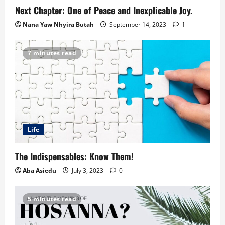
Next Chapter: One of Peace and Inexplicable Joy.
Nana Yaw Nhyira Butah
September 14, 2023
1
7 minutes read
Life
The Indispensables: Know Them!
Aba Asiedu
July 3, 2023
0
5 minutes read