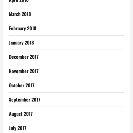
March 2018
February 2018
January 2018
December 2017
November 2017
October 2017
September 2017
August 2017
July 2017