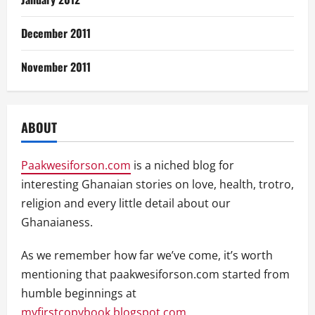
December 2011
November 2011
ABOUT
Paakwesiforson.com
is a niched blog for
interesting Ghanaian stories on love, health, trotro,
religion and every little detail about our
Ghanaianess.
As we remember how far we’ve come, it’s worth
mentioning that paakwesiforson.com started from
humble beginnings at
myfirstcopybook.blogspot.com
.