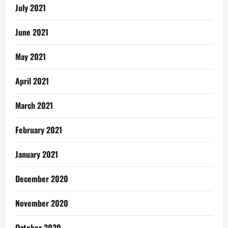
July 2021
June 2021
May 2021
April 2021
March 2021
February 2021
January 2021
December 2020
November 2020
October 2020