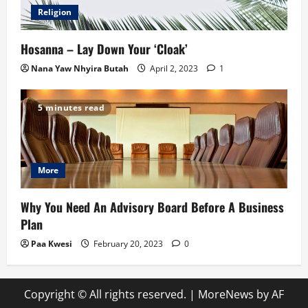
Religion
Hosanna – Lay Down Your ‘Cloak’
Nana Yaw Nhyira Butah
April 2, 2023
1
5 minutes read
More
Why You Need An Advisory Board Before A Business
Plan
Paa Kwesi
February 20, 2023
0
Copyright © All rights reserved.
|
MoreNews
by AF