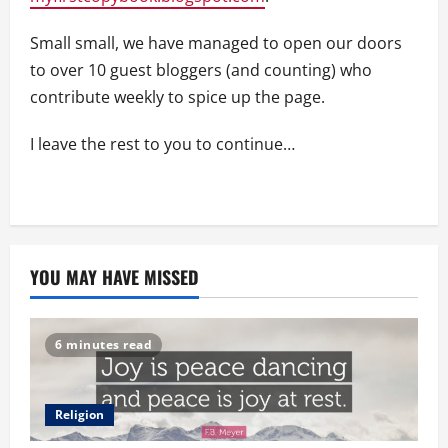
Small small, we have managed to open our doors
to over 10 guest bloggers (and counting) who
contribute weekly to spice up the page.
I leave the rest to you to continue…
YOU MAY HAVE MISSED
6 minutes read
Religion