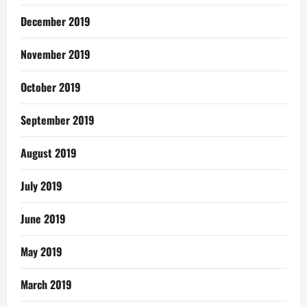
December 2019
November 2019
October 2019
September 2019
August 2019
July 2019
June 2019
May 2019
March 2019