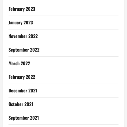
February 2023
January 2023
November 2022
September 2022
March 2022
February 2022
December 2021
October 2021
September 2021