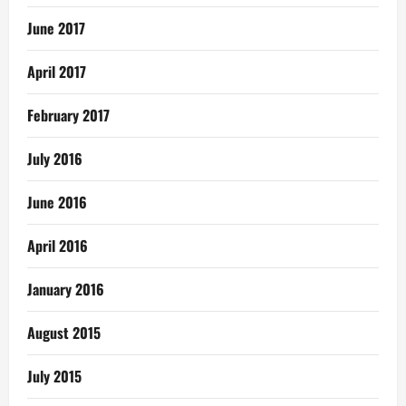
June 2017
April 2017
February 2017
July 2016
June 2016
April 2016
January 2016
August 2015
July 2015