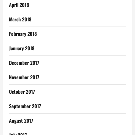
April 2018
March 2018
February 2018
January 2018
December 2017
November 2017
October 2017
September 2017
August 2017