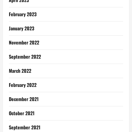
April 2023
February 2023
January 2023
November 2022
September 2022
March 2022
February 2022
December 2021
October 2021
September 2021