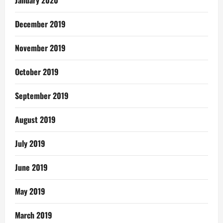
January 2020
December 2019
November 2019
October 2019
September 2019
August 2019
July 2019
June 2019
May 2019
March 2019