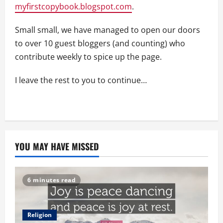
myfirstcopybook.blogspot.com
.
Small small, we have managed to open our doors
to over 10 guest bloggers (and counting) who
contribute weekly to spice up the page.
I leave the rest to you to continue…
YOU MAY HAVE MISSED
6 minutes read
Religion