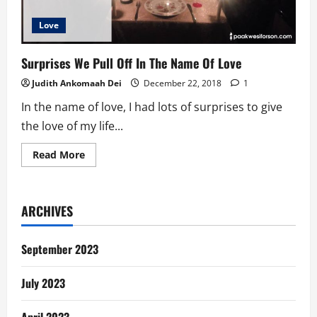
Love
Surprises We Pull Off In The Name Of Love
Judith Ankomaah Dei
December 22, 2018
1
In the name of love, I had lots of surprises to give
the love of my life...
Read
Read More
more
about
Surprises
We
Pull
ARCHIVES
Off
In
The
Name
September 2023
Of
Love
July 2023