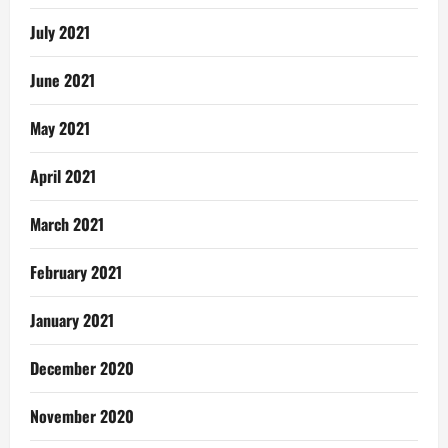
July 2021
June 2021
May 2021
April 2021
March 2021
February 2021
January 2021
December 2020
November 2020