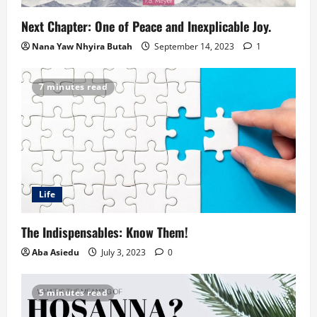
Next Chapter: One of Peace and Inexplicable Joy.
Nana Yaw Nhyira Butah
September 14, 2023
1
7 minutes read
Life
The Indispensables: Know Them!
Aba Asiedu
July 3, 2023
0
5 minutes read