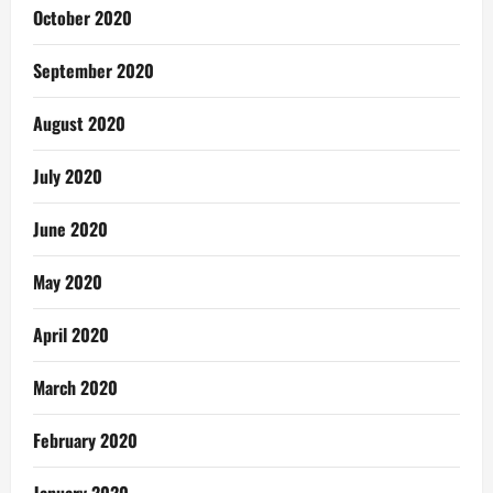
October 2020
September 2020
August 2020
July 2020
June 2020
May 2020
April 2020
March 2020
February 2020