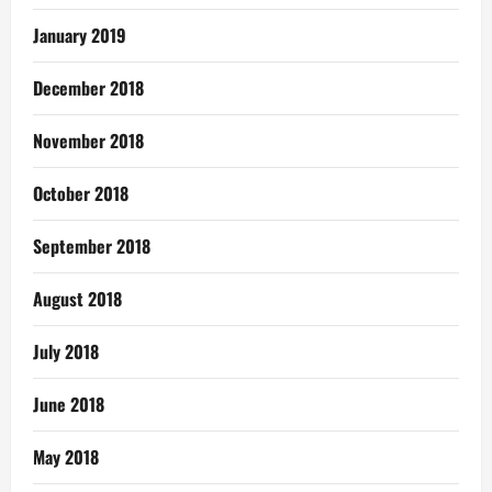
January 2019
December 2018
November 2018
October 2018
September 2018
August 2018
July 2018
June 2018
May 2018