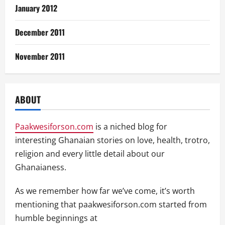
January 2012
December 2011
November 2011
ABOUT
Paakwesiforson.com
is a niched blog for
interesting Ghanaian stories on love, health, trotro,
religion and every little detail about our
Ghanaianess.
As we remember how far we’ve come, it’s worth
mentioning that paakwesiforson.com started from
humble beginnings at