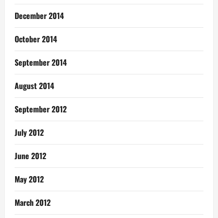
December 2014
October 2014
September 2014
August 2014
September 2012
July 2012
June 2012
May 2012
March 2012