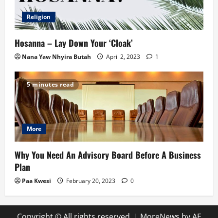
Religion
Hosanna – Lay Down Your ‘Cloak’
Nana Yaw Nhyira Butah
April 2, 2023
1
5 minutes read
More
Why You Need An Advisory Board Before A Business
Plan
Paa Kwesi
February 20, 2023
0
Copyright © All rights reserved.
|
MoreNews
by AF