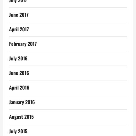
July 2017
June 2017
April 2017
February 2017
July 2016
June 2016
April 2016
January 2016
August 2015
July 2015