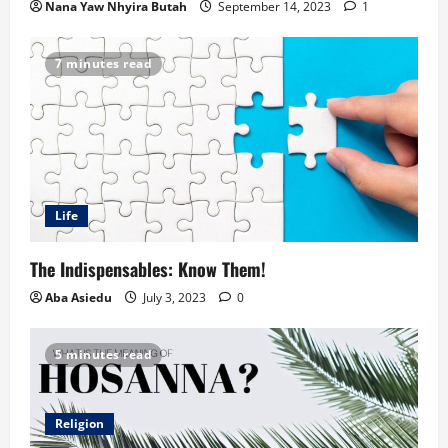
Nana Yaw Nhyira Butah
September 14, 2023
1
7 minutes read
Life
The Indispensables: Know Them!
Aba Asiedu
July 3, 2023
0
5 minutes read
Religion