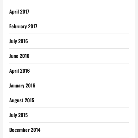
April 2017
February 2017
July 2016
June 2016
April 2016
January 2016
August 2015
July 2015
December 2014