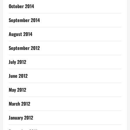
October 2014
September 2014
August 2014
September 2012
July 2012
June 2012
May 2012
March 2012
January 2012