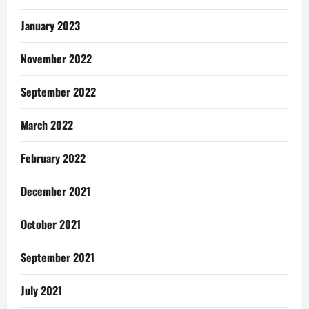
January 2023
November 2022
September 2022
March 2022
February 2022
December 2021
October 2021
September 2021
July 2021