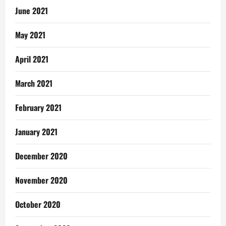
June 2021
May 2021
April 2021
March 2021
February 2021
January 2021
December 2020
November 2020
October 2020