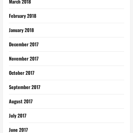
March 2018
February 2018
January 2018
December 2017
November 2017
October 2017
September 2017
August 2017
July 2017
June 2017