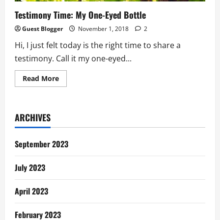
Testimony Time: My One-Eyed Bottle
Guest Blogger
November 1, 2018
2
Hi, I just felt today is the right time to share a
testimony. Call it my one-eyed...
Read
Read More
more
about
Testimony
Time:
My
ARCHIVES
One-
Eyed
Bottle
September 2023
July 2023
April 2023
February 2023