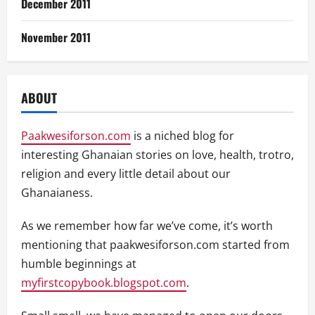
December 2011
November 2011
ABOUT
Paakwesiforson.com
is a niched blog for
interesting Ghanaian stories on love, health, trotro,
religion and every little detail about our
Ghanaianess.
As we remember how far we’ve come, it’s worth
mentioning that paakwesiforson.com started from
humble beginnings at
myfirstcopybook.blogspot.com
.