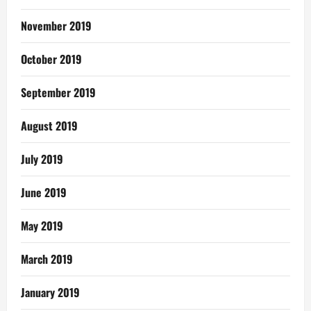
November 2019
October 2019
September 2019
August 2019
July 2019
June 2019
May 2019
March 2019
January 2019