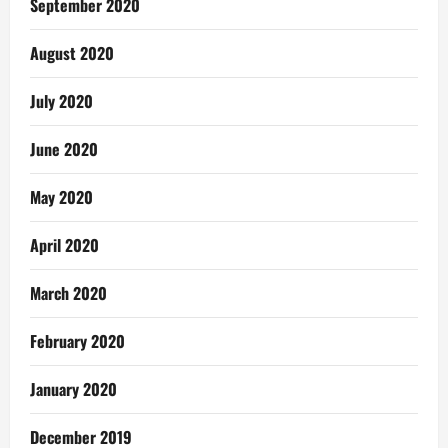
September 2020
August 2020
July 2020
June 2020
May 2020
April 2020
March 2020
February 2020
January 2020
December 2019