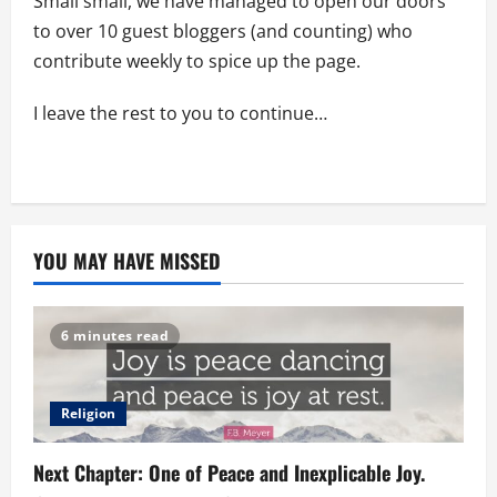
Small small, we have managed to open our doors
to over 10 guest bloggers (and counting) who
contribute weekly to spice up the page.
I leave the rest to you to continue…
YOU MAY HAVE MISSED
6 minutes read
Religion
Next Chapter: One of Peace and Inexplicable Joy.