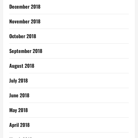
December 2018
November 2018
October 2018
September 2018
August 2018
July 2018
June 2018
May 2018
April 2018