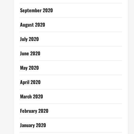
September 2020
August 2020
July 2020
June 2020
May 2020
April 2020
March 2020
February 2020
January 2020