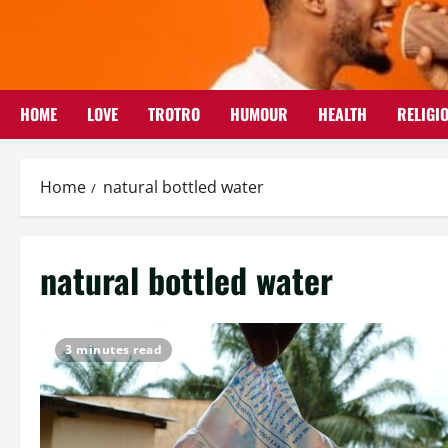
Skip
to
content
HOME
LOVE
TROTRO
HUMOUR
HEALTH
RELIGI
Home
natural bottled water
natural bottled water
3 minutes read