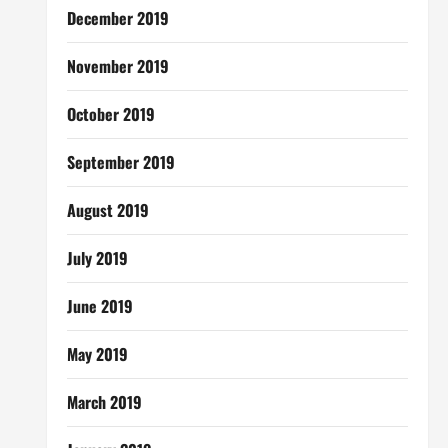
December 2019
November 2019
October 2019
September 2019
August 2019
July 2019
June 2019
May 2019
March 2019