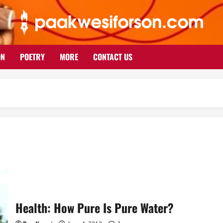
ON
POETRY
MORE
CONTACT US
Health: How Pure Is Pure Water?