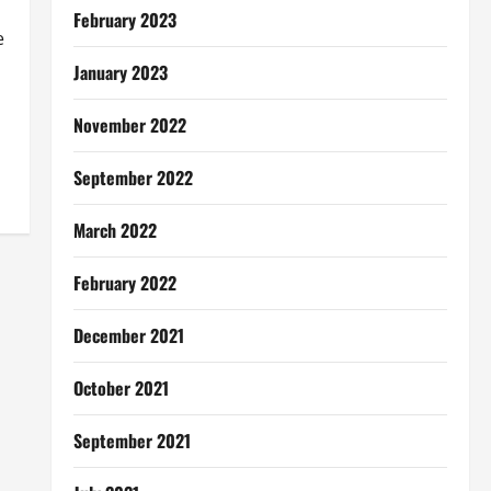
February 2023
e
January 2023
November 2022
September 2022
March 2022
February 2022
December 2021
October 2021
September 2021