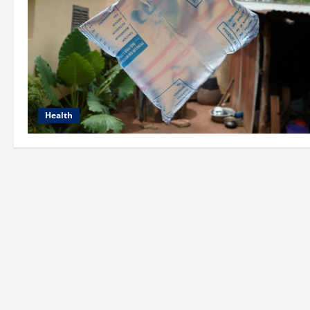
Health