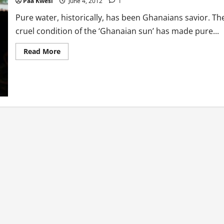
Paa Kwesi
June 4, 2012
1
Pure water, historically, has been Ghanaians savior. Th
cruel condition of the ‘Ghanaian sun’ has made pure...
Read
Read More
more
about
Health:
How
Pure
Is
Pure
Water?