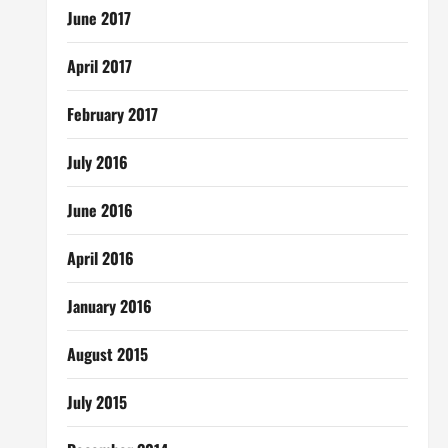
June 2017
April 2017
February 2017
July 2016
June 2016
April 2016
January 2016
August 2015
July 2015