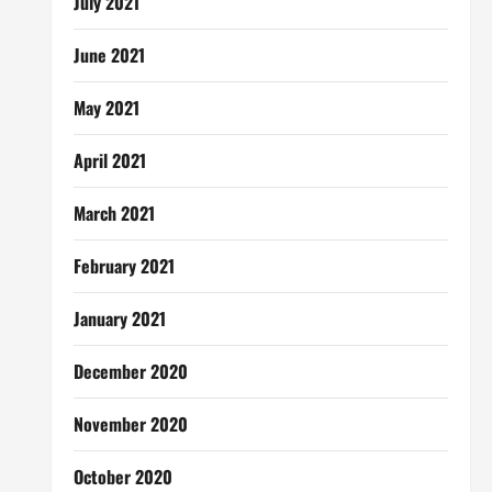
July 2021
June 2021
May 2021
April 2021
March 2021
February 2021
January 2021
December 2020
November 2020
October 2020