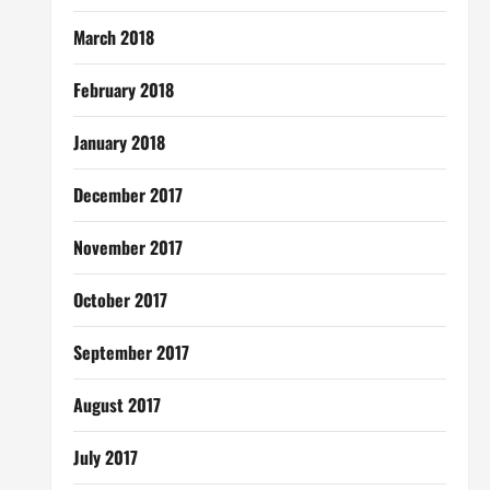
March 2018
February 2018
January 2018
December 2017
November 2017
October 2017
September 2017
August 2017
July 2017