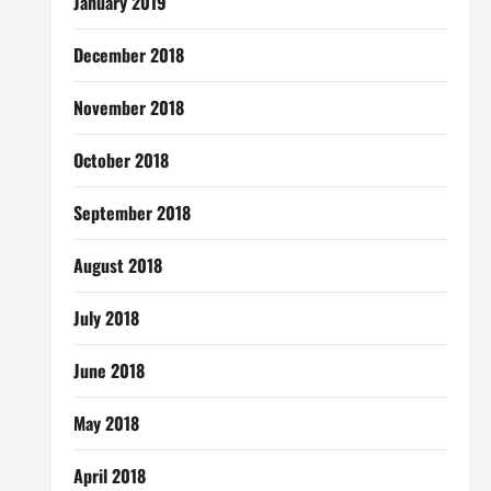
January 2019
December 2018
November 2018
October 2018
September 2018
August 2018
July 2018
June 2018
May 2018
April 2018