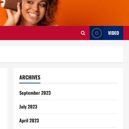
VIDEO
ARCHIVES
September 2023
July 2023
April 2023