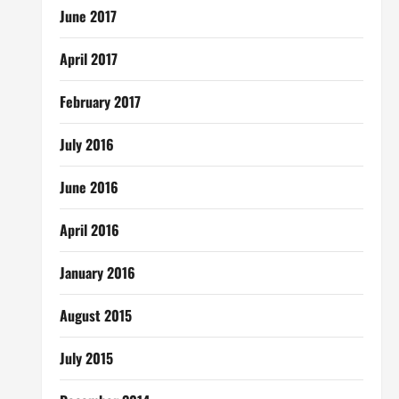
June 2017
April 2017
February 2017
July 2016
June 2016
April 2016
January 2016
August 2015
July 2015