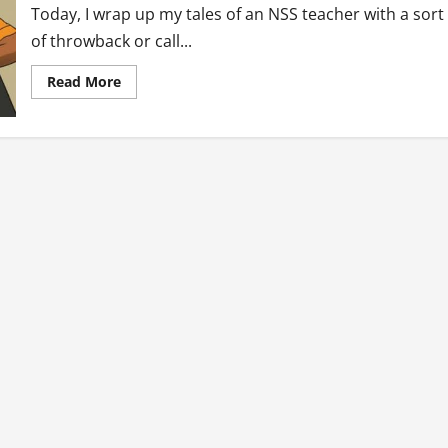
Today, I wrap up my tales of an NSS teacher with a sort
of throwback or call...
Read
Read More
more
about
Tales
of
an
NSS
Teacher:
Reflections
(Final
Tale)