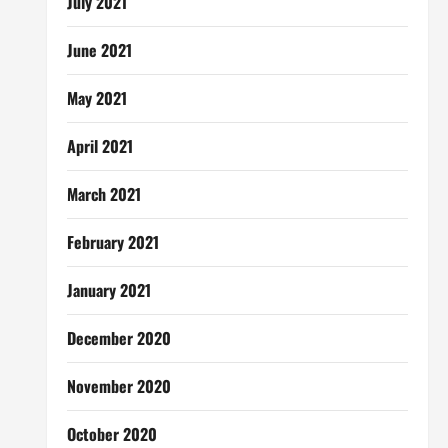
July 2021
June 2021
May 2021
April 2021
March 2021
February 2021
January 2021
December 2020
November 2020
October 2020