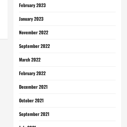
February 2023
January 2023
November 2022
September 2022
March 2022
February 2022
December 2021
October 2021
September 2021