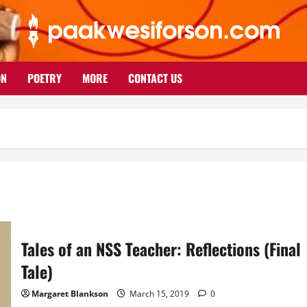
ON
POETRY
MORE
CONTACT US
Tales of an NSS Teacher: Reflections (Final
Tale)
Margaret Blankson
March 15, 2019
0