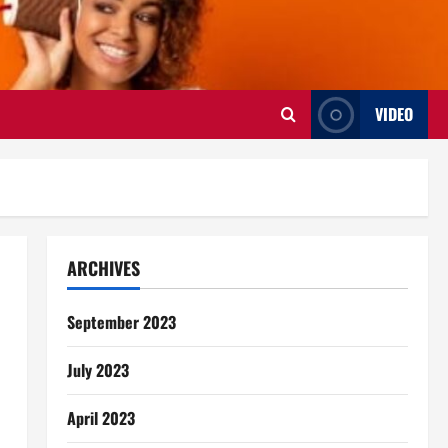
VIDEO
ARCHIVES
September 2023
July 2023
April 2023