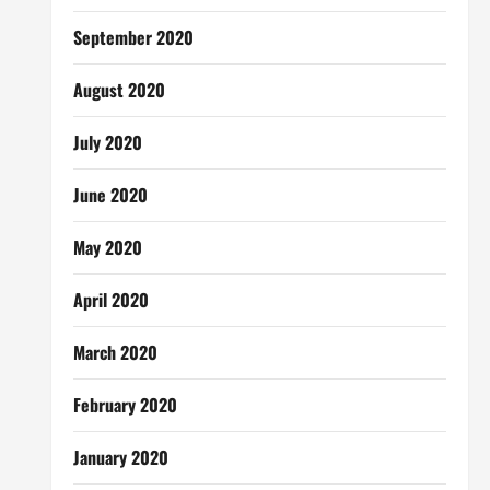
September 2020
August 2020
July 2020
June 2020
May 2020
April 2020
March 2020
February 2020
January 2020