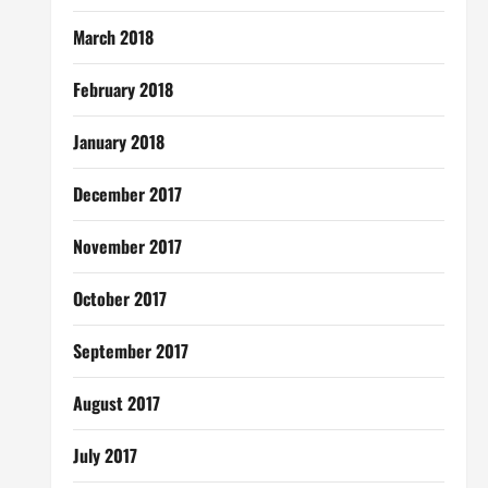
March 2018
February 2018
January 2018
December 2017
November 2017
October 2017
September 2017
August 2017
July 2017