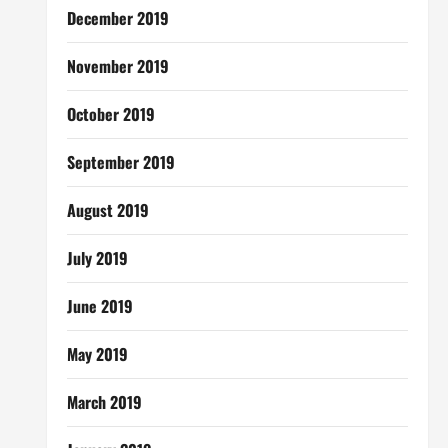
December 2019
November 2019
October 2019
September 2019
August 2019
July 2019
June 2019
May 2019
March 2019