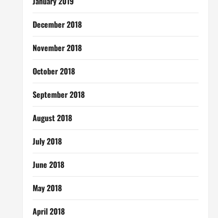
January 2019
December 2018
November 2018
October 2018
September 2018
August 2018
July 2018
June 2018
May 2018
April 2018