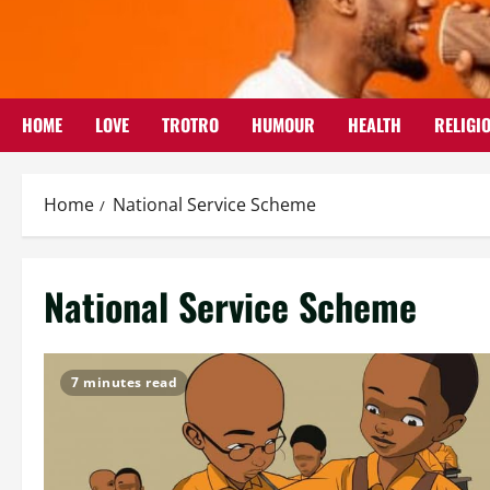
Skip
to
content
HOME
LOVE
TROTRO
HUMOUR
HEALTH
RELIGI
Home
National Service Scheme
National Service Scheme
7 minutes read