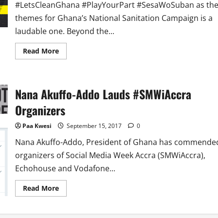
#LetsCleanGhana #PlayYourPart #SesaWoSuban as th
themes for Ghana’s National Sanitation Campaign is a
laudable one. Beyond the...
Read
Read More
more
about
After
Launch
of
Nana Akuffo-Addo Lauds #SMWiAccra
National
Sanitation
Campaign,
Organizers
What
Next
Paa Kwesi
September 15, 2017
0
Nana Akuffo-Addo, President of Ghana has commende
organizers of Social Media Week Accra (SMWiAccra),
Echohouse and Vodafone...
Read
Read More
more
about
Nana
Akuffo-