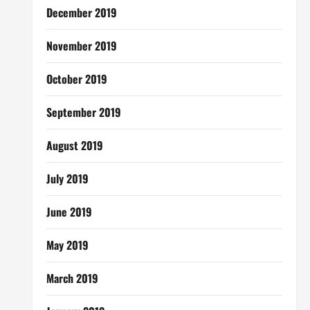
December 2019
November 2019
October 2019
September 2019
August 2019
July 2019
June 2019
May 2019
March 2019