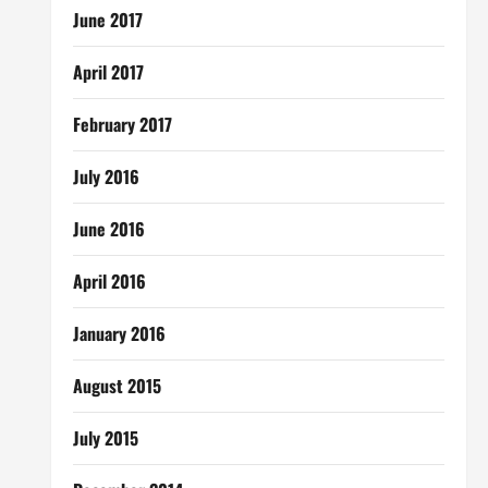
June 2017
April 2017
February 2017
July 2016
June 2016
April 2016
January 2016
August 2015
July 2015