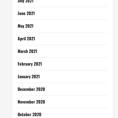
July 2021
June 2021
May 2021
April 2021
March 2021
February 2021
January 2021
December 2020
November 2020
October 2020