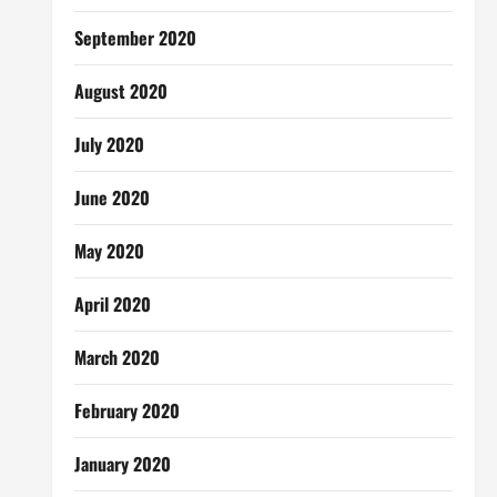
September 2020
August 2020
July 2020
June 2020
May 2020
April 2020
March 2020
February 2020
January 2020