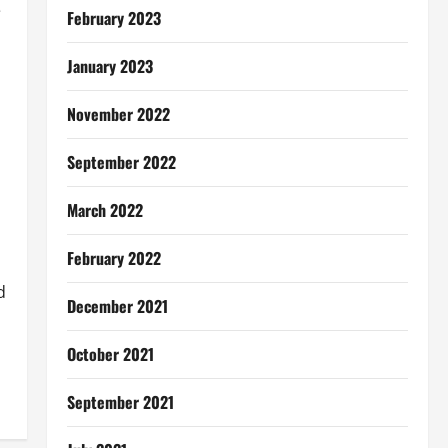
e
February 2023
January 2023
November 2022
September 2022
March 2022
February 2022
d
December 2021
October 2021
September 2021