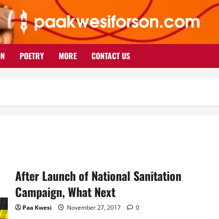
ON
POETRY
MORE
CONTACT US
After Launch of National Sanitation
Campaign, What Next
Paa Kwesi
November 27, 2017
0