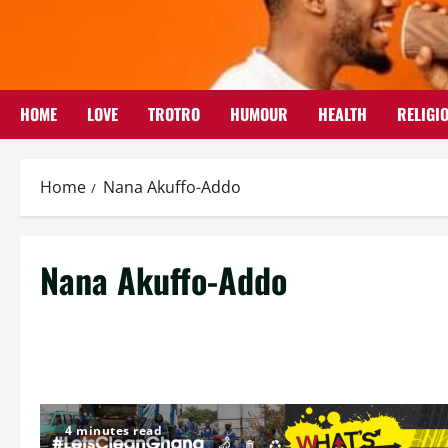
Skip
to
content
HOME
LOVE
TROTRO
HUMOUR
HEALTH
RELIGI
Home
Nana Akuffo-Addo
Nana Akuffo-Addo
4 minutes read