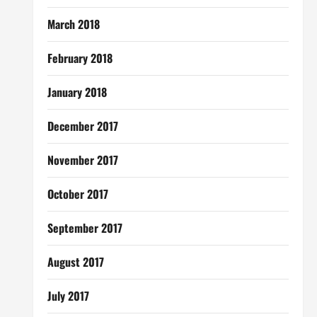
March 2018
February 2018
January 2018
December 2017
November 2017
October 2017
September 2017
August 2017
July 2017