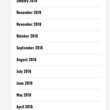
January 2019
December 2018
November 2018
October 2018
September 2018
August 2018
July 2018
June 2018
May 2018
April 2018