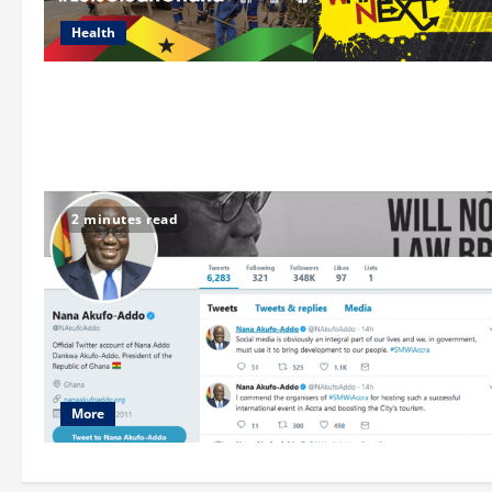
Health
2 minutes read
More