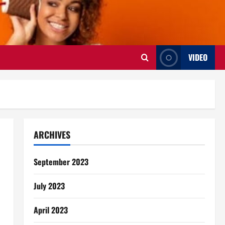
VIDEO
ARCHIVES
September 2023
July 2023
April 2023