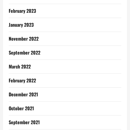
February 2023
January 2023
November 2022
September 2022
March 2022
February 2022
December 2021
October 2021
September 2021