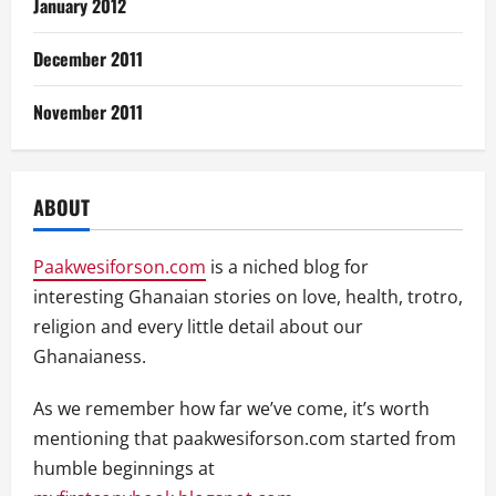
January 2012
December 2011
November 2011
ABOUT
Paakwesiforson.com
is a niched blog for
interesting Ghanaian stories on love, health, trotro,
religion and every little detail about our
Ghanaianess.
As we remember how far we’ve come, it’s worth
mentioning that paakwesiforson.com started from
humble beginnings at