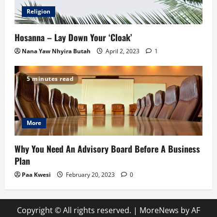
Religion
Hosanna – Lay Down Your ‘Cloak’
Nana Yaw Nhyira Butah
April 2, 2023
1
5 minutes read
More
Why You Need An Advisory Board Before A Business
Plan
Paa Kwesi
February 20, 2023
0
Copyright © All rights reserved.
|
MoreNews
by AF