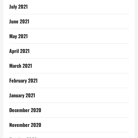
July 2021
June 2021
May 2021
April 2021
March 2021
February 2021
January 2021
December 2020
November 2020