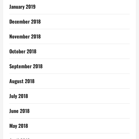
January 2019
December 2018
November 2018
October 2018
September 2018
August 2018
July 2018
June 2018
May 2018