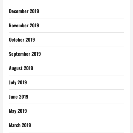
December 2019
November 2019
October 2019
September 2019
August 2019
July 2019
June 2019
May 2019
March 2019