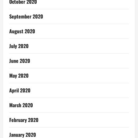
October 2020
September 2020
August 2020
July 2020
June 2020
May 2020
April 2020
March 2020
February 2020
January 2020