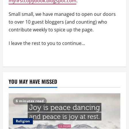
myfirstcopybook.blogspot.com
.
Small small, we have managed to open our doors
to over 10 guest bloggers (and counting) who
contribute weekly to spice up the page.
I leave the rest to you to continue…
YOU MAY HAVE MISSED
6 minutes read
Religion