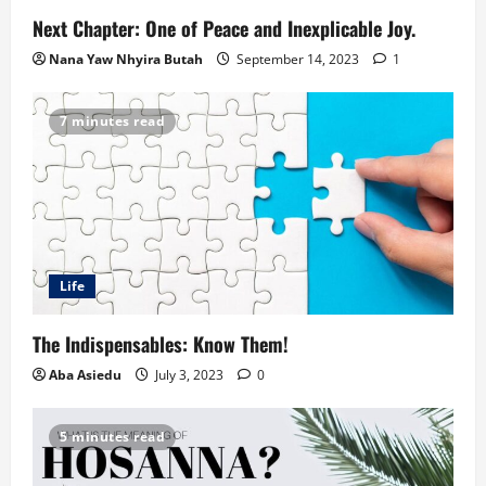
Next Chapter: One of Peace and Inexplicable Joy.
Nana Yaw Nhyira Butah
September 14, 2023
1
7 minutes read
Life
The Indispensables: Know Them!
Aba Asiedu
July 3, 2023
0
5 minutes read