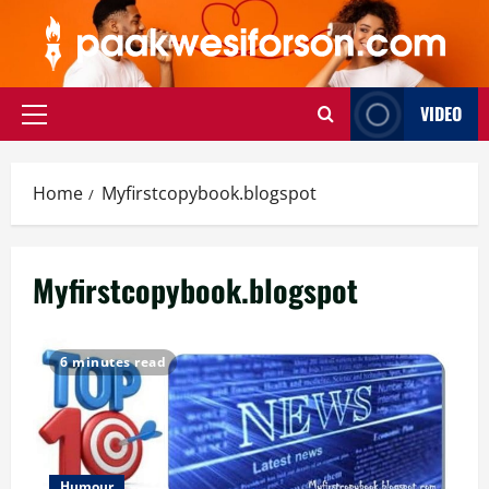
Skip
to
content
VIDEO
Primary
Menu
Home
Myfirstcopybook.blogspot
Myfirstcopybook.blogspot
6 minutes read
Humour