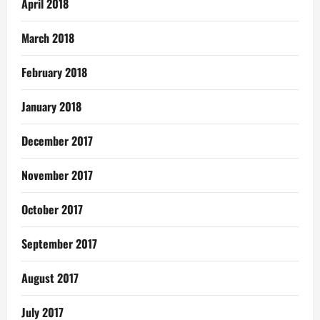
April 2018
March 2018
February 2018
January 2018
December 2017
November 2017
October 2017
September 2017
August 2017
July 2017