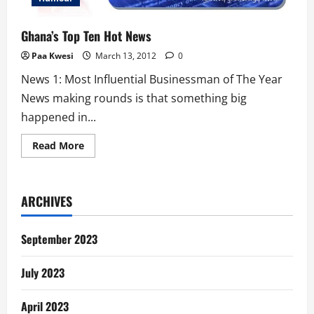
Ghana’s Top Ten Hot News
Paa Kwesi
March 13, 2012
0
News 1: Most Influential Businessman of The Year
News making rounds is that something big
happened in...
Read
Read More
more
about
Ghana’s
Top
Ten
ARCHIVES
Hot
News
September 2023
July 2023
April 2023