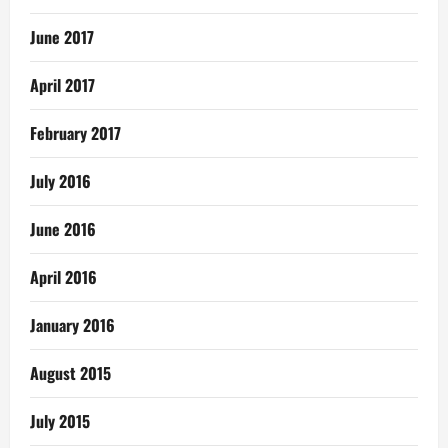
June 2017
April 2017
February 2017
July 2016
June 2016
April 2016
January 2016
August 2015
July 2015