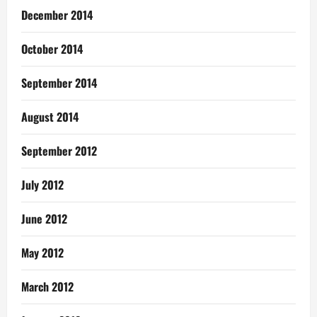
December 2014
October 2014
September 2014
August 2014
September 2012
July 2012
June 2012
May 2012
March 2012