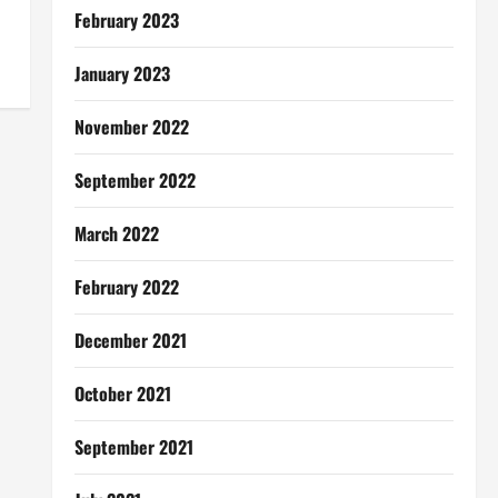
February 2023
January 2023
November 2022
September 2022
March 2022
February 2022
December 2021
October 2021
September 2021