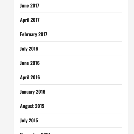
June 2017
April 2017
February 2017
July 2016
June 2016
April 2016
January 2016
August 2015
July 2015