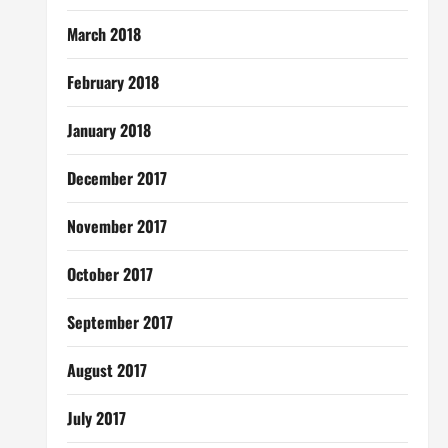
March 2018
February 2018
January 2018
December 2017
November 2017
October 2017
September 2017
August 2017
July 2017