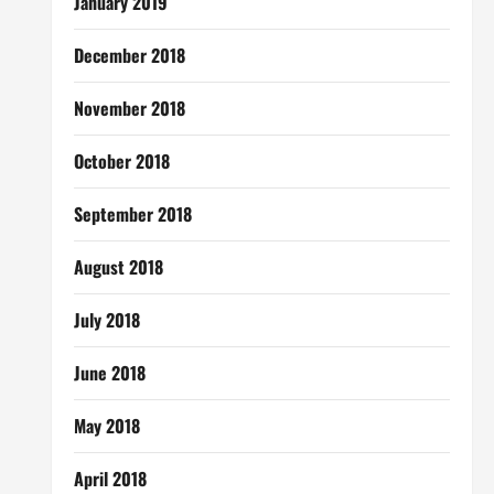
January 2019
December 2018
November 2018
October 2018
September 2018
August 2018
July 2018
June 2018
May 2018
April 2018