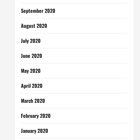
September 2020
August 2020
July 2020
June 2020
May 2020
April 2020
March 2020
February 2020
January 2020