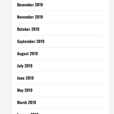
December 2019
November 2019
October 2019
September 2019
August 2019
July 2019
June 2019
May 2019
March 2019