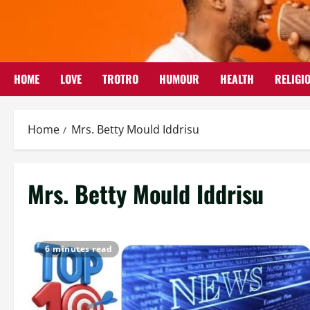
Skip
to
content
HOME
LOVE
TROTRO
HUMOUR
HEALTH
RELIGI
Home
Mrs. Betty Mould Iddrisu
Mrs. Betty Mould Iddrisu
6 minutes read