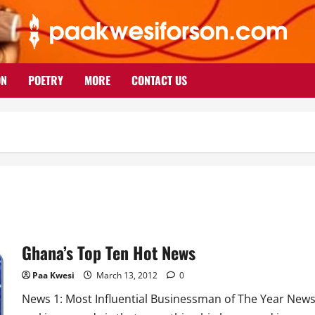
ON
POETRY
MORE
CONTACT US
Ghana’s Top Ten Hot News
Paa Kwesi
March 13, 2012
0
News 1: Most Influential Businessman of The Year New