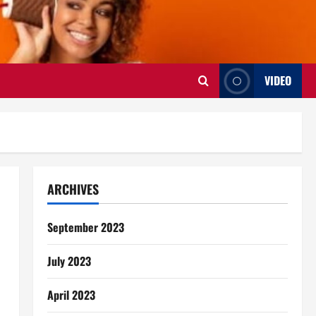
VIDEO
ARCHIVES
September 2023
July 2023
April 2023
s