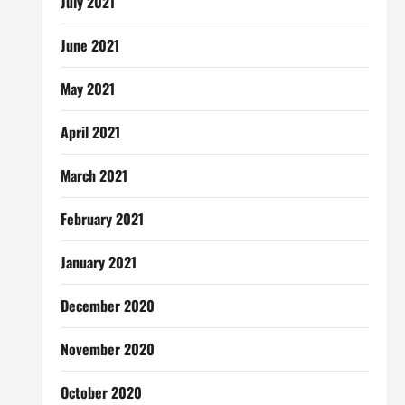
July 2021
June 2021
May 2021
April 2021
March 2021
February 2021
January 2021
December 2020
November 2020
October 2020