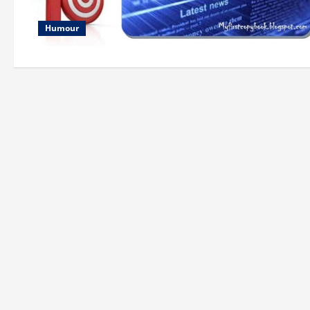
Humour