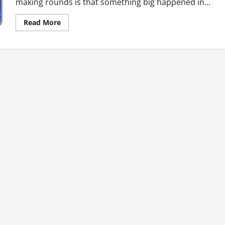
making rounds is that something big happened in...
Read
Read More
more
about
Ghana’s
Top
Ten
Hot
News