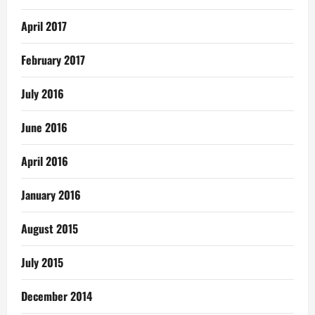
April 2017
February 2017
July 2016
June 2016
April 2016
January 2016
August 2015
July 2015
December 2014