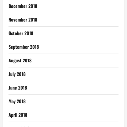
December 2018
November 2018
October 2018
September 2018
August 2018
July 2018
June 2018
May 2018
April 2018