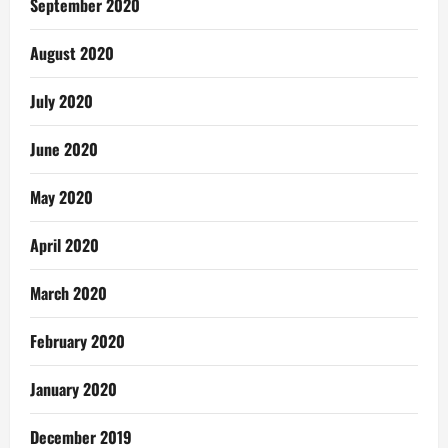
September 2020
August 2020
July 2020
June 2020
May 2020
April 2020
March 2020
February 2020
January 2020
December 2019