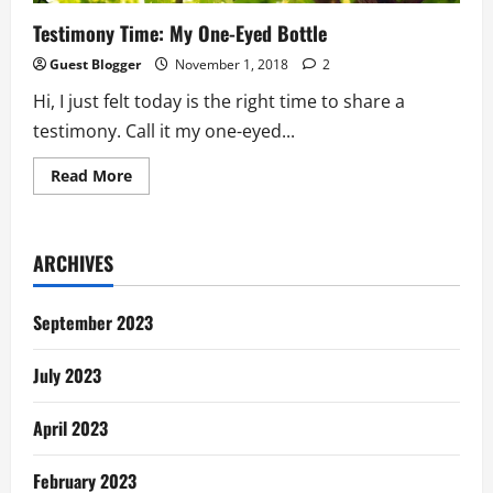
Testimony Time: My One-Eyed Bottle
Guest Blogger
November 1, 2018
2
Hi, I just felt today is the right time to share a
testimony. Call it my one-eyed...
Read
Read More
more
about
Testimony
Time:
My
ARCHIVES
One-
Eyed
Bottle
September 2023
July 2023
April 2023
February 2023