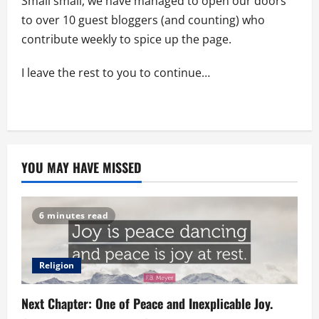
Small small, we have managed to open our doors
to over 10 guest bloggers (and counting) who
contribute weekly to spice up the page.
I leave the rest to you to continue…
YOU MAY HAVE MISSED
6 minutes read
Religion
Next Chapter: One of Peace and Inexplicable Joy.