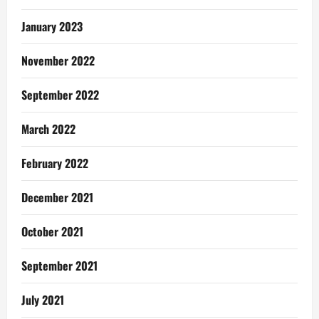
January 2023
November 2022
September 2022
March 2022
February 2022
December 2021
October 2021
September 2021
July 2021