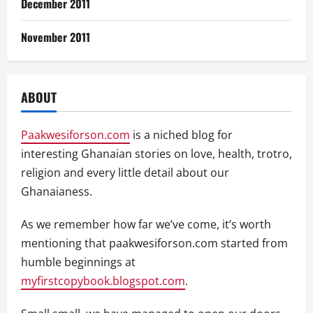
December 2011
November 2011
ABOUT
Paakwesiforson.com
is a niched blog for
interesting Ghanaian stories on love, health, trotro,
religion and every little detail about our
Ghanaianess.
As we remember how far we’ve come, it’s worth
mentioning that paakwesiforson.com started from
humble beginnings at
myfirstcopybook.blogspot.com
.