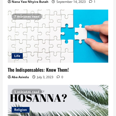
Nana Yaw Nhyira Butah
September 14, 2023
1
7 minutes read
Life
The Indispensables: Know Them!
Aba Asiedu
July 3, 2023
0
5 minutes read
Religion