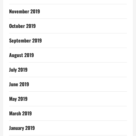
November 2019
October 2019
September 2019
August 2019
July 2019
June 2019
May 2019
March 2019
January 2019