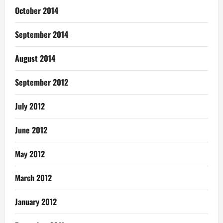
October 2014
September 2014
August 2014
September 2012
July 2012
June 2012
May 2012
March 2012
January 2012