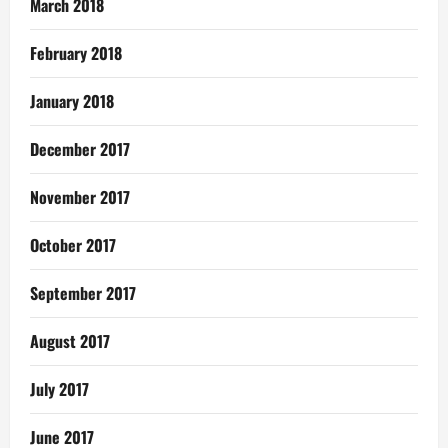
March 2018
February 2018
January 2018
December 2017
November 2017
October 2017
September 2017
August 2017
July 2017
June 2017