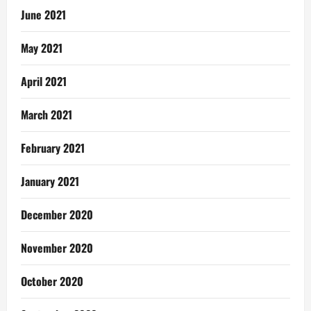
June 2021
May 2021
April 2021
March 2021
February 2021
January 2021
December 2020
November 2020
October 2020