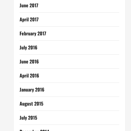
June 2017
April 2017
February 2017
July 2016
June 2016
April 2016
January 2016
August 2015
July 2015