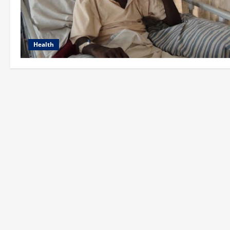
Health