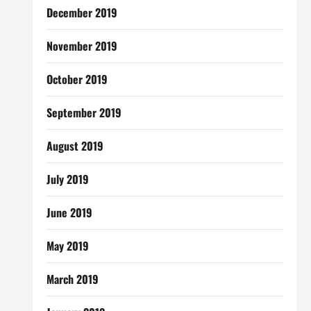
December 2019
November 2019
October 2019
September 2019
August 2019
July 2019
June 2019
May 2019
March 2019