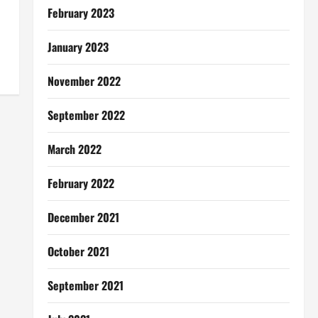
February 2023
January 2023
November 2022
September 2022
March 2022
February 2022
December 2021
October 2021
September 2021