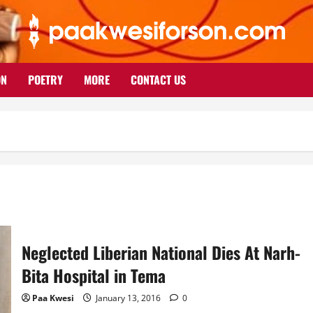
ON
POETRY
MORE
CONTACT US
Neglected Liberian National Dies At Narh-
Bita Hospital in Tema
Paa Kwesi
January 13, 2016
0