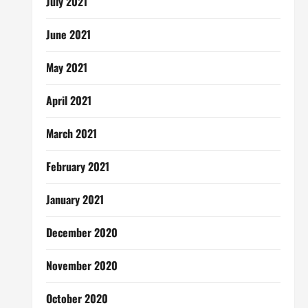
July 2021
June 2021
May 2021
April 2021
March 2021
February 2021
January 2021
December 2020
November 2020
October 2020