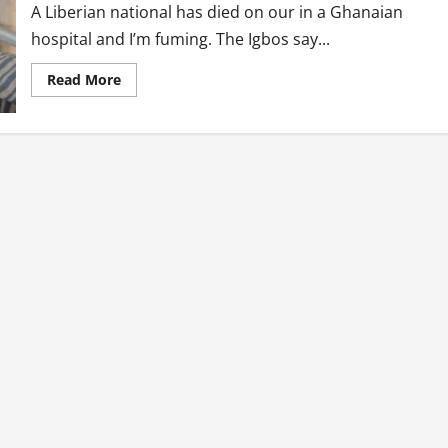
A Liberian national has died on our in a Ghanaian
hospital and I’m fuming. The Igbos say...
Read
Read More
more
about
Neglected
Liberian
National
Dies
At
Narh-
Bita
Hospital
in
Tema