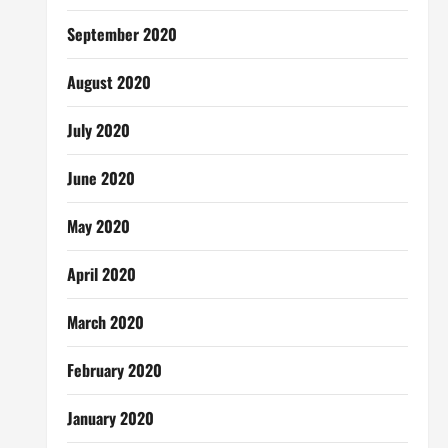
September 2020
August 2020
July 2020
June 2020
May 2020
April 2020
March 2020
February 2020
January 2020