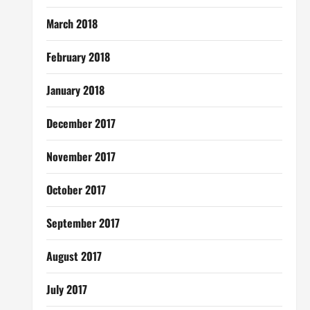
March 2018
February 2018
January 2018
December 2017
November 2017
October 2017
September 2017
August 2017
July 2017