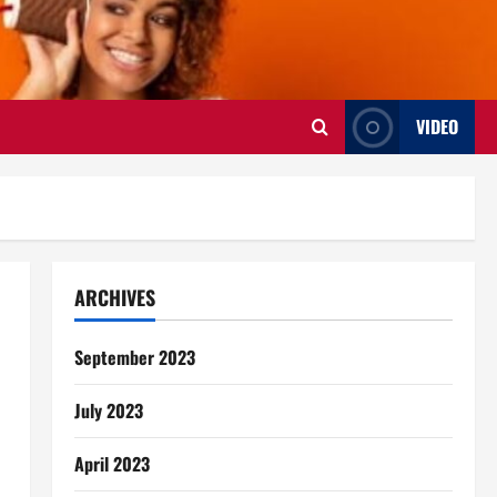
VIDEO
ARCHIVES
September 2023
July 2023
April 2023