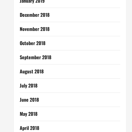
January 2019
December 2018
November 2018
October 2018
September 2018
August 2018
July 2018
June 2018
May 2018
April 2018