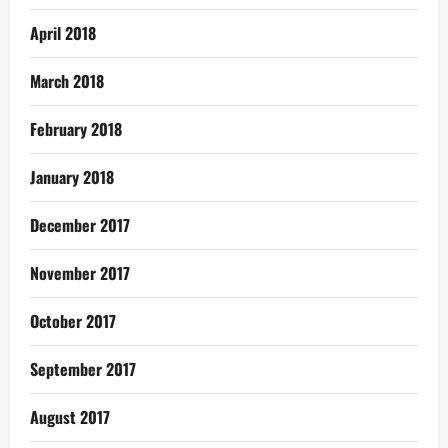
April 2018
March 2018
February 2018
January 2018
December 2017
November 2017
October 2017
September 2017
August 2017