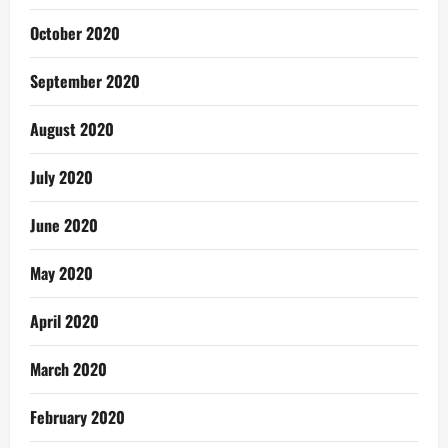
October 2020
September 2020
August 2020
July 2020
June 2020
May 2020
April 2020
March 2020
February 2020