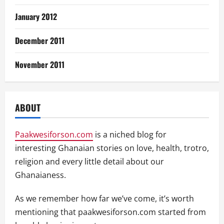
January 2012
December 2011
November 2011
ABOUT
Paakwesiforson.com
is a niched blog for
interesting Ghanaian stories on love, health, trotro,
religion and every little detail about our
Ghanaianess.
As we remember how far we’ve come, it’s worth
mentioning that paakwesiforson.com started from