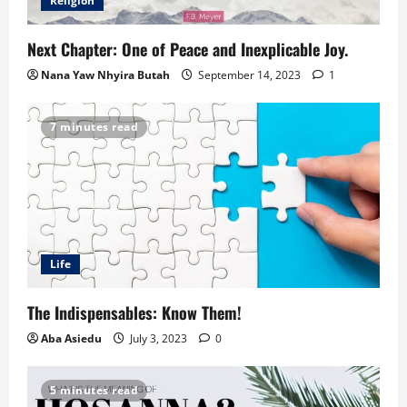
Religion
Next Chapter: One of Peace and Inexplicable Joy.
Nana Yaw Nhyira Butah
September 14, 2023
1
7 minutes read
Life
The Indispensables: Know Them!
Aba Asiedu
July 3, 2023
0
5 minutes read