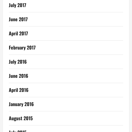
July 2017
June 2017
April 2017
February 2017
July 2016
June 2016
April 2016
January 2016
August 2015