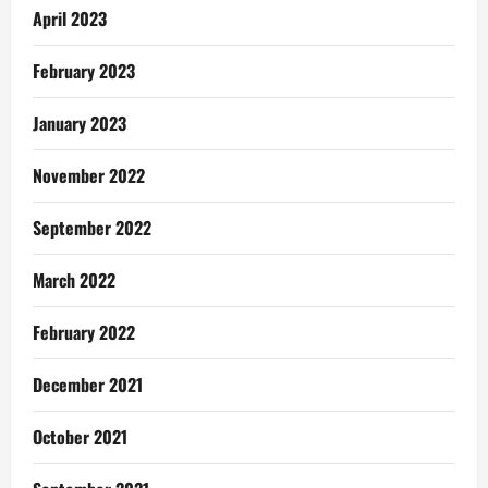
April 2023
February 2023
January 2023
November 2022
September 2022
March 2022
February 2022
December 2021
October 2021