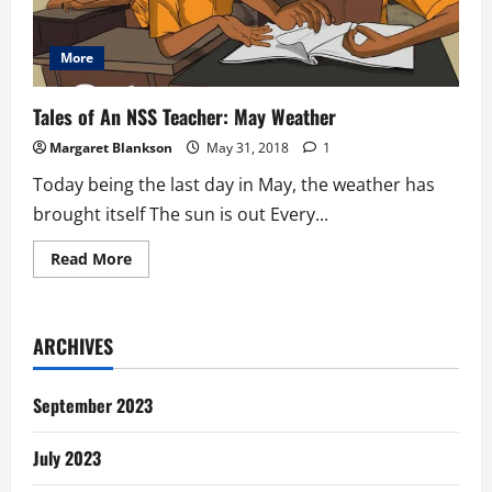
More
Tales of An NSS Teacher: May Weather
Margaret Blankson
May 31, 2018
1
Today being the last day in May, the weather has
brought itself The sun is out Every...
Read
Read More
more
about
Tales
of
An
ARCHIVES
NSS
Teacher:
May
Weather
September 2023
July 2023