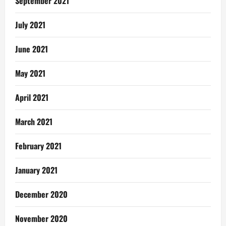
September 2021
July 2021
June 2021
May 2021
April 2021
March 2021
February 2021
January 2021
December 2020
November 2020