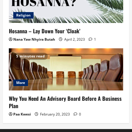
Religion
Hosanna – Lay Down Your ‘Cloak’
Nana Yaw Nhyira Butah
April 2, 2023
1
5 minutes read
More
Why You Need An Advisory Board Before A Business
Plan
Paa Kwesi
February 20, 2023
0