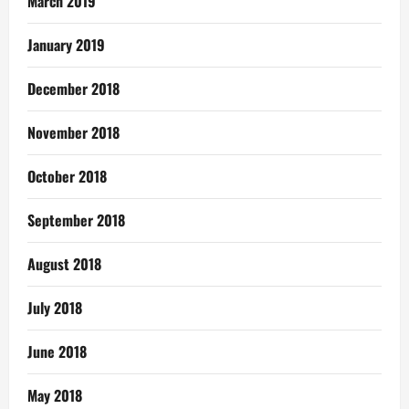
March 2019
January 2019
December 2018
November 2018
October 2018
September 2018
August 2018
July 2018
June 2018
May 2018