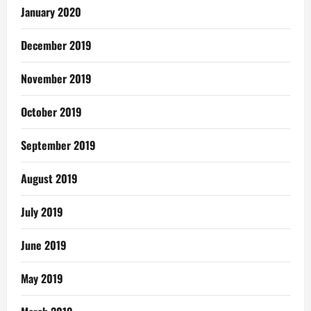
January 2020
December 2019
November 2019
October 2019
September 2019
August 2019
July 2019
June 2019
May 2019