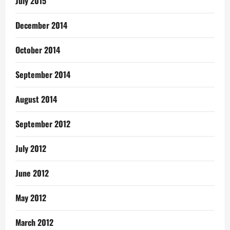
July 2015
December 2014
October 2014
September 2014
August 2014
September 2012
July 2012
June 2012
May 2012
March 2012