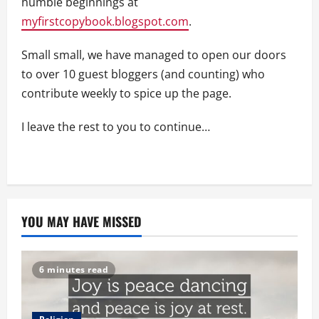
humble beginnings at
myfirstcopybook.blogspot.com
.
Small small, we have managed to open our doors
to over 10 guest bloggers (and counting) who
contribute weekly to spice up the page.
I leave the rest to you to continue…
YOU MAY HAVE MISSED
6 minutes read