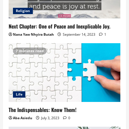
Religion
Next Chapter: One of Peace and Inexplicable Joy.
Nana Yaw Nhyira Butah
September 14, 2023
1
7 minutes read
Life
The Indispensables: Know Them!
Aba Asiedu
July 3, 2023
0