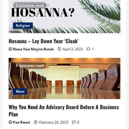
5 minutes read
Religion
Hosanna – Lay Down Your ‘Cloak’
Nana Yaw Nhyira Butah
April 2, 2023
1
5 minutes read
More
Why You Need An Advisory Board Before A Business
Plan
Paa Kwesi
February 20, 2023
0