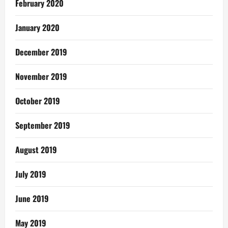
February 2020
January 2020
December 2019
November 2019
October 2019
September 2019
August 2019
July 2019
June 2019
May 2019