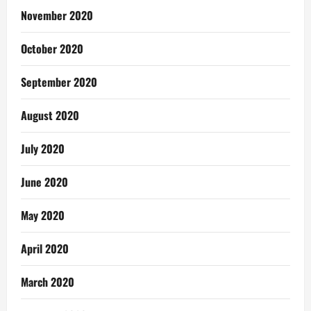
November 2020
October 2020
September 2020
August 2020
July 2020
June 2020
May 2020
April 2020
March 2020