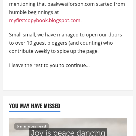
mentioning that paakwesiforson.com started from
humble beginnings at
myfirstcopybook.blogspot.com
.
Small small, we have managed to open our doors
to over 10 guest bloggers (and counting) who
contribute weekly to spice up the page.
I leave the rest to you to continue…
YOU MAY HAVE MISSED
6 minutes read