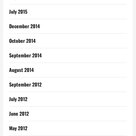
July 2015
December 2014
October 2014
September 2014
August 2014
September 2012
July 2012
June 2012
May 2012