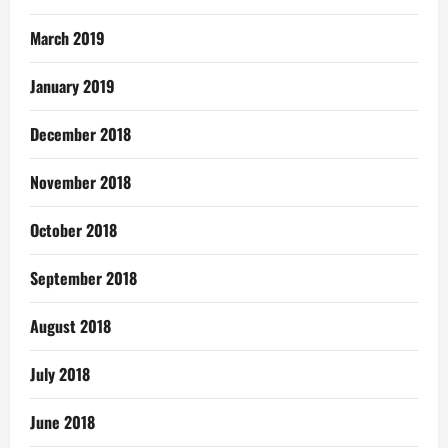
March 2019
January 2019
December 2018
November 2018
October 2018
September 2018
August 2018
July 2018
June 2018