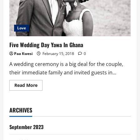
Love
Five Wedding Day Yawa In Ghana
Paa Kwesi
February 15, 2018
0
A wedding ceremony is a big deal for the couple,
their immediate family and invited guests in...
Read
Read More
more
about
Five
Wedding
Day
ARCHIVES
Yawa
In
Ghana
September 2023