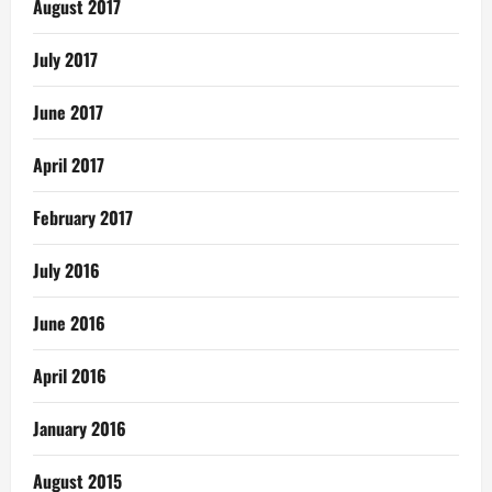
August 2017
July 2017
June 2017
April 2017
February 2017
July 2016
June 2016
April 2016
January 2016
August 2015