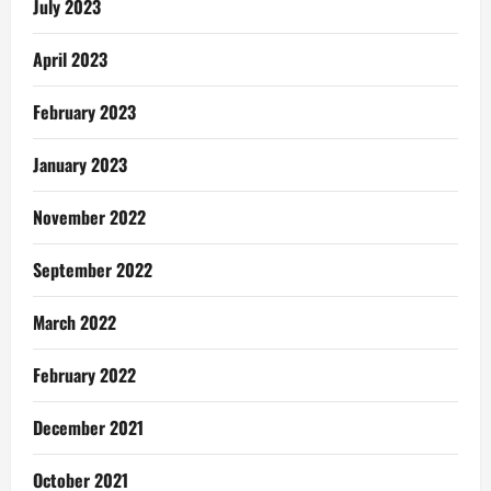
July 2023
April 2023
February 2023
January 2023
November 2022
September 2022
March 2022
February 2022
December 2021
October 2021