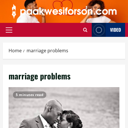
Skip
to
content
VIDEO
Primary
Menu
Home
marriage problems
marriage problems
5 minutes read