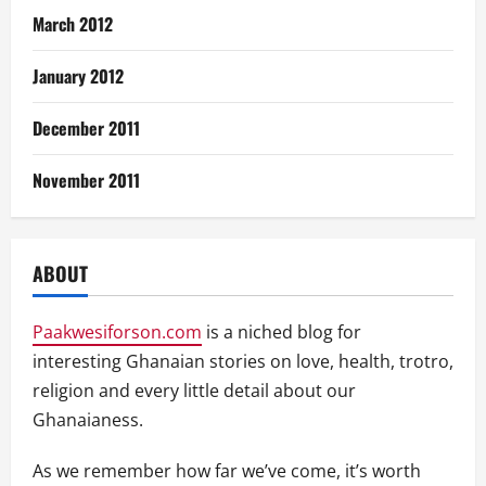
March 2012
January 2012
December 2011
November 2011
ABOUT
Paakwesiforson.com
is a niched blog for
interesting Ghanaian stories on love, health, trotro,
religion and every little detail about our
Ghanaianess.
As we remember how far we’ve come, it’s worth