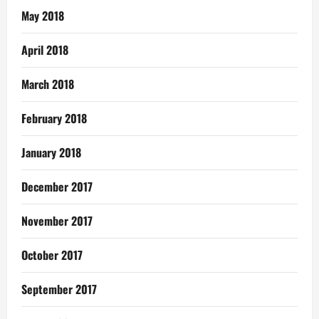
May 2018
April 2018
March 2018
February 2018
January 2018
December 2017
November 2017
October 2017
September 2017