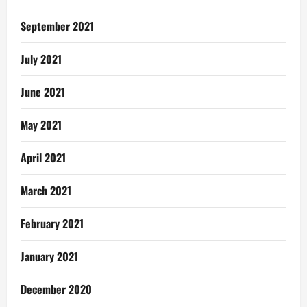
September 2021
July 2021
June 2021
May 2021
April 2021
March 2021
February 2021
January 2021
December 2020