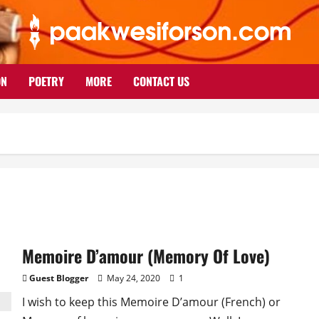
ON
POETRY
MORE
CONTACT US
Memoire D’amour (Memory Of Love)
Guest Blogger
May 24, 2020
1
I wish to keep this Memoire D’amour (French) or