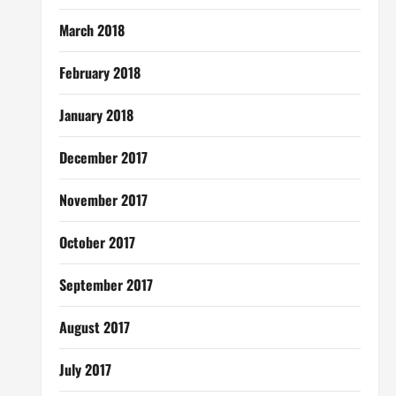
March 2018
February 2018
January 2018
December 2017
November 2017
October 2017
September 2017
August 2017
July 2017