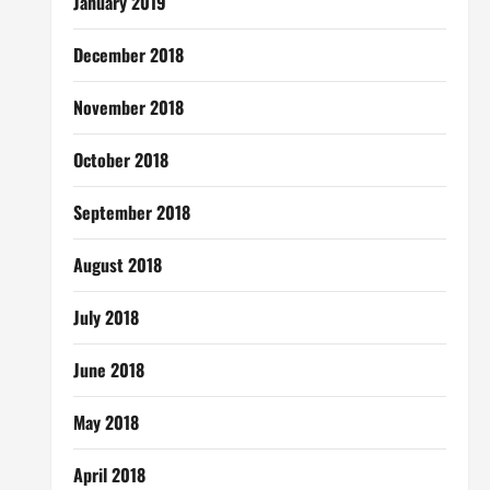
January 2019
December 2018
November 2018
October 2018
September 2018
August 2018
July 2018
June 2018
May 2018
April 2018