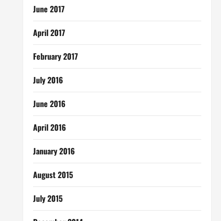
June 2017
April 2017
February 2017
July 2016
June 2016
April 2016
January 2016
August 2015
July 2015