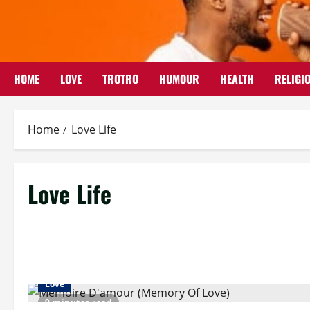
Skip
to
content
HOME
LOVE
TROTRO
HUMOUR
HEALTH
RELIGI
Home
Love Life
Love Life
Love
9 minutes read