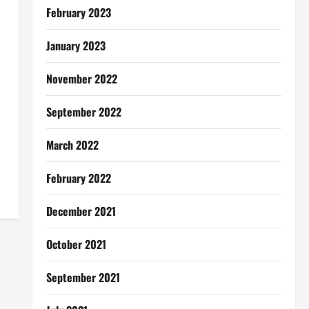
February 2023
January 2023
November 2022
September 2022
March 2022
February 2022
December 2021
October 2021
September 2021