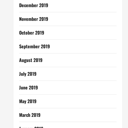
December 2019
November 2019
October 2019
September 2019
August 2019
July 2019
June 2019
May 2019
March 2019