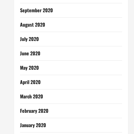
September 2020
August 2020
July 2020
June 2020
May 2020
April 2020
March 2020
February 2020
January 2020