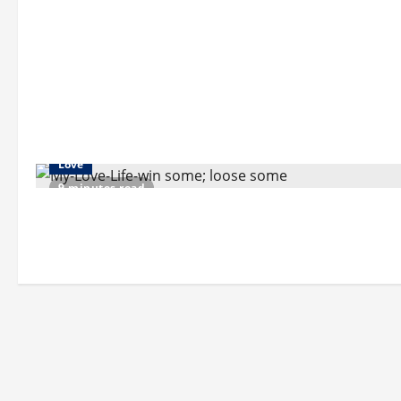
Love
9 minutes read