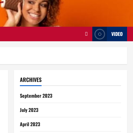
VIDEO
ARCHIVES
September 2023
July 2023
April 2023