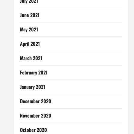
July 2021
June 2021
May 2021
April 2021
March 2021
February 2021
January 2021
December 2020
November 2020
October 2020