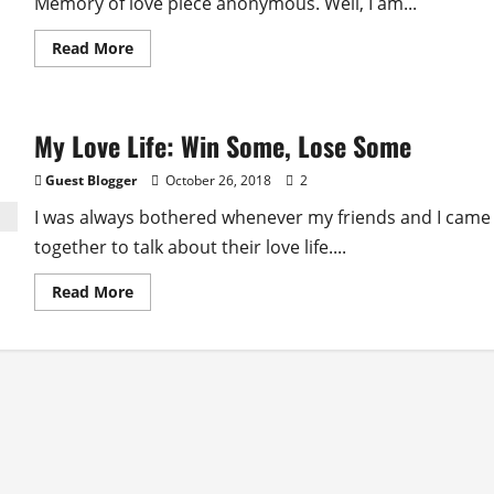
Memory of love piece anonymous. Well, I am...
Read
Read More
more
about
Memoire
D’amour
(Memory
My Love Life: Win Some, Lose Some
Of
Love)
Guest Blogger
October 26, 2018
2
I was always bothered whenever my friends and I came
together to talk about their love life....
Read
Read More
more
about
My
Love
Life:
Win
Some,
Lose
Some