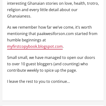
interesting Ghanaian stories on love, health, trotro,
religion and every little detail about our
Ghanaianess.
As we remember how far we’ve come, it’s worth
mentioning that paakwesiforson.com started from
humble beginnings at
myfirstcopybook.blogspot.com
.
Small small, we have managed to open our doors
to over 10 guest bloggers (and counting) who
contribute weekly to spice up the page.
I leave the rest to you to continue…