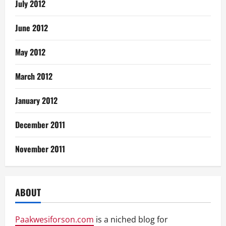
July 2012
June 2012
May 2012
March 2012
January 2012
December 2011
November 2011
ABOUT
Paakwesiforson.com
is a niched blog for