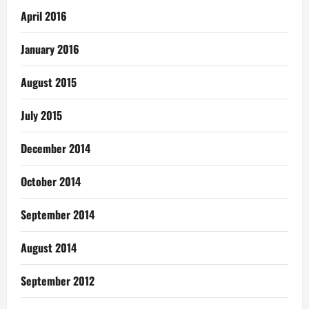
April 2016
January 2016
August 2015
July 2015
December 2014
October 2014
September 2014
August 2014
September 2012