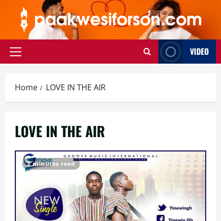
Skip
to
content
VIDEO
Primary
Menu
Home
LOVE IN THE AIR
LOVE IN THE AIR
2 minutes read