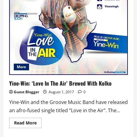
More
Yine-Win: ‘Love In The Air’ Brewed With Kolko
Guest Blogger
August 1, 2017
0
Yine-Win and the Groove Music Band have released
an afro-fused single titled “Love in the Air”. The...
Read
Read More
more
about
Yine-