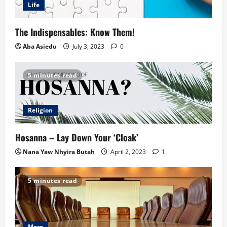
Life
The Indispensables: Know Them!
Aba Asiedu
July 3, 2023
0
5 minutes read
Religion
Hosanna – Lay Down Your ‘Cloak’
Nana Yaw Nhyira Butah
April 2, 2023
1
5 minutes read
More