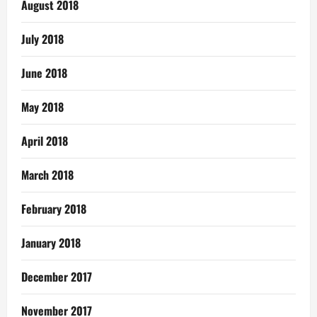
August 2018
July 2018
June 2018
May 2018
April 2018
March 2018
February 2018
January 2018
December 2017
November 2017