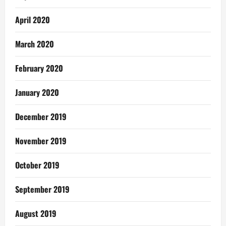
April 2020
March 2020
February 2020
January 2020
December 2019
November 2019
October 2019
September 2019
August 2019