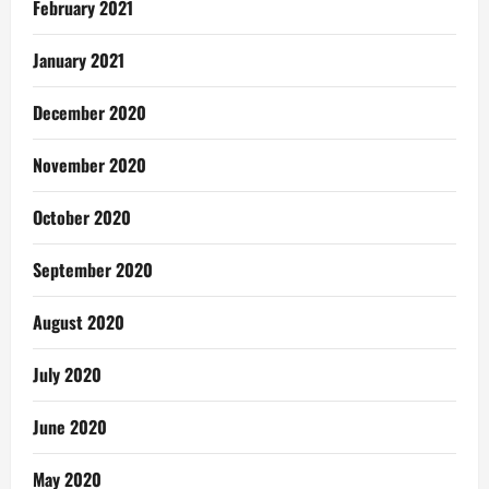
February 2021
January 2021
December 2020
November 2020
October 2020
September 2020
August 2020
July 2020
June 2020
May 2020