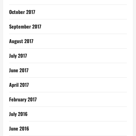
October 2017
September 2017
August 2017
July 2017
June 2017
April 2017
February 2017
July 2016
June 2016