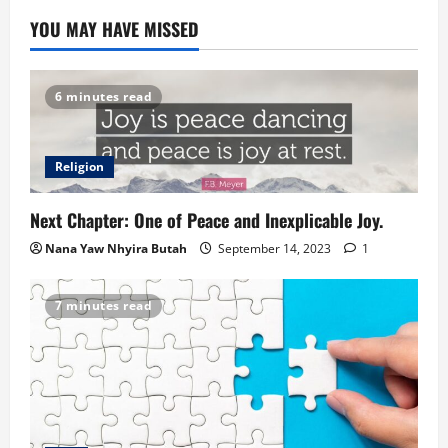
YOU MAY HAVE MISSED
6 minutes read
Religion
Next Chapter: One of Peace and Inexplicable Joy.
Nana Yaw Nhyira Butah
September 14, 2023
1
7 minutes read