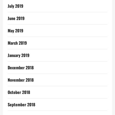
July 2019
June 2019
May 2019
March 2019
January 2019
December 2018
November 2018
October 2018
September 2018