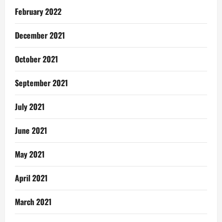
February 2022
December 2021
October 2021
September 2021
July 2021
June 2021
May 2021
April 2021
March 2021