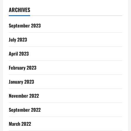
Win:
‘Love
ARCHIVES
In
The
Air’
Brewed
September 2023
With
Kolko
July 2023
April 2023
February 2023
January 2023
November 2022
September 2022
March 2022