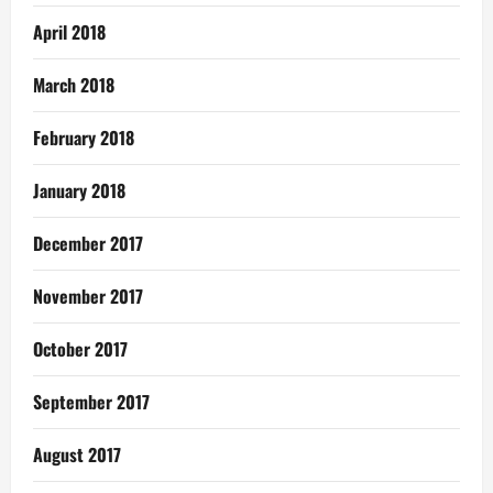
April 2018
March 2018
February 2018
January 2018
December 2017
November 2017
October 2017
September 2017
August 2017