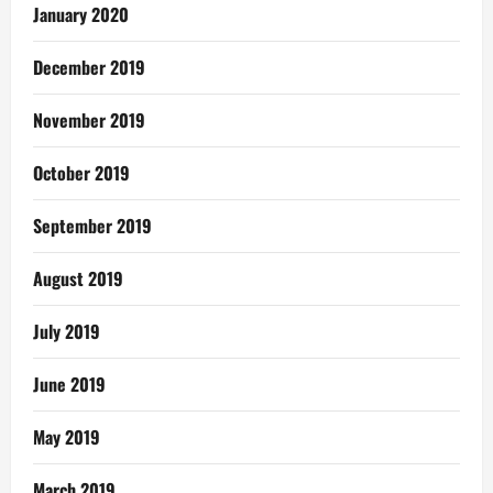
January 2020
December 2019
November 2019
October 2019
September 2019
August 2019
July 2019
June 2019
May 2019
March 2019