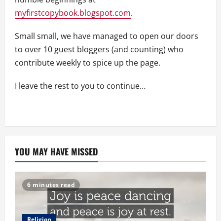
myfirstcopybook.blogspot.com
.
Small small, we have managed to open our doors
to over 10 guest bloggers (and counting) who
contribute weekly to spice up the page.
I leave the rest to you to continue…
YOU MAY HAVE MISSED
6 minutes read
Religion