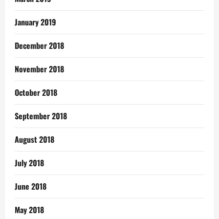
January 2019
December 2018
November 2018
October 2018
September 2018
August 2018
July 2018
June 2018
May 2018