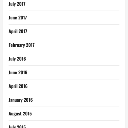
July 2017
June 2017
April 2017
February 2017
July 2016
June 2016
April 2016
January 2016
August 2015
July 2015