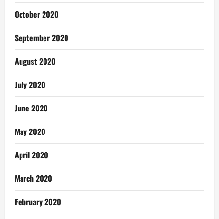
October 2020
September 2020
August 2020
July 2020
June 2020
May 2020
April 2020
March 2020
February 2020