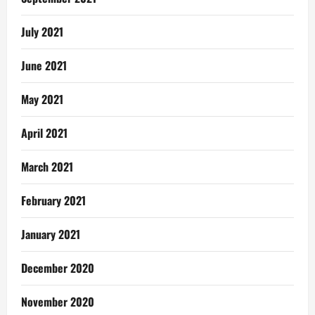
July 2021
June 2021
May 2021
April 2021
March 2021
February 2021
January 2021
December 2020
November 2020