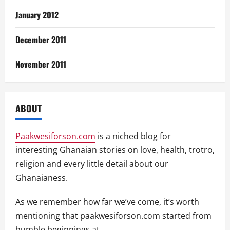
January 2012
December 2011
November 2011
ABOUT
Paakwesiforson.com
is a niched blog for
interesting Ghanaian stories on love, health, trotro,
religion and every little detail about our
Ghanaianess.
As we remember how far we’ve come, it’s worth
mentioning that paakwesiforson.com started from
humble beginnings at