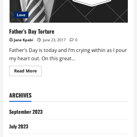
Love
Father’s Day Torture
Jane Kpabi
June 23, 2017
0
Father’s Day is today and I’m crying within as I pour
my heart out. On this great...
Read
Read More
more
about
Father’s
Day
Torture
ARCHIVES
September 2023
July 2023