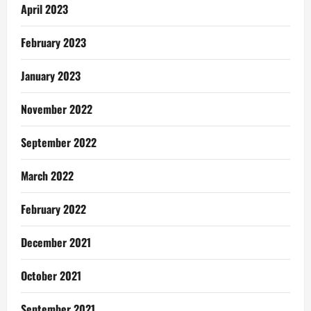
April 2023
February 2023
January 2023
November 2022
September 2022
March 2022
February 2022
December 2021
October 2021
September 2021