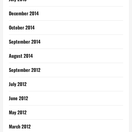
December 2014
October 2014
September 2014
August 2014
September 2012
July 2012
June 2012
May 2012
March 2012