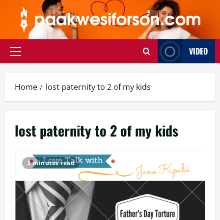
Skip
to
content
VIDEO
Primary
Menu
Home
lost paternity to 2 of my kids
lost paternity to 2 of my kids
3 minutes read