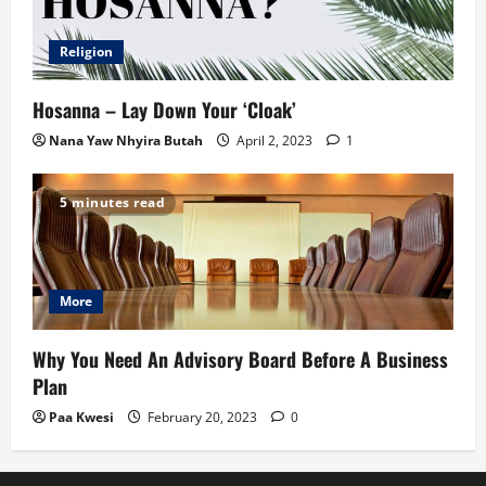
Religion
Hosanna – Lay Down Your ‘Cloak’
Nana Yaw Nhyira Butah
April 2, 2023
1
5 minutes read
More
Why You Need An Advisory Board Before A Business
Plan
Paa Kwesi
February 20, 2023
0