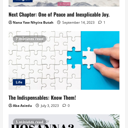
Next Chapter: One of Peace and Inexplicable Joy.
Nana Yaw Nhyira Butah
September 14, 2023
1
7 minutes read
Life
The Indispensables: Know Them!
Aba Asiedu
July 3, 2023
0
5 minutes read